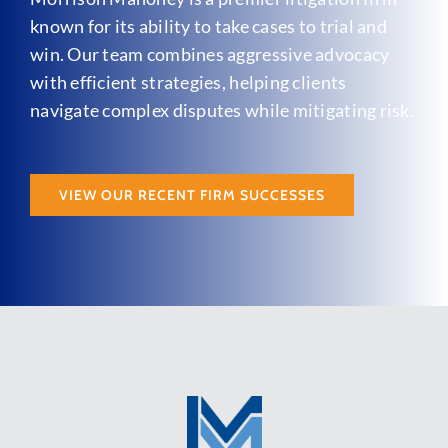
known for its ability to take cases to trial and
win. Our team combines aggressive advocacy
with efficient strategies, helping clients
navigate complex disputes while mitigating risk.
VIEW OUR RECENT FIRM SUCCESSES