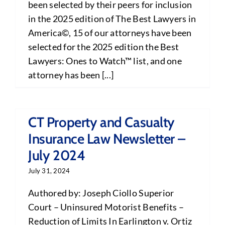
been selected by their peers for inclusion
in the 2025 edition of The Best Lawyers in
America©, 15 of our attorneys have been
selected for the 2025 edition the Best
Lawyers: Ones to Watch™ list, and one
attorney has been [...]
CT Property and Casualty
Insurance Law Newsletter –
July 2024
July 31, 2024
Authored by: Joseph Ciollo Superior
Court – Uninsured Motorist Benefits –
Reduction of Limits In Earlington v. Ortiz