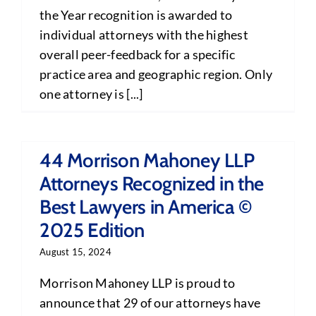
the Year recognition is awarded to
individual attorneys with the highest
overall peer-feedback for a specific
practice area and geographic region. Only
one attorney is [...]
44 Morrison Mahoney LLP
Attorneys Recognized in the
Best Lawyers in America ©
2025 Edition
August 15, 2024
Morrison Mahoney LLP is proud to
announce that 29 of our attorneys have