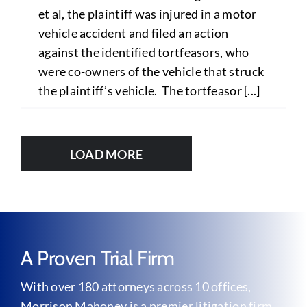
et al, the plaintiff was injured in a motor
vehicle accident and filed an action
against the identified tortfeasors, who
were co-owners of the vehicle that struck
the plaintiff’s vehicle. The tortfeasor [...]
LOAD MORE
A Proven Trial Firm
With over 180 attorneys across 10 offices,
Morrison Mahoney is a premier litigation firm