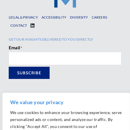
LEGAL & PRIVACY
ACCESSIBILITY
DIVERSITY
CAREERS
CONTACT
GET OUR INSIGHTS DELIVERED TO YOU DIRECTLY
Email
*
SUBSCRIBE
We value your privacy
We use cookies to enhance your browsing experience, serve
personalized ads or content, and analyze our traffic. By
Ⓒ 2026 Morrison Mahoney LLP. All Rights Reserved.
clicking "Accept All", you consent to our use of
Website Design by
Ally Marketing