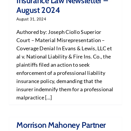
Insurance Law Newsletter –
August 2024
August 31, 2024
Authored by: Joseph Ciollo Superior
Court – Material Misrepresentation –
Coverage Denial In Evans & Lewis, LLC et
al v. National Liability & Fire Ins. Co., the
plaintiffs filed an action to seek
enforcement of a professional liability
insurance policy, demanding that the
insurer indemnify them for a professional
malpractice [...]
Morrison Mahoney Partner