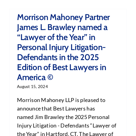
Morrison Mahoney Partner
James L. Brawley named a
“Lawyer of the Year” in
Personal Injury Litigation-
Defendants in the 2025
Edition of Best Lawyers in
America ©
August 15, 2024
Morrison Mahoney LLP is pleased to
announce that Best Lawyers has
named Jim Brawley the 2025 Personal
Injury Litigation - Defendants “Lawyer of
the Year” in Hartford, CT. The Lawyer of