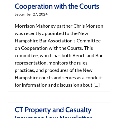
Cooperation with the Courts
September 27, 2024
Morrison Mahoney partner Chris Monson
was recently appointed to the New
Hampshire Bar Association’s Committee
on Cooperation with the Courts. This
committee, which has both Bench and Bar
representation, monitors the rules,
practices, and procedures of the New
Hampshire courts and serves as a conduit
for information and discussion about [...]
CT Property and Casualty