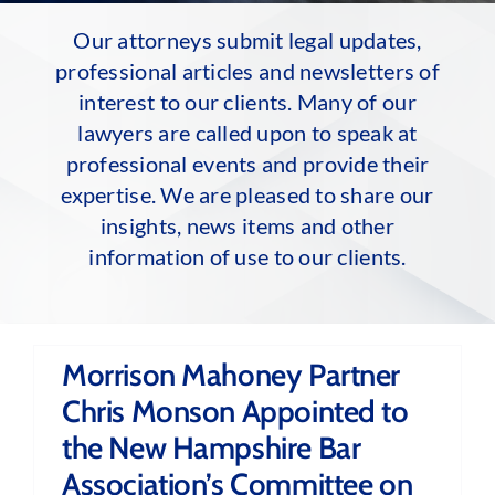
Our attorneys submit legal updates,
professional articles and newsletters of
interest to our clients. Many of our
lawyers are called upon to speak at
professional events and provide their
expertise. We are pleased to share our
insights, news items and other
information of use to our clients.
Morrison Mahoney Partner
Chris Monson Appointed to
the New Hampshire Bar
Association’s Committee on