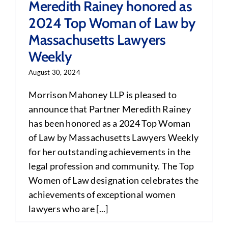
Meredith Rainey honored as
2024 Top Woman of Law by
Massachusetts Lawyers
Weekly
August 30, 2024
Morrison Mahoney LLP is pleased to
announce that Partner Meredith Rainey
has been honored as a 2024 Top Woman
of Law by Massachusetts Lawyers Weekly
for her outstanding achievements in the
legal profession and community. The Top
Women of Law designation celebrates the
achievements of exceptional women
lawyers who are [...]