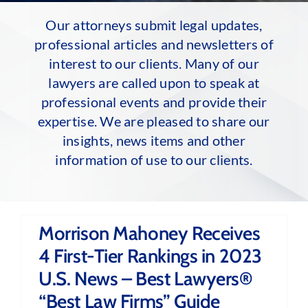
Our attorneys submit legal updates,
professional articles and newsletters of
interest to our clients. Many of our
lawyers are called upon to speak at
professional events and provide their
expertise. We are pleased to share our
insights, news items and other
information of use to our clients.
Morrison Mahoney Receives
4 First-Tier Rankings in 2023
U.S. News – Best Lawyers®
“Best Law Firms” Guide