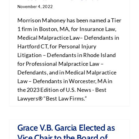
November 4, 2022
Morrison Mahoney has been named a Tier
1 firm in Boston, MA, for Insurance Law,
Medical Malpractice Law– Defendants in
Hartford CT, for Personal Injury
Litigation – Defendants in Rhode Island
for Professional Malpractice Law –
Defendants, and in Medical Malpractice
Law – Defendants in Worcester, MA in
the 2023 Edition of U.S. News - Best
Lawyers® "Best Law Firms.”
Grace V.B. Garcia Elected as
Vice Chair to the Board of