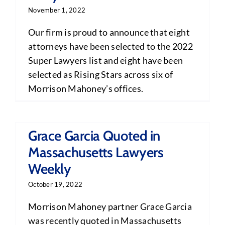
November 1, 2022
Our firm is proud to announce that eight
attorneys have been selected to the 2022
Super Lawyers list and eight have been
selected as Rising Stars across six of
Morrison Mahoney’s offices.
Grace Garcia Quoted in
Massachusetts Lawyers
Weekly
October 19, 2022
Morrison Mahoney partner Grace Garcia
was recently quoted in Massachusetts