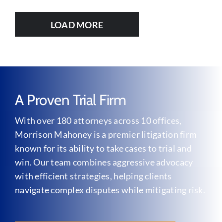
LOAD MORE
A Proven Trial Firm
With over 180 attorneys across 10 offices,
Morrison Mahoney is a premier litigation firm
known for its ability to take cases to trial and
win. Our team combines aggressive advocacy
with efficient strategies, helping clients
navigate complex disputes while mitigating risk.