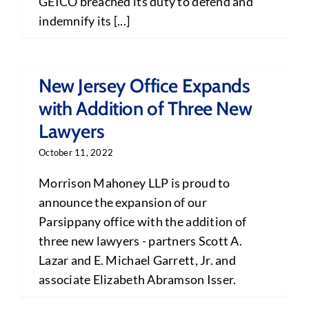
GEICO breached its duty to defend and
indemnify its [...]
New Jersey Office Expands
with Addition of Three New
Lawyers
October 11, 2022
Morrison Mahoney LLP is proud to
announce the expansion of our
Parsippany office with the addition of
three new lawyers - partners Scott A.
Lazar and E. Michael Garrett, Jr. and
associate Elizabeth Abramson Isser.