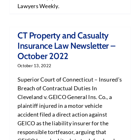
Lawyers Weekly.
CT Property and Casualty
Insurance Law Newsletter –
October 2022
October 13, 2022
Superior Court of Connecticut – Insured’s
Breach of Contractual Duties In
Cleveland v. GEICO General Ins. Co., a
plaintiff injured in a motor vehicle
accident filed a direct action against
GEICO as the liability insurer for the
responsible tortfeasor, arguing that