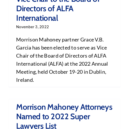
Directors of ALFA
International
November 3, 2022
Morrison Mahoney partner Grace V.B.
Garcia has been elected to serve as Vice
Chair of the Board of Directors of ALFA
International (ALFA) at the 2022 Annual
Meeting, held October 19-20 in Dublin,
Ireland.
Morrison Mahoney Attorneys
Named to 2022 Super
Lawyers List