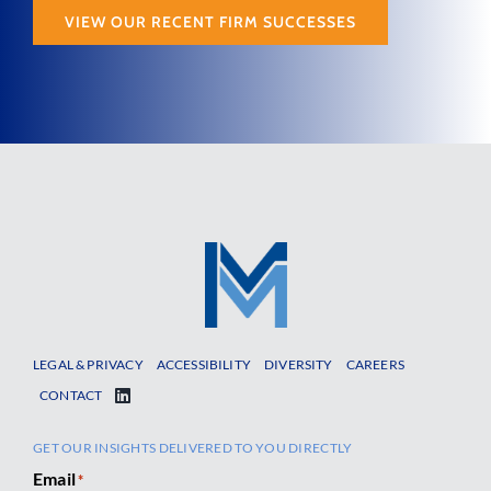
VIEW OUR RECENT FIRM SUCCESSES
LEGAL & PRIVACY
ACCESSIBILITY
DIVERSITY
CAREERS
CONTACT
GET OUR INSIGHTS DELIVERED TO YOU DIRECTLY
Email
*