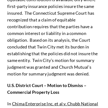
first-party insurance policies insure the same
insured. The Connecticut Supreme Court has
recognized that a claim of equitable
contribution requires that the parties have a
common interest or liability in a common
obligation. Based on its analysis, the Court
concluded that Twin City met its burden in
establishing that the policies did not insure the
same entity. Twin City’s motion for summary
judgment was granted and Church Mutual’s
motion for summary judgment was denied.
U.S. District Court – Motion to Dismiss –
Commercial Property Loss
In
Chima Enterprise Inc. et al v. Chubb National