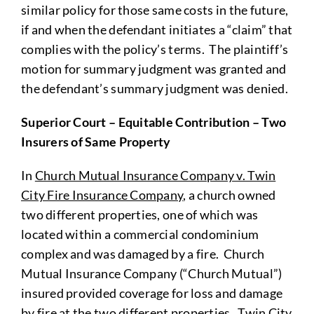
similar policy for those same costs in the future,
if and when the defendant initiates a “claim” that
complies with the policy’s terms. The plaintiff’s
motion for summary judgment was granted and
the defendant’s summary judgment was denied.
Superior Court – Equitable Contribution – Two
Insurers of Same Property
In
Church Mutual Insurance Company v. Twin
City Fire Insurance Company
, a church owned
two different properties, one of which was
located within a commercial condominium
complex and was damaged by a fire. Church
Mutual Insurance Company (“Church Mutual”)
insured provided coverage for loss and damage
by fire at the two different properties. Twin City