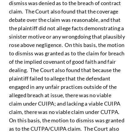
dismiss was denied as to the breach of contract
claim. The Court also found that the coverage
debate over the claim was reasonable, and that
the plaintiff did not allege facts demonstrating a
sinister motive or any wrongdoing that plausibly
rose above negligence. On this basis, the motion
to dismiss was granted as to the claim for breach
of the implied covenant of good faith and fair
dealing. The Court also found that because the
plaintiff failed to allege that the defendant
engaged in any unfair practices outside of the
alleged breach at issue, there was no viable
claim under CUIPA; and lacking a viable CUIPA
claim, there was no viable claim under CUTPA.
On this basis, the motion to dismiss was granted
as to the CUTPA/CUIPA claim. The Court also