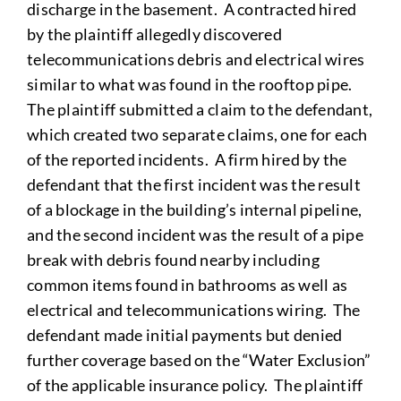
discharge in the basement. A contracted hired
by the plaintiff allegedly discovered
telecommunications debris and electrical wires
similar to what was found in the rooftop pipe.
The plaintiff submitted a claim to the defendant,
which created two separate claims, one for each
of the reported incidents. A firm hired by the
defendant that the first incident was the result
of a blockage in the building’s internal pipeline,
and the second incident was the result of a pipe
break with debris found nearby including
common items found in bathrooms as well as
electrical and telecommunications wiring. The
defendant made initial payments but denied
further coverage based on the “Water Exclusion”
of the applicable insurance policy. The plaintiff