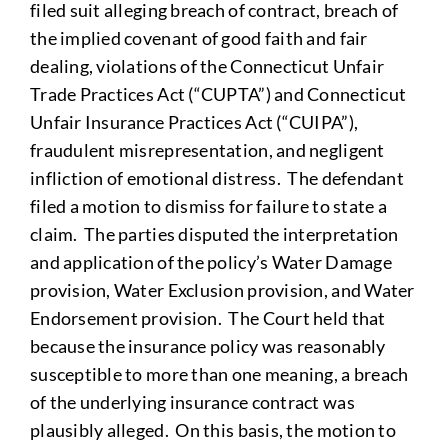
filed suit alleging breach of contract, breach of
the implied covenant of good faith and fair
dealing, violations of the Connecticut Unfair
Trade Practices Act (“CUPTA”) and Connecticut
Unfair Insurance Practices Act (“CUIPA”),
fraudulent misrepresentation, and negligent
infliction of emotional distress. The defendant
filed a motion to dismiss for failure to state a
claim. The parties disputed the interpretation
and application of the policy’s Water Damage
provision, Water Exclusion provision, and Water
Endorsement provision. The Court held that
because the insurance policy was reasonably
susceptible to more than one meaning, a breach
of the underlying insurance contract was
plausibly alleged. On this basis, the motion to