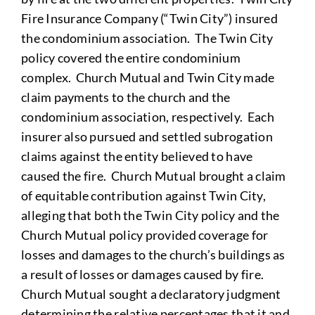
Fire Insurance Company (“Twin City”) insured
the condominium association. The Twin City
policy covered the entire condominium
complex. Church Mutual and Twin City made
claim payments to the church and the
condominium association, respectively. Each
insurer also pursued and settled subrogation
claims against the entity believed to have
caused the fire. Church Mutual brought a claim
of equitable contribution against Twin City,
alleging that both the Twin City policy and the
Church Mutual policy provided coverage for
losses and damages to the church’s buildings as
a result of losses or damages caused by fire.
Church Mutual sought a declaratory judgment
determining the relative percentages that it and