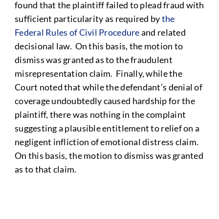
found that the plaintiff failed to plead fraud with
sufficient particularity as required by
the
Federal Rules of Civil Procedure
and related
decisional law. On this basis, the motion to
dismiss was granted as to the fraudulent
misrepresentation claim. Finally, while the
Court noted that while the defendant’s denial of
coverage undoubtedly caused hardship for the
plaintiff, there was nothing in the complaint
suggesting a plausible entitlement to relief on a
negligent infliction of emotional distress claim.
On this basis, the motion to dismiss was granted
as to that claim.