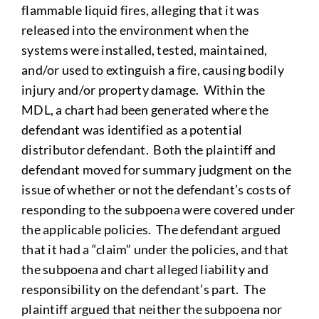
flammable liquid fires, alleging that it was
released into the environment when the
systems were installed, tested, maintained,
and/or used to extinguish a fire, causing bodily
injury and/or property damage. Within the
MDL, a chart had been generated where the
defendant was identified as a potential
distributor defendant. Both the plaintiff and
defendant moved for summary judgment on the
issue of whether or not the defendant’s costs of
responding to the subpoena were covered under
the applicable policies. The defendant argued
that it had a “claim” under the policies, and that
the subpoena and chart alleged liability and
responsibility on the defendant’s part. The
plaintiff argued that neither the subpoena nor