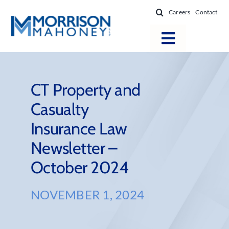
Skip
Careers
Contact
to
content
Toggle
Navigatio
Attorneys
Locations
CT Property and
Casualty
Practice Areas
Insurance Law
Firm Success
Newsletter –
News & Resources
October 2024
About
NOVEMBER 1, 2024