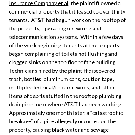
Insurance Company et al
, the plaintiff owned a
commercial property that it leased to over thirty
tenants. AT&T had begun work on the rooftop of
the property, upgrading old wiring and
telecommunication systems. Within a few days
of the work beginning, tenants at the property
began complaining of toilets not flushing and
clogged sinks on the top floor of the building.
Technicians hired by the plaintiff discovered
trash, bottles, aluminum cans, caution tape,
multiple electrical/telecom wires, and other
items of debris stuffed in the rooftop plumbing
drainpipes near where AT&T had been working.
Approximately one month later, a “catastrophic
breakage” of a pipe allegedly occurred on the
property, causing black water and sewage