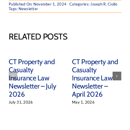
Published On: November 1, 2024
Categories:
Joseph R. Ciollo
Tags:
Newsletter
RELATED POSTS
CT Property and
CT Property and
Casualty
Casualty
Insurance Law
Insurance Law
Newsletter – July
Newsletter –
2026
April 2026
July 31, 2026
May 1, 2026