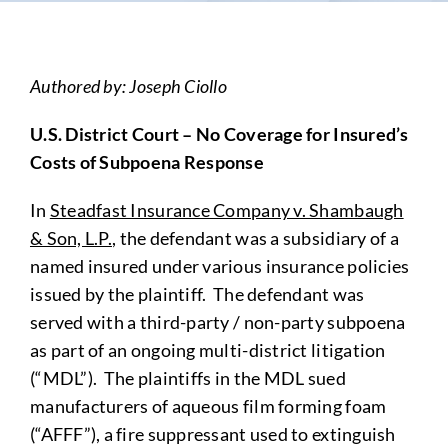
Authored by: Joseph Ciollo
U.S. District Court – No Coverage for Insured’s
Costs of Subpoena Response
In
Steadfast Insurance Company v. Shambaugh
& Son, L.P.
, the defendant was a subsidiary of a
named insured under various insurance policies
issued by the plaintiff. The defendant was
served with a third-party / non-party subpoena
as part of an ongoing multi-district litigation
(“MDL”). The plaintiffs in the MDL sued
manufacturers of aqueous film forming foam
(“AFFF”), a fire suppressant used to extinguish