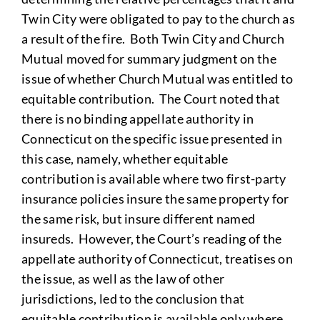
Twin City were obligated to pay to the church as
a result of the fire. Both Twin City and Church
Mutual moved for summary judgment on the
issue of whether Church Mutual was entitled to
equitable contribution. The Court noted that
there is no binding appellate authority in
Connecticut on the specific issue presented in
this case, namely, whether equitable
contribution is available where two first-party
insurance policies insure the same property for
the same risk, but insure different named
insureds. However, the Court’s reading of the
appellate authority of Connecticut, treatises on
the issue, as well as the law of other
jurisdictions, led to the conclusion that
equitable contribution is available only where