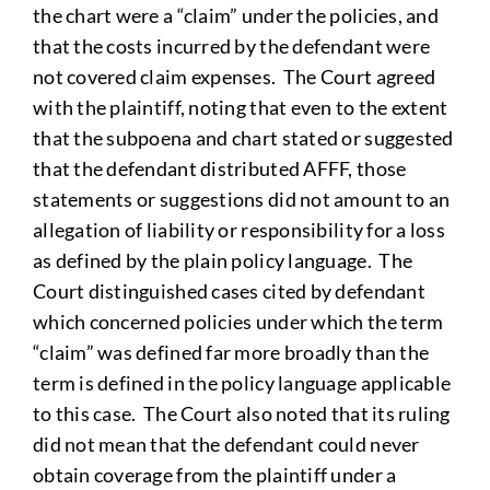
the chart were a “claim” under the policies, and
that the costs incurred by the defendant were
not covered claim expenses. The Court agreed
with the plaintiff, noting that even to the extent
that the subpoena and chart stated or suggested
that the defendant distributed AFFF, those
statements or suggestions did not amount to an
allegation of liability or responsibility for a loss
as defined by the plain policy language. The
Court distinguished cases cited by defendant
which concerned policies under which the term
“claim” was defined far more broadly than the
term is defined in the policy language applicable
to this case. The Court also noted that its ruling
did not mean that the defendant could never
obtain coverage from the plaintiff under a