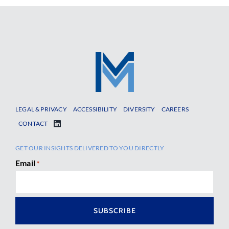
LEGAL & PRIVACY
ACCESSIBILITY
DIVERSITY
CAREERS
CONTACT
GET OUR INSIGHTS DELIVERED TO YOU DIRECTLY
Email
*