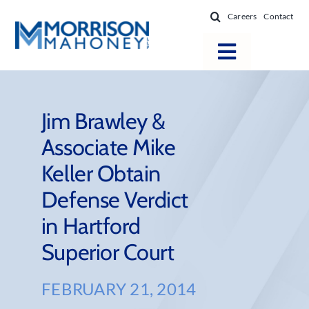
Skip
Careers
Contact
to
content
Toggle
Navigatio
Attorneys
Locations
Jim Brawley &
Associate Mike
Practice Areas
Keller Obtain
Firm Success
Defense Verdict
News & Resources
in Hartford
About
Superior Court
FEBRUARY 21, 2014