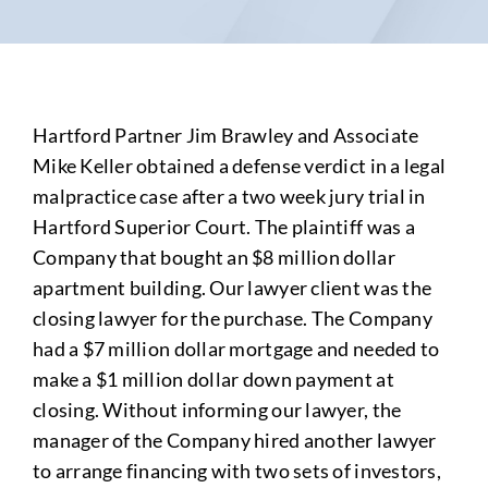
Hartford Partner Jim Brawley and Associate
Mike Keller obtained a defense verdict in a legal
malpractice case after a two week jury trial in
Hartford Superior Court. The plaintiff was a
Company that bought an $8 million dollar
apartment building. Our lawyer client was the
closing lawyer for the purchase. The Company
had a $7 million dollar mortgage and needed to
make a $1 million dollar down payment at
closing. Without informing our lawyer, the
manager of the Company hired another lawyer
to arrange financing with two sets of investors,