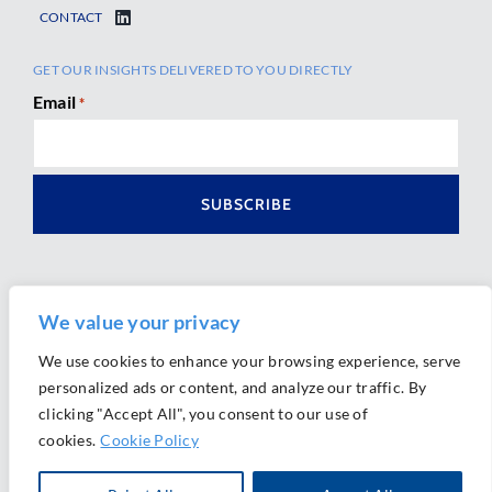
CONTACT
GET OUR INSIGHTS DELIVERED TO YOU DIRECTLY
Email
*
We value your privacy
We use cookies to enhance your browsing experience, serve
personalized ads or content, and analyze our traffic. By
Ⓒ 2026 Morrison Mahoney LLP. All Rights Reserved.
clicking "Accept All", you consent to our use of
Website Design by
Ally Marketing
cookies.
Cookie Policy