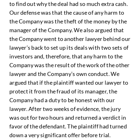
to find out why the deal had so much extra cash.
Our defense was that the cause of any harm to
the Company was the theft of the money by the
manager of the Company. We also argued that
the Company went to another lawyer behind our
lawyer’s back to set up its deals with two sets of
investors and, therefore, that any harm to the
Company was the result of the work of the other
lawyer and the Company’s own conduct. We
argued that if the plaintiff wanted our lawyer to
protect it from the fraud of its manager, the
Company had a duty to be honest with our
lawyer. After two weeks of evidence, the jury
was out for two hours and returned a verdict in
favor of the defendant. The plaintiff had turned
down a very significant offer before trial.