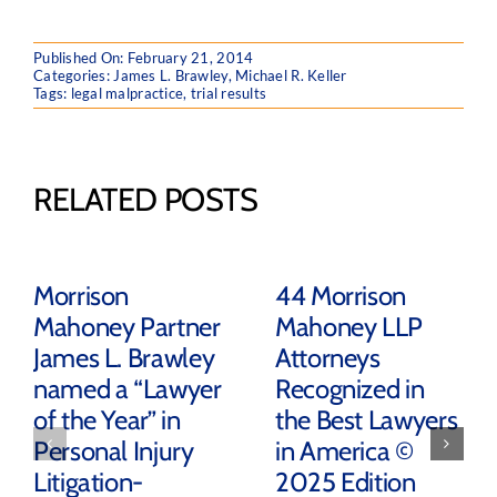
Published On: February 21, 2014
Categories:
James L. Brawley
,
Michael R. Keller
Tags:
legal malpractice
,
trial results
RELATED POSTS
Morrison
44 Morrison
Mahoney Partner
Mahoney LLP
James L. Brawley
Attorneys
named a “Lawyer
Recognized in
of the Year” in
the Best Lawyers
Personal Injury
in America ©
Litigation-
2025 Edition