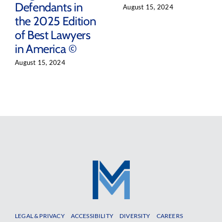
Defendants in
August 15, 2024
the 2025 Edition
of Best Lawyers
in America ©
August 15, 2024
LEGAL & PRIVACY
ACCESSIBILITY
DIVERSITY
CAREERS