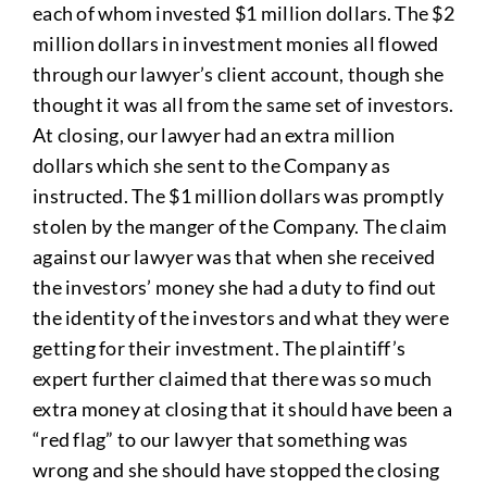
each of whom invested $1 million dollars. The $2
million dollars in investment monies all flowed
through our lawyer’s client account, though she
thought it was all from the same set of investors.
At closing, our lawyer had an extra million
dollars which she sent to the Company as
instructed. The $1 million dollars was promptly
stolen by the manger of the Company. The claim
against our lawyer was that when she received
the investors’ money she had a duty to find out
the identity of the investors and what they were
getting for their investment. The plaintiff’s
expert further claimed that there was so much
extra money at closing that it should have been a
“red flag” to our lawyer that something was
wrong and she should have stopped the closing