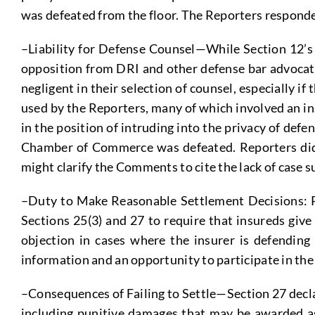
was defeated from the floor. The Reporters responded
–Liability for Defense Counsel—While Section 12’s ea
opposition from DRI and other defense bar advocates,
negligent in their selection of counsel, especially i
used by the Reporters, many of which involved an i
in the position of intruding into the privacy of de
Chamber of Commerce was defeated. Reporters did st
might clarify the Comments to cite the lack of case s
–Duty to Make Reasonable Settlement Decisions: P
Sections 25(3) and 27 to require that insureds give
objection in cases where the insurer is defending 
information and an opportunity to participate in the
–Consequences of Failing to Settle—Section 27 declare
including punitive damages that may be awarded aga