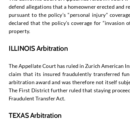
defend allegations that a homeowner erected and ref
pursuant to the policy’s “personal injury” coverage
declared that the policy’s coverage for “invasion 
property.
ILLINOIS Arbitration
The Appellate Court has ruled in Zurich American Ins.
claim that its insured fraudulently transferred fu
arbitration award and was therefore not itself subje
The First District further ruled that staying proce
Fraudulent Transfer Act.
TEXAS Arbitration