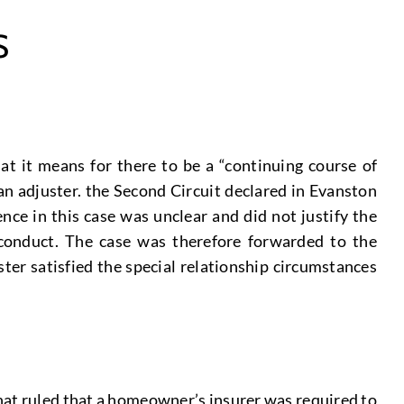
S
t it means for there to be a “continuing course of
an adjuster. the Second Circuit declared in Evanston
ce in this case was unclear and did not justify the
 conduct. The case was therefore forwarded to the
er satisfied the special relationship circumstances
that ruled that a homeowner’s insurer was required to