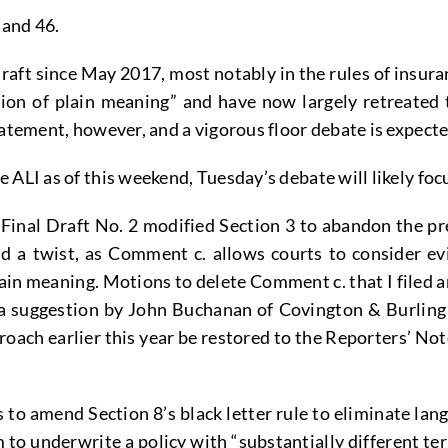
 and 46.
raft since May 2017, most notably in the rules of insura
on of plain meaning” and have now largely retreated 
tatement, however, and a vigorous floor debate is expect
 ALI as of this weekend, Tuesday’s debate will likely fo
Final Draft No. 2 modified Section 3 to abandon the pr
d a twist, as Comment c. allows courts to consider evi
lain meaning. Motions to delete Comment c. that I filed
 suggestion by John Buchanan of Covington & Burling th
ch earlier this year be restored to the Reporters’ Note
to amend Section 8’s black letter rule to eliminate lang
m to underwrite a policy with “substantially different 