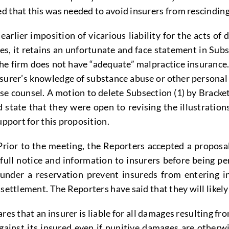
 that this was needed to avoid insurers from rescinding
rlier imposition of vicarious liability for the acts of 
 it retains an unfortunate and face statement in Subsect
f the firm does not have “adequate” malpractice insuranc
nsurer’s knowledge of substance abuse or other personal
fense counsel. A motion to delete Subsection (1) by Bra
ate that they were open to revising the illustrations,
upport for this proposition.
rior to the meeting, the Reporters accepted a propos
 full notice and information to insurers before being pe
under a reservation prevent insureds from entering in
 settlement. The Reporters have said that they will likel
s that an insurer is liable for all damages resulting fr
inst its insured even if punitive damages are otherwis