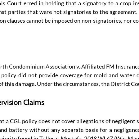
 Court erred in holding that a signatory to a crop in
ainst parties that were not signatories to the agreemen
tion clauses cannot be imposed on non-signatories, nor co
 North Condominium Association v. Affiliated FM Insuran
ce policy did not provide coverage for mold and wate
this damage. Under the circumstances, the District Court
vision Claims
t a CGL policy does not cover allegations of negligent 
and battery without any separate basis for a negligenc
majority found in Tulley v. Mustafa, 2018 WI 47 (Wis. Ma