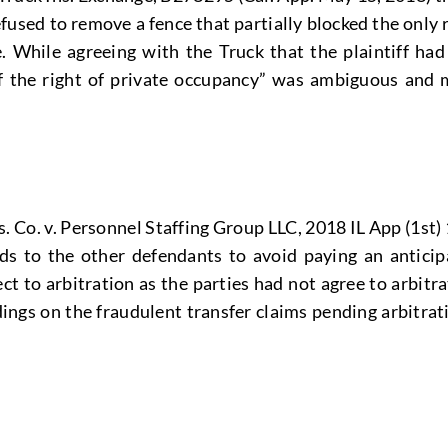
used to remove a fence that partially blocked the only
. While agreeing with the Truck that the plaintiff had
of the right of private occupancy” was ambiguous and m
 Co. v. Personnel Staffing Group LLC, 2018 IL App (1st) 
nds to the other defendants to avoid paying an antici
ct to arbitration as the parties had not agree to arbitra
edings on the fraudulent transfer claims pending arbitra