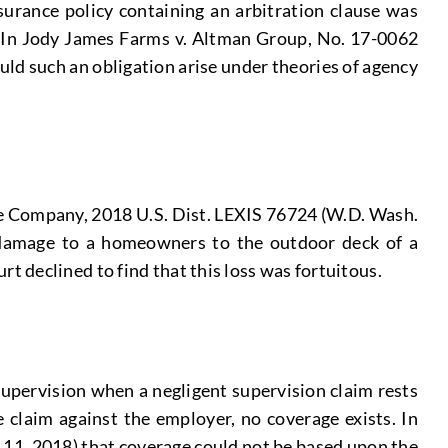
surance policy containing an arbitration clause was
t. In Jody James Farms v. Altman Group, No. 17-0062
uld such an obligation arise under theories of agency
ce Company, 2018 U.S. Dist. LEXIS 76724 (W.D. Wash.
r damage to a homeowners to the outdoor deck of a
 declined to find that this loss was fortuitous.
supervision when a negligent supervision claim rests
e claim against the employer, no coverage exists. In
y 11, 2018) that coverage could not be based upon the