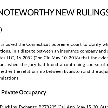
NOTEWORTHY NEW RULING
)
has asked the Connecticut Supreme Court to clarify wha
tations. In a dispute between an insurance company and 
 LLC, 16-2082 (2nd Cir. May 10, 2018) that the eviden
dant when the jury had found a continuing course of
ther the relationship between Evanston and the adjust
imitations.
f Private Occupancy
. Truck Ins. Exchange, B278295 (Cal. App. May 15, 2018) 