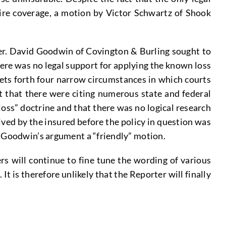
uire coverage, a motion by Victor Schwartz of Shook
yer. David Goodwin of Covington & Burling sought to
here was no legal support for applying the known loss
sets forth four narrow circumstances in which courts
t that there were citing numerous state and federal
oss” doctrine and that there was no logical research
ved by the insured before the policy in question was
t Goodwin’s argument a “friendly” motion.
s will continue to fine tune the wording of various
 is therefore unlikely that the Reporter will finally