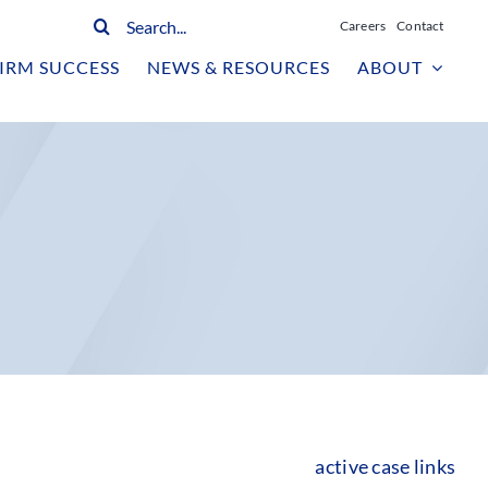
Search
Careers
Contact
for:
IRM SUCCESS
NEWS & RESOURCES
ABOUT
active case links