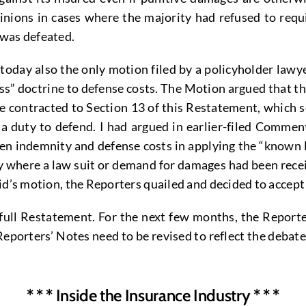
pinions in cases where the majority had refused to req
 was defeated.
 today also the only motion filed by a policyholder law
ss” doctrine to defense costs. The Motion argued that t
e contracted to Section 13 of this Restatement, which 
 a duty to defend. I had argued in earlier-filed Commen
en indemnity and defense costs in applying the “known l
 where a law suit or demand for damages had been recei
vid’s motion, the Reporters quailed and decided to accep
full Restatement. For the next few months, the Reporter
rters’ Notes need to be revised to reflect the debate. It
* * * Inside the Insurance Industry * * *