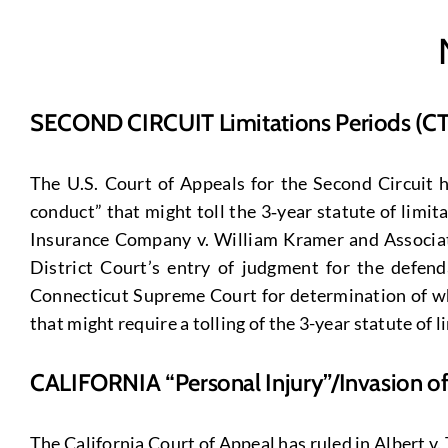
SECOND CIRCUIT Limitations Periods (CT
The U.S. Court of Appeals for the Second Circuit 
conduct” that might toll the 3‑year statute of limi
Insurance Company v. William Kramer and Associates
District Court’s entry of judgment for the defen
Connecticut Supreme Court for determination of whe
that might require a tolling of the 3-year statute of l
CALIFORNIA “Personal Injury”/Invasion o
The California Court of Appeal has ruled in Albert v