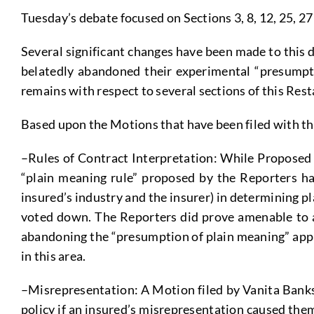
Tuesday’s debate focused on Sections 3, 8, 12, 25, 27
Several significant changes have been made to this d
belatedly abandoned their experimental “presumpti
remains with respect to several sections of this Res
Based upon the Motions that have been filed with the
–Rules of Contract Interpretation: While Proposed 
“plain meaning rule” proposed by the Reporters ha
insured’s industry and the insurer) in determining p
voted down. The Reporters did prove amenable to a
abandoning the “presumption of plain meaning” approa
in this area.
–Misrepresentation: A Motion filed by Vanita Banks 
policy if an insured’s misrepresentation caused the