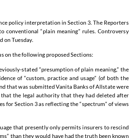
nce policy interpretation in Section 3. The Reporters
to conventional “plain meaning” rules. Controversy
ed on Tuesday.
cus on the following proposed Sections:
eviously-stated “presumption of plain meaning,” the
dence of “custom, practice and usage” (of both the
 and that was submitted Vanita Banks of Allstate were
at the legal authority that they had deleted after
s for Section 3 as reflecting the “spectrum” of views
uage that presently only permits insurers to rescind
terms” than they would have had the truth been known