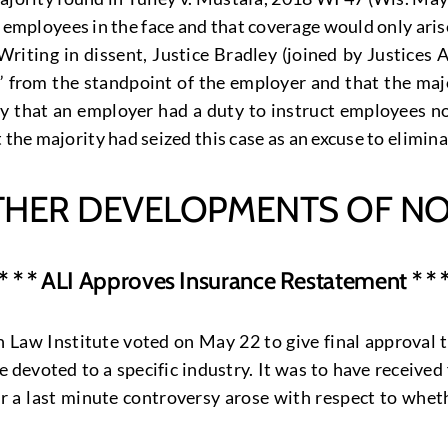
h employees in the face and that coverage would only aris
. Writing in dissent, Justice Bradley (joined by Justic
l” from the standpoint of the employer and that the ma
that an employer had a duty to instruct employees not
 the majority had seized this case as an excuse to elimin
THER DEVELOPMENTS OF NO
* * * ALI Approves Insurance Restatement * * 
Law Institute voted on May 22 to give final approval t
ne devoted to a specific industry. It was to have receive
r a last minute controversy arose with respect to whet