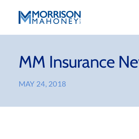
Skip
to
content
MM Insurance Ne
MAY 24, 2018