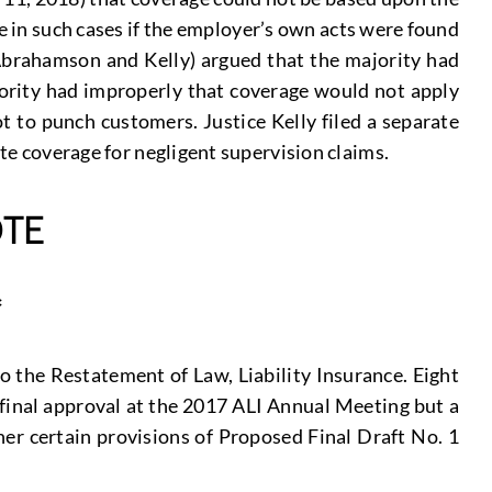
e in such cases if the employer’s own acts were found
es Abrahamson and Kelly) argued that the majority had
jority had improperly that coverage would not apply
 to punch customers. Justice Kelly filed a separate
ate coverage for negligent supervision claims.
TE
*
o the Restatement of Law, Liability Insurance. Eight
d final approval at the 2017 ALI Annual Meeting but a
her certain provisions of Proposed Final Draft No. 1