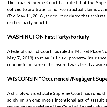
The Texas Supreme Court has ruled that the Appeals
obliged to arbitrate its non-contractual claims ag
(Tex. May 11, 2018), the court declared that arbitra
or third party benefits.
WASHINGTON First Party/Fortuity
A federal district Court has ruled in Market Place
May 7, 2018) that an “all risk” property insuran
condominium where the insured was already aware of 
WISCONSIN “Occurrence”/Negligent Super
A sharply-divided state Supreme Court has ruled tha
solely on an employee’s intentional act of assault 
reversing the decision of the Court of Appeals, the 