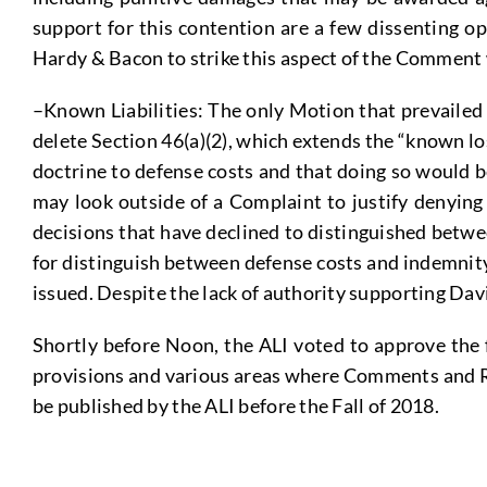
support for this contention are a few dissenting o
Hardy & Bacon to strike this aspect of the Comment
–Known Liabilities: The only Motion that prevailed
delete Section 46(a)(2), which extends the “known lo
doctrine to defense costs and that doing so would b
may look outside of a Complaint to justify denying
decisions that have declined to distinguished betwe
for distinguish between defense costs and indemnity
issued. Despite the lack of authority supporting Da
Shortly before Noon, the ALI voted to approve the 
provisions and various areas where Comments and Repo
be published by the ALI before the Fall of 2018.