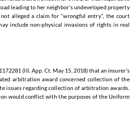
 road leading to her neighbor’s undeveloped property
 not alleged a claim for “wrongful entry”, the court
ay include non-physical invasions of rights in real
1172281 (Ill. App. Ct. May 15, 2018) that an insurer’s
pated arbitration award concerned collection of the
te issues regarding collection of arbitration awards.
tion would conflict with the purposes of the Uniform