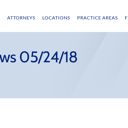
ATTORNEYS
LOCATIONS
PRACTICE AREAS
F
ws 05/24/18