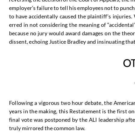
employer’s failure to tell his employees not to punc
to have accidentally caused the plaintiff’s injuries
erred in not considering the meaning of “accidenta
because no jury would award damages on the theory 
dissent, echoing Justice Bradley and insinuating that
O
Following a vigorous two hour debate, the American 
years in the making, this Restatement is the first o
final vote was postponed by the ALI leadership afte
truly mirrored the common law.