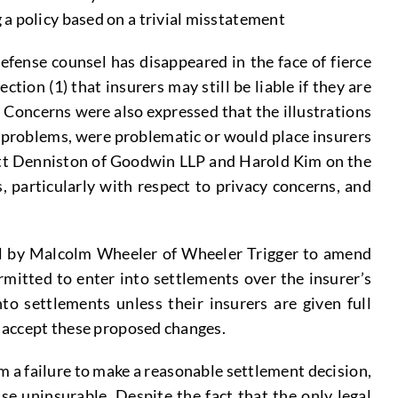
 a policy based on a trivial misstatement
defense counsel has disappeared in the face of fierce
ion (1) that insurers may still be liable if they are
e. Concerns were also expressed that the illustrations
 problems, were problematic or would place insurers
ckett Denniston of Goodwin LLP and Harold Kim on the
 particularly with respect to privacy concerns, and
al by Malcolm Wheeler of Wheeler Trigger to amend
rmitted to enter into settlements over the insurer’s
to settlements unless their insurers are given full
y accept these proposed changes.
om a failure to make a reasonable settlement decision,
e uninsurable. Despite the fact that the only legal