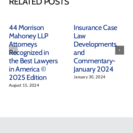
RELATED POSTS
44 Morrison
Insurance Case
Mahoney LLP
Law
Attorneys
Developments
Recognized in
and
the Best Lawyers
Commentary-
in America ©
January 2024
2025 Edition
January 30, 2024
August 15, 2024