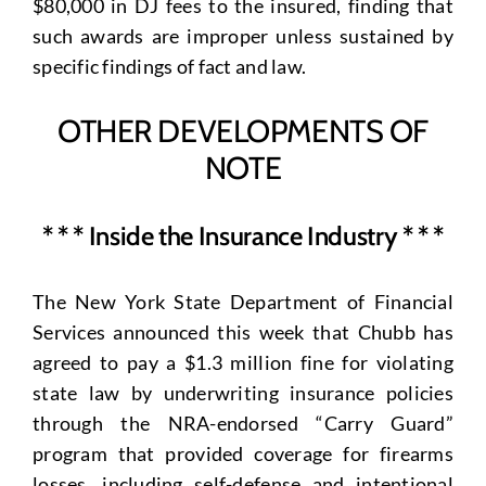
$80,000 in DJ fees to the insured, finding that
such awards are improper unless sustained by
specific findings of fact and law.
OTHER DEVELOPMENTS OF
NOTE
* * * Inside the Insurance Industry * * *
The New York State Department of Financial
Services announced this week that Chubb has
agreed to pay a $1.3 million fine for violating
state law by underwriting insurance policies
through the NRA-endorsed “Carry Guard”
program that provided coverage for firearms
losses, including self-defense and intentional