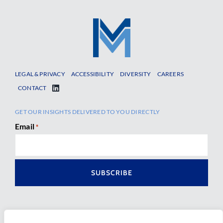
LEGAL & PRIVACY
ACCESSIBILITY
DIVERSITY
CAREERS
CONTACT
GET OUR INSIGHTS DELIVERED TO YOU DIRECTLY
Email
*