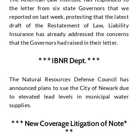
the letter from six state Governors that we
reported on last week, protesting that the latest
draft of the Restatement of Law, Liability
Insurance has already addressed the concerns
that the Governors had raised in their letter.
* * * IBNR Dept. * * *
The Natural Resources Defense Council has
announced plans to sue the City of Newark due
to elevated lead levels in municipal water
supplies.
* * * New Coverage Litigation of Note*
* *