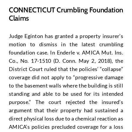
CONNECTICUT Crumbling Foundation
Claims
Judge Eginton has granted a property insurer’s
motion to dismiss in the latest crumbling
foundation case. In Enderle v. AMICA Mut. Ins.
Co., No. 17-1510 (D. Conn. May 2, 2018), the
District Court ruled that the policies’ “collapse”
coverage did not apply to “progressive damage
to the basement walls where the building is still
standing and able to be used for its intended
purpose.” The court rejected the insured’s
argument that their property had sustained a
direct physical loss due to a chemical reaction as
AMICA’s policies precluded coverage for a loss