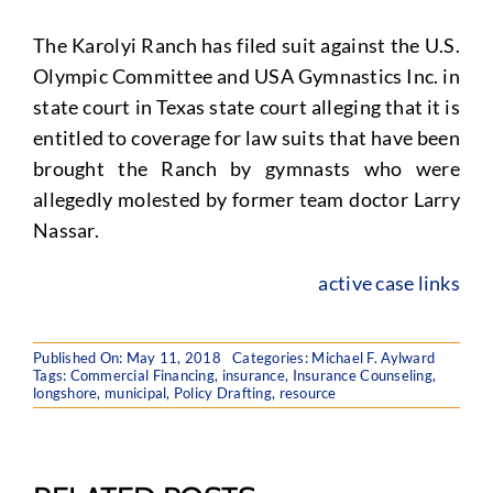
The Karolyi Ranch has filed suit against the U.S.
Olympic Committee and USA Gymnastics Inc. in
state court in Texas state court alleging that it is
entitled to coverage for law suits that have been
brought the Ranch by gymnasts who were
allegedly molested by former team doctor Larry
Nassar.
active case links
Published On: May 11, 2018
Categories:
Michael F. Aylward
Tags:
Commercial Financing
,
insurance
,
Insurance Counseling
,
longshore
,
municipal
,
Policy Drafting
,
resource