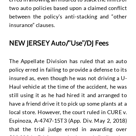
two auto policies based upon a claimed conflict
between the policy’s anti-stacking and “other
insurance” clauses.
NEW JERSEY Auto/”Use”/DJ Fees
The Appellate Division has ruled that an auto
policy erred in failing to provide a defense to its
insured as, even though he was not driving a U-
Haul vehicle at the time of the accident, he was
still using it as he had hired it and arranged to
have a friend drive it to pick up some plants at a
local store. However, the court ruled in CURE v.
Espinoza, A-4747-15T3 (App. Div. May 2, 2018)
that the trial judge erred in awarding over