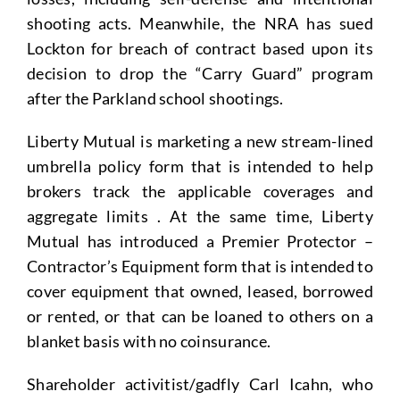
shooting acts. Meanwhile, the NRA has sued
Lockton for breach of contract based upon its
decision to drop the “Carry Guard” program
after the Parkland school shootings.
Liberty Mutual is marketing a new stream-lined
umbrella policy form that is intended to help
brokers track the applicable coverages and
aggregate limits . At the same time, Liberty
Mutual has introduced a Premier Protector –
Contractor’s Equipment form that is intended to
cover equipment that owned, leased, borrowed
or rented, or that can be loaned to others on a
blanket basis with no coinsurance.
Shareholder activitist/gadfly Carl Icahn, who