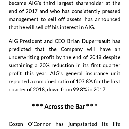
became AIG’s third largest shareholder at the
end of 2017 and who has consistently pressed
management to sell off assets, has announced
that he will sell off his interest in AIG.
AIG President and CEO Brian Duperreault has
predicted that the Company will have an
underwriting profit by the end of 2018 despite
sustaining a 20% reduction in its first quarter
profit this year. AIG’s general insurance unit
reported a combined ratio of 103.8% for the first
quarter of 2018, down from 99.8% in 2017.
* * * Across the Bar * * *
Cozen O’Connor has jumpstarted its life