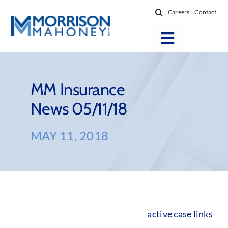
Skip
Careers
Contact
to
content
Toggle
Navigatio
Attorneys
Locations
MM Insurance
News 05/11/18
Practice Areas
Firm Success
MAY 11, 2018
News & Resources
About
active case links