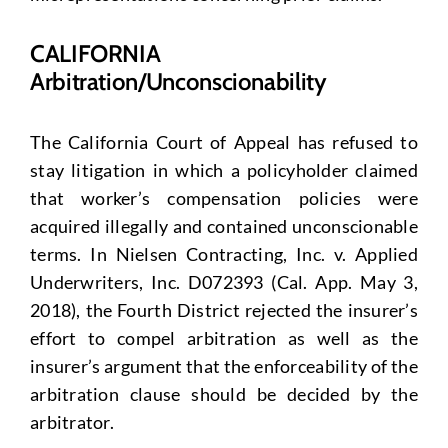
CALIFORNIA
Arbitration/Unconscionability
The California Court of Appeal has refused to
stay litigation in which a policyholder claimed
that worker’s compensation policies were
acquired illegally and contained unconscionable
terms. In Nielsen Contracting, Inc. v. Applied
Underwriters, Inc. D072393 (Cal. App. May 3,
2018), the Fourth District rejected the insurer’s
effort to compel arbitration as well as the
insurer’s argument that the enforceability of the
arbitration clause should be decided by the
arbitrator.