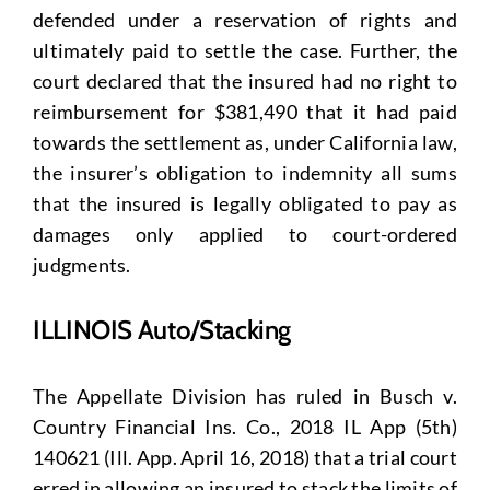
defended under a reservation of rights and
ultimately paid to settle the case. Further, the
court declared that the insured had no right to
reimbursement for $381,490 that it had paid
towards the settlement as, under California law,
the insurer’s obligation to indemnity all sums
that the insured is legally obligated to pay as
damages only applied to court-ordered
judgments.
ILLINOIS Auto/Stacking
The Appellate Division has ruled in Busch v.
Country Financial Ins. Co., 2018 IL App (5th)
140621 (Ill. App. April 16, 2018) that a trial court
erred in allowing an insured to stack the limits of