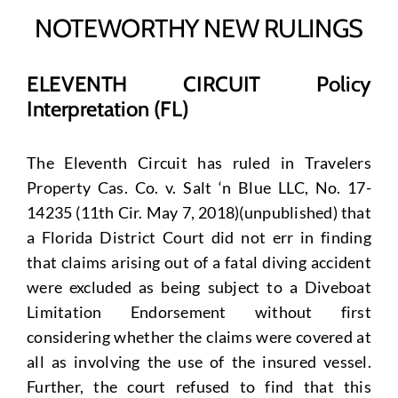
NOTEWORTHY NEW RULINGS
ELEVENTH CIRCUIT Policy
Interpretation (FL)
The Eleventh Circuit has ruled in Travelers
Property Cas. Co. v. Salt ‘n Blue LLC, No. 17-
14235 (11th Cir. May 7, 2018)(unpublished) that
a Florida District Court did not err in finding
that claims arising out of a fatal diving accident
were excluded as being subject to a Diveboat
Limitation Endorsement without first
considering whether the claims were covered at
all as involving the use of the insured vessel.
Further, the court refused to find that this