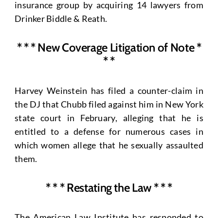
insurance group by acquiring 14 lawyers from
Drinker Biddle & Reath.
* * * New Coverage Litigation of Note *
* *
Harvey Weinstein has filed a counter-claim in
the DJ that Chubb filed against him in New York
state court in February, alleging that he is
entitled to a defense for numerous cases in
which women allege that he sexually assaulted
them.
* * * Restating the Law * * *
The American Law Institute has responded to