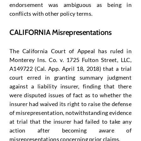
endorsement was ambiguous as being in
conflicts with other policy terms.
CALIFORNIA Misrepresentations
The California Court of Appeal has ruled in
Monterey Ins. Co. v. 1725 Fulton Street, LLC,
A149722 (Cal. App. April 18, 2018) that a trial
court erred in granting summary judgment
against a liability insurer, finding that there
were disputed issues of fact as to whether the
insurer had waived its right to raise the defense
of misrepresentation, notwithstanding evidence
at trial that the insurer had failed to take any
action after becoming aware of
misrepresentations concerning prior claims.