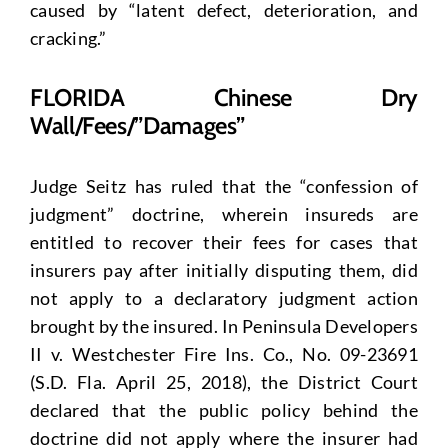
caused by “latent defect, deterioration, and
cracking.”
FLORIDA Chinese Dry
Wall/Fees/”Damages”
Judge Seitz has ruled that the “confession of
judgment” doctrine, wherein insureds are
entitled to recover their fees for cases that
insurers pay after initially disputing them, did
not apply to a declaratory judgment action
brought by the insured. In Peninsula Developers
II v. Westchester Fire Ins. Co., No. 09-23691
(S.D. Fla. April 25, 2018), the District Court
declared that the public policy behind the
doctrine did not apply where the insurer had