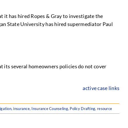
 it has hired Ropes & Gray to investigate the
gan State University has hired supermediator Paul
hat its several homeowners policies do not cover
active case links
igation
,
insurance
,
Insurance Counseling
,
Policy Drafting
,
resource