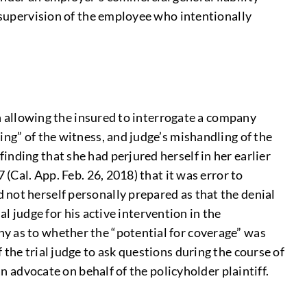
d supervision of the employee who intentionally
in allowing the insured to interrogate a company
ing” of the witness, and judge’s mishandling of the
nding that she had perjured herself in her earlier
(Cal. App. Feb. 26, 2018) that it was error to
 not herself personally prepared as that the denial
al judge for his active intervention in the
y as to whether the “potential for coverage” was
the trial judge to ask questions during the course of
an advocate on behalf of the policyholder plaintiff.