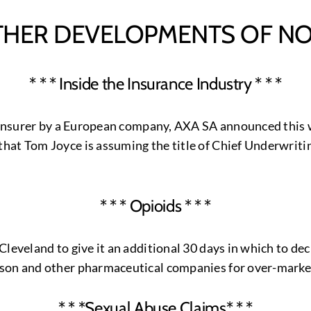
THER DEVELOPMENTS OF NO
* * * Inside the Insurance Industry * * *
. insurer by a European company, AXA SA announced this w
at Tom Joyce is assuming the title of Chief Underwriting
* * * Opioids * * *
leveland to give it an additional 30 days in which to dec
nson and other pharmaceutical companies for over-market
* * *Sexual Abuse Claims* * *