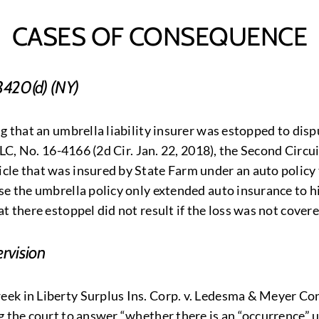
CASES OF CONSEQUENCE
3420(d) (NY)
g that an umbrella liability insurer was estopped to disp
LLC, No. 16-4166 (2d Cir. Jan. 22, 2018), the Second Circu
le that was insured by State Farm under an auto policy 
se the umbrella policy only extended auto insurance to h
 there estoppel did not result if the loss was not covered
rvision
ek in Liberty Surplus Ins. Corp. v. Ledesma & Meyer Con
g the court to answer “whether there is an “occurrence” 