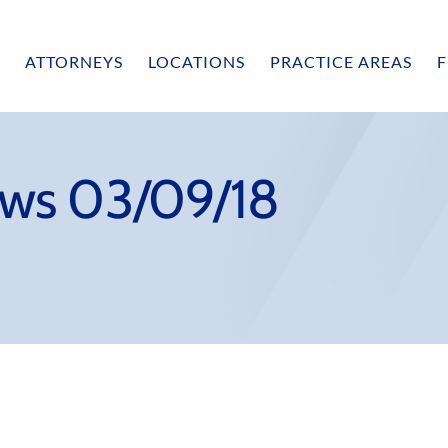
ATTORNEYS
LOCATIONS
PRACTICE AREAS
F
ws 03/09/18