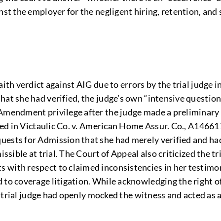
inst the employer for the negligent hiring, retention, an
aith verdict against AIG due to errors by the trial judge 
hat she had verified, the judge’s own “intensive question
Amendment privilege after the judge made a preliminary fi
led in Victaulic Co. v. American Home Assur. Co., A146617 
ests for Admission that she had merely verified and had
ssible at trial. The Court of Appeal also criticized the tri
 with respect to claimed inconsistencies in her testimon
to coverage litigation. While acknowledging the right of 
he trial judge had openly mocked the witness and acted as 