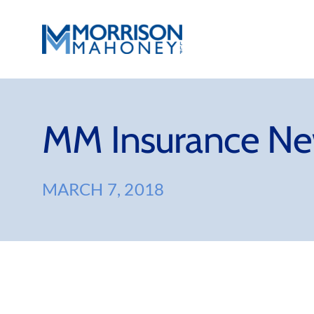
Skip
to
content
MM Insurance Ne
MARCH 7, 2018