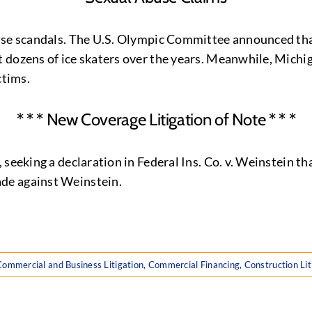
use scandals. The U.S. Olympic Committee announced that
 dozens of ice skaters over the years. Meanwhile, Michi
ctims.
* * * New Coverage Litigation of Note * * *
 seeking a declaration in Federal Ins. Co. v. Weinstein t
de against Weinstein.
Commercial and Business Litigation
,
Commercial Financing
,
Construction Lit