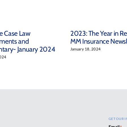
ce Case Law
2023: The Year in R
ments and
MM Insurance Newsl
ary- January 2024
January 18, 2024
2024
GET OUR I
Email