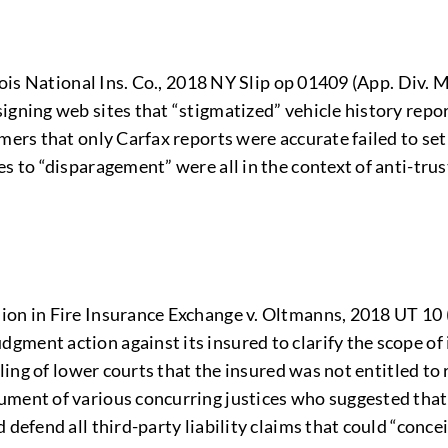
inois National Ins. Co., 2018 NY Slip op 01409 (App. Div.
igning web sites that “stigmatized” vehicle history repo
mers that only Carfax reports were accurate failed to se
 to “disparagement” were all in the context of anti-trust l
on in Fire Insurance Exchange v. Oltmanns, 2018 UT 10 (
ment action against its insured to clarify the scope of i
ling of lower courts that the insured was not entitled to r
ument of various concurring justices who suggested that
defend all third-party liability claims that could “concei