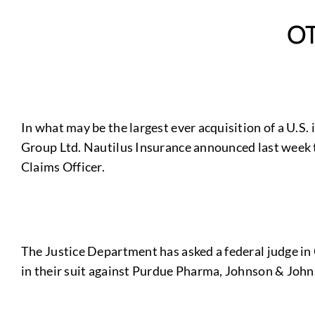
O
In what may be the largest ever acquisition of a U.S
Group Ltd. Nautilus Insurance announced last week th
Claims Officer.
The Justice Department has asked a federal judge in C
in their suit against Purdue Pharma, Johnson & Joh