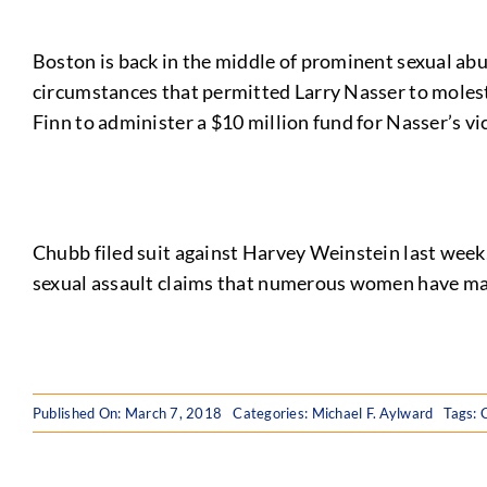
Boston is back in the middle of prominent sexual ab
circumstances that permitted Larry Nasser to molest
Finn to administer a $10 million fund for Nasser’s vi
Chubb filed suit against Harvey Weinstein last week,
sexual assault claims that numerous women have ma
Published On: March 7, 2018
Categories:
Michael F. Aylward
Tags: