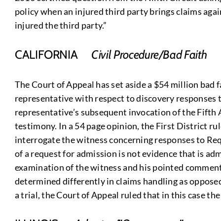
policy when an injured third party brings claims aga
injured the third party.”
CALIFORNIA
Civil Procedure/Bad Faith
The Court of Appeal has set aside a $54 million bad f
representative with respect to discovery responses t
representative’s subsequent invocation of the Fifth 
testimony. In a 54 page opinion, the First District ru
interrogate the witness concerning responses to Requ
of a request for admission is not evidence that is admi
examination of the witness and his pointed comments
determined differently in claims handling as opposed 
a trial, the Court of Appeal ruled that in this case t