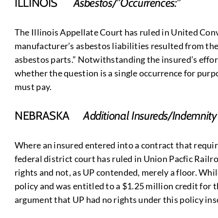
ILLINOIS
Asbestos/”Occurrences:”
The Illinois Appellate Court has ruled in United Conve
manufacturer’s asbestos liabilities resulted from t
asbestos parts.” Notwithstanding the insured’s effor
whether the question is a single occurrence for purpo
must pay.
NEBRASKA
Additional Insureds/Indemnity
Where an insured entered into a contract that require
federal district court has ruled in Union Pacfic Railr
rights and not, as UP contended, merely a floor. While
policy and was entitled to a $1.25 million credit for
argument that UP had no rights under this policy insof