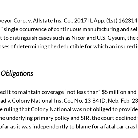
yor Corp. v. Allstate Ins. Co., 2017 IL App. (1st) 162314 
he “single occurrence of continuous manufacturing and se
t to distinguish cases such as Nicor and U.S. Gysum, the 
ses of determining the deductible for which an insured is 
 Obligations
d it to maintain coverage “not less than” $5 million and 
oad v. Colony National Ins. Co., No. 13-84 (D. Neb. Feb. 23
 ruling that Colony National was not obliged to provide th
 the underlying primary policy and SIR, the court decline
ar as it was independently to blame for a fatal car crash 