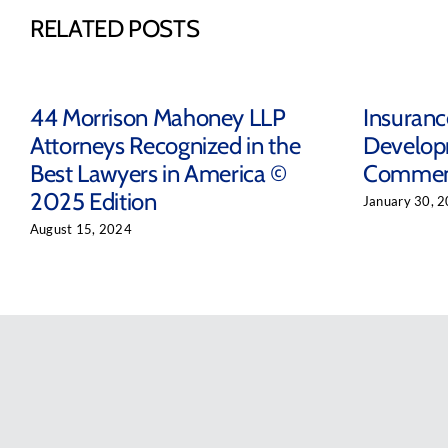
RELATED POSTS
44 Morrison Mahoney LLP
Insuran
Attorneys Recognized in the
Develop
Best Lawyers in America ©
Comment
2025 Edition
January 30, 
August 15, 2024