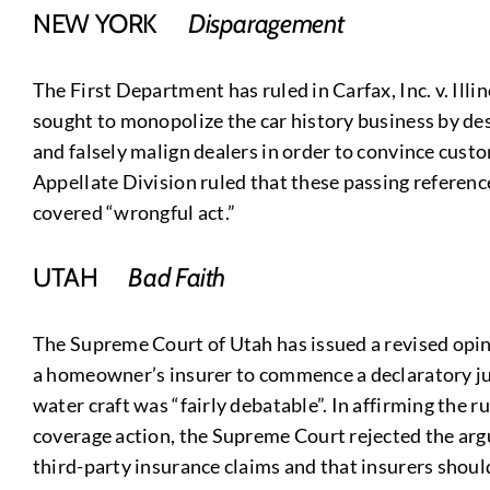
NEW YORK
Disparagement
The First Department has ruled in Carfax, Inc. v. Ill
sought to monopolize the car history business by des
and falsely malign dealers in order to convince custo
Appellate Division ruled that these passing references
covered “wrongful act.”
UTAH
Bad Faith
The Supreme Court of Utah has issued a revised opini
a homeowner’s insurer to commence a declaratory judg
water craft was “fairly debatable”. In affirming the ru
coverage action, the Supreme Court rejected the arg
third-party insurance claims and that insurers should 