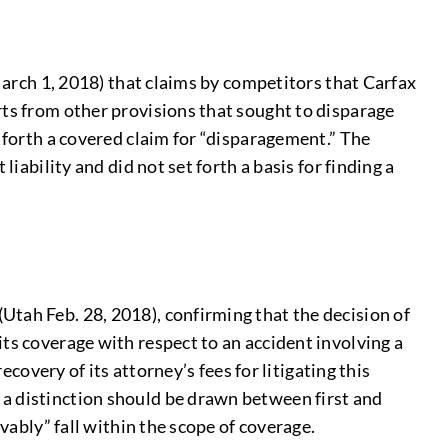
 March 1, 2018) that claims by competitors that Carfax
rts from other provisions that sought to disparage
t forth a covered claim for “disparagement.” The
iability and did not set forth a basis for finding a
Utah Feb. 28, 2018), confirming that the decision of
ts coverage with respect to an accident involving a
ecovery of its attorney’s fees for litigating this
 a distinction should be drawn between first and
vably” fall within the scope of coverage.