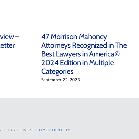
eview –
47 Morrison Mahoney
etter
Attorneys Recognized in The
Best Lawyers in America©
2024 Edition in Multiple
Categories
September 22, 2023
NSIGHTS DELIVERED TO YOU DIRECTLY