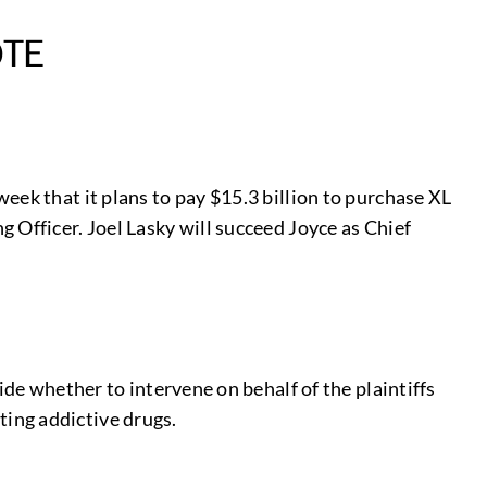
TE
eek that it plans to pay $15.3 billion to purchase XL
 Officer. Joel Lasky will succeed Joyce as Chief
ide whether to intervene on behalf of the plaintiffs
ing addictive drugs.