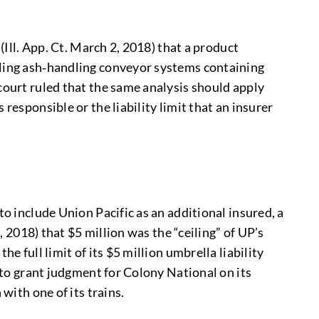
(Ill. App. Ct. March 2, 2018) that a product
lling ash‑handling conveyor systems containing
court ruled that the same analysis should apply
responsible or the liability limit that an insurer
to include Union Pacific as an additional insured, a
, 2018) that $5 million was the “ceiling” of UP’s
e full limit of its $5 million umbrella liability
d to grant judgment for Colony National on its
with one of its trains.