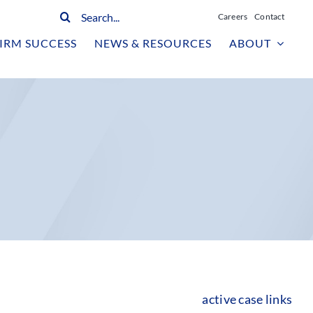
Search
Careers
Contact
for:
IRM SUCCESS
NEWS & RESOURCES
ABOUT
active case links