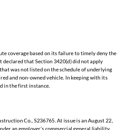
ute coverage based on its failure to timely deny the
it declared that Section 3420(d) did not apply
that was not listed on the schedule of underlying
ired and non-owned vehicle. In keeping with its
 in the first instance.
struction Co., S236765. At issue is an August 22,
under an employer’s commercial general liability