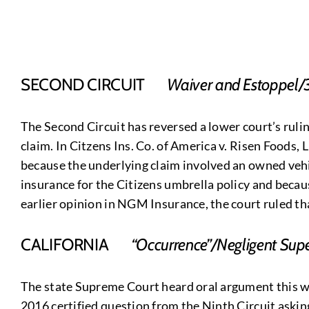
SECOND CIRCUIT
Waiver and Estoppel/
The Second Circuit has reversed a lower court’s rulin
claim. In Citzens Ins. Co. of America v. Risen Foods, 
because the underlying claim involved an owned vehic
insurance for the Citizens umbrella policy and becau
earlier opinion in NGM Insurance, the court ruled that
CALIFORNIA
“Occurrence”/Negligent Supe
The state Supreme Court heard oral argument this we
2016 certified question from the Ninth Circuit askin