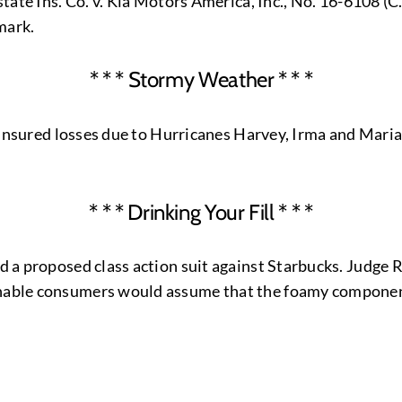
lstate Ins. Co. v. Kia Motors America, Inc., No. 16-6108 (
mark.
* * * Stormy Weather * * *
or insured losses due to Hurricanes Harvey, Irma and Maria.
* * * Drinking Your Fill * * *
ed a proposed class action suit against Starbucks. Judge 
onable consumers would assume that the foamy component 