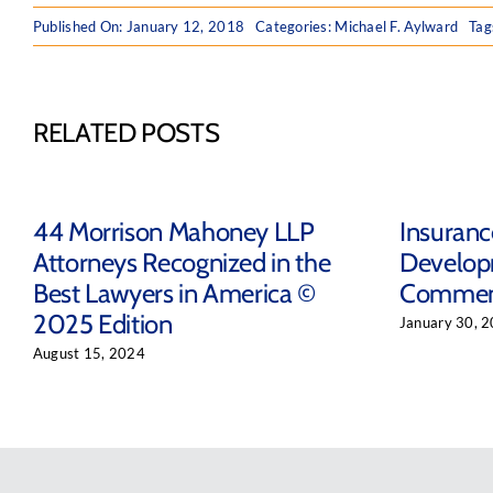
Published On: January 12, 2018
Categories:
Michael F. Aylward
Tag
RELATED POSTS
44 Morrison Mahoney LLP
Insuran
Attorneys Recognized in the
Develop
Best Lawyers in America ©
Comment
2025 Edition
January 30, 
August 15, 2024