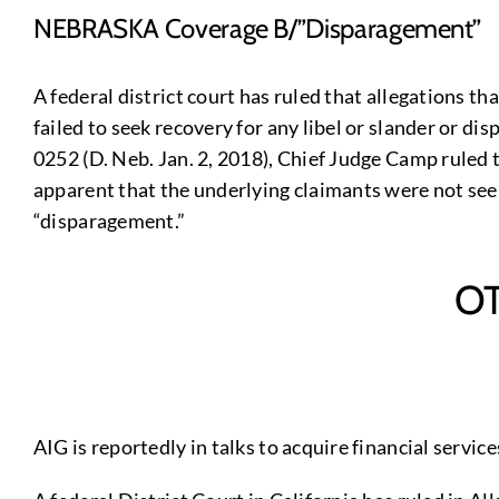
NEBRASKA Coverage B/”Disparagement”
A federal district court has ruled that allegations t
failed to seek recovery for any libel or slander or di
0252 (D. Neb. Jan. 2, 2018), Chief Judge Camp ruled
apparent that the underlying claimants were not seek
“disparagement.”
O
AIG is reportedly in talks to acquire financial servi