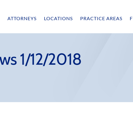
ATTORNEYS
LOCATIONS
PRACTICE AREAS
F
ws 1/12/2018