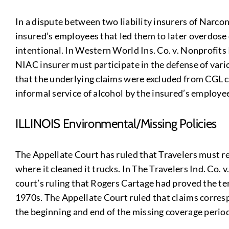
In a dispute between two liability insurers of Narcon
insured’s employees that led them to later overdose o
intentional. In Western World Ins. Co. v. Nonprofits
NIAC insurer must participate in the defense of vari
that the underlying claims were excluded from CGL cov
informal service of alcohol by the insured’s employees
ILLINOIS Environmental/Missing Policies
The Appellate Court has ruled that Travelers must rei
where it cleaned it trucks. In The Travelers Ind. Co. v
court’s ruling that Rogers Cartage had proved the t
1970s. The Appellate Court ruled that claims corres
the beginning and end of the missing coverage period,