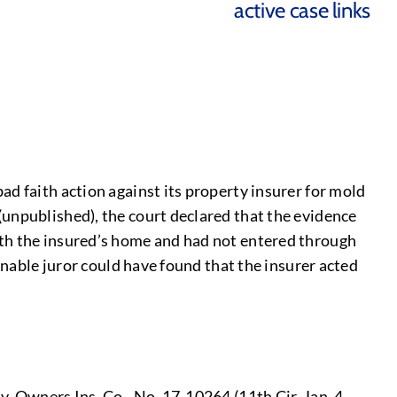
active case links
d faith action against its property insurer for mold
(unpublished), the court declared that the evidence
ath the insured’s home and had not entered through
onable juror could have found that the insurer acted
y-Owners Ins. Co., No. 17-10264 (11th Cir. Jan. 4,