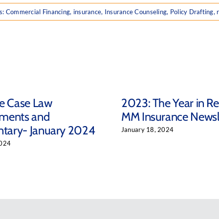
s:
Commercial Financing
,
insurance
,
Insurance Counseling
,
Policy Drafting
,
ce Case Law
2023: The Year in R
ments and
MM Insurance Newsl
ary- January 2024
January 18, 2024
2024