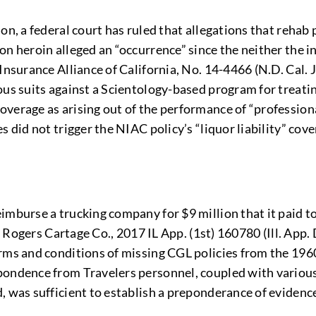
on, a federal court has ruled that allegations that rehab 
n heroin alleged an “occurrence” since the neither the in
 Insurance Alliance of California, No. 14-4466 (N.D. Cal
ous suits against a Scientology-based program for treatin
erage as arising out of the performance of “professional 
 did not trigger the NIAC policy’s “liquor liability” cove
mburse a trucking company for $9 million that it paid to 
. Rogers Cartage Co., 2017 IL App. (1st) 160780 (Ill. App. 
erms and conditions of missing CGL policies from the 196
pondence from Travelers personnel, coupled with various 
 was sufficient to establish a preponderance of evidence