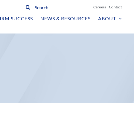
Search
Careers
Contact
for:
IRM SUCCESS
NEWS & RESOURCES
ABOUT