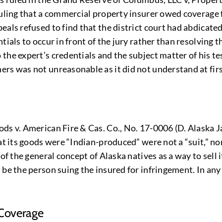
uling that a commercial property insurer owed coverage f
eals refused to find that the district court had abdicate
tials to occur in front of the jury rather than resolving 
the expert’s credentials and the subject matter of his te
ers was not unreasonable as it did not understand at fi
ds v. American Fire & Cas. Co., No. 17-0006 (D. Alaska J
hat its goods were “Indian-produced” were not a “suit,” n
of the general concept of Alaska natives as a way to sell 
 be the person suing the insured for infringement. In any
 Coverage