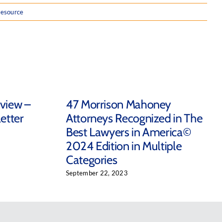
resource
eview –
47 Morrison Mahoney
etter
Attorneys Recognized in The
Best Lawyers in America©
2024 Edition in Multiple
Categories
September 22, 2023