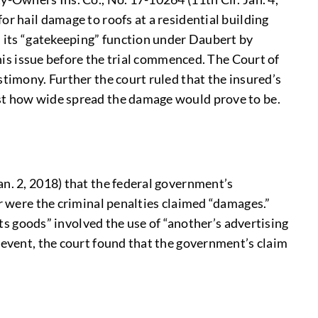
or hail damage to roofs at a residential building
d its “gatekeeping” function under Daubert by
this issue before the trial commenced. The Court of
stimony. Further the court ruled that the insured’s
rst how wide spread the damage would prove to be.
an. 2, 2018) that the federal government’s
or were the criminal penalties claimed “damages.”
its goods” involved the use of “another’s advertising
 event, the court found that the government’s claim