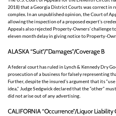
2018) that a Georgia District Courts was correct in r
complex. In an unpublished opinion, the Court of App
allowing the inspection of a proposed expert’s creden
Appeals also rejected Property-Owners’ challenge to 
eleven month delay in giving notice to Property-Own
ALASKA “Suit”/”Damages”/Coverage B
A federal court has ruled in Lynch & Kennedy Dry Goo
prosecution of a business for falsely representing t
Further, despite the insured’s argument that its “use 
idea,” Judge Sedgwick declared that the “other” must
did not arise out of any advertising.
CALIFORNIA “Occurrence”/Liquor Liability