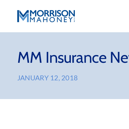
Skip
to
content
MM Insurance Ne
JANUARY 12, 2018