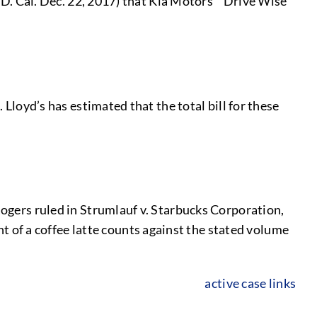
C.D. Cal. Dec. 22, 2017) that Kia Motors’ “Drive Wise”
 Lloyd’s has estimated that the total bill for these
Rogers ruled in Strumlauf v. Starbucks Corporation,
of a coffee latte counts against the stated volume
active case links