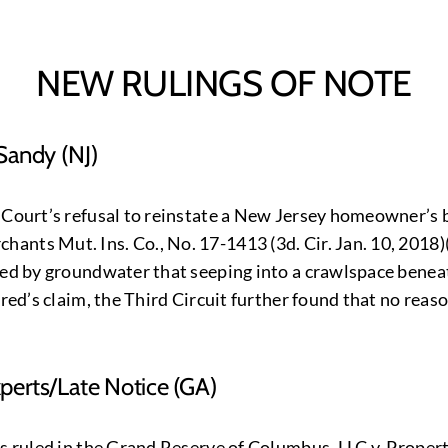
NEW RULINGS OF NOTE
Sandy (NJ)
 Court’s refusal to reinstate a New Jersey homeowner’s ba
nts Mut. Ins. Co., No. 17-1413 (3d. Cir. Jan. 10, 2018)
used by groundwater that seeping into a crawlspace bene
ured’s claim, the Third Circuit further found that no reas
erts/Late Notice (GA)
as ruled in the Grand Reserve of Columbus, LLC v, Propert