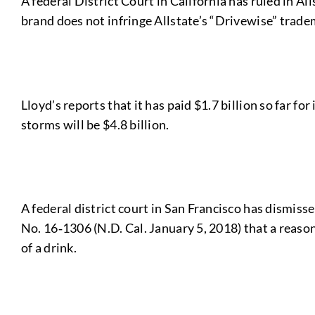
A federal District Court in California has ruled in Al
brand does not infringe Allstate’s “Drivewise” trade
Lloyd’s reports that it has paid $1.7 billion so far f
storms will be $4.8 billion.
A federal district court in San Francisco has dismiss
No. 16‑1306 (N.D. Cal. January 5, 2018) that a reas
of a drink.