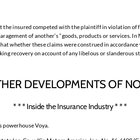
hat the insured competed with the plaintiff in violation 
sparagement of another’s “goods, products or services. In 
 that whether these claims were construed in accordance 
ing recovery on account of any libelous or slanderous st
THER DEVELOPMENTS OF NO
* * * Inside the Insurance Industry * * *
ces powerhouse Voya.