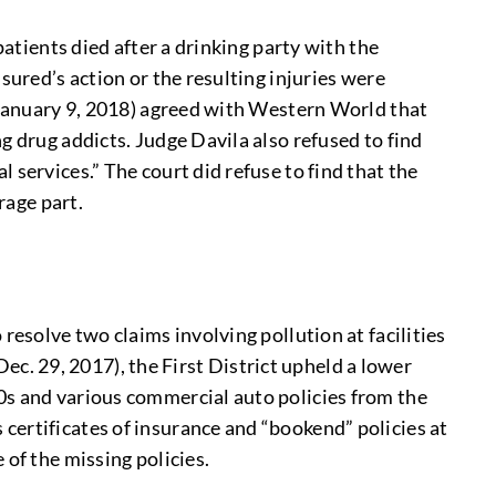
patients died after a drinking party with the
sured’s action or the resulting injuries were
. January 9, 2018) agreed with Western World that
g drug addicts. Judge Davila also refused to find
services.” The court did refuse to find that the
rage part.
resolve two claims involving pollution at facilities
Dec. 29, 2017), the First District upheld a lower
0s and various commercial auto policies from the
certificates of insurance and “bookend” policies at
 of the missing policies.