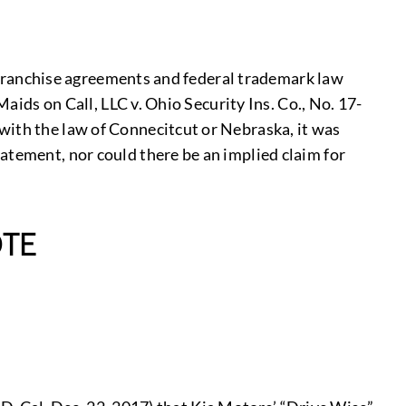
of franchise agreements and federal trademark law
Maids on Call, LLC v. Ohio Security Ins. Co., No. 17-
with the law of Connecitcut or Nebraska, it was
atement, nor could there be an implied claim for
TE