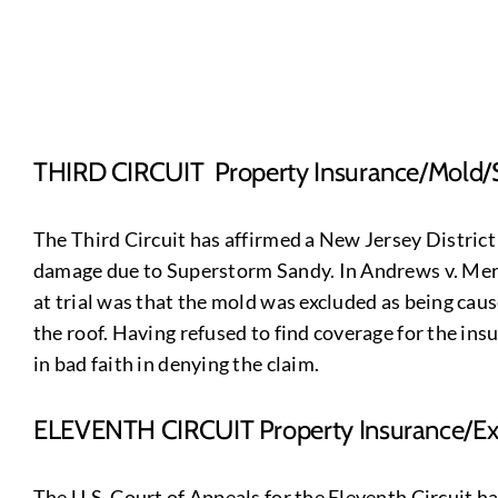
THIRD CIRCUIT Property Insurance/Mold/
The Third Circuit has affirmed a New Jersey District
damage due to Superstorm Sandy. In Andrews v. Mercha
at trial was that the mold was excluded as being ca
the roof. Having refused to find coverage for the ins
in bad faith in denying the claim.
ELEVENTH CIRCUIT Property Insurance/Exp
The U.S. Court of Appeals for the Eleventh Circuit h