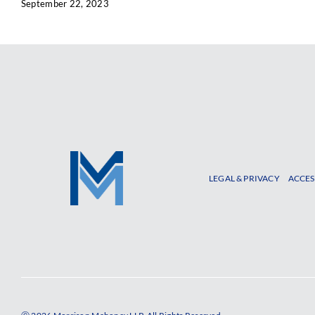
September 22, 2023
LEGAL & PRIVACY
ACCES