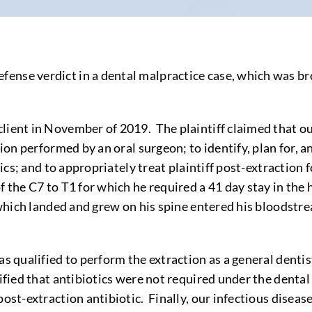
nse verdict in a dental malpractice case, which was brou
ient in November of 2019. The plaintiff claimed that our 
ion performed by an oral surgeon; to identify, plan for, an
tics; and to appropriately treat plaintiff post-extraction f
f the C7 to T1 for which he required a 41 day stay in the 
, which landed and grew on his spine entered his bloodstr
s qualified to perform the extraction as a general dentist
ified that antibiotics were not required under the dental 
ost-extraction antibiotic. Finally, our infectious disease