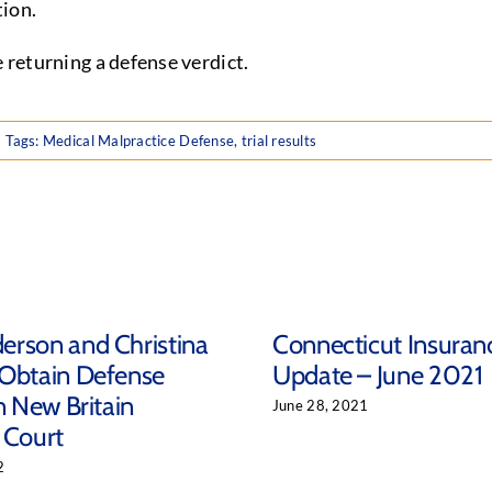
tion.
e returning a defense verdict.
Tags:
Medical Malpractice Defense
,
trial results
rson and Christina
Connecticut Insuran
 Obtain Defense
Update – June 2021
n New Britain
June 28, 2021
 Court
2