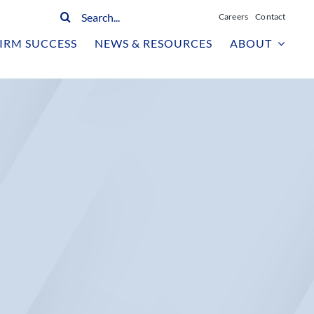
Search
Careers
Contact
for:
IRM SUCCESS
NEWS & RESOURCES
ABOUT