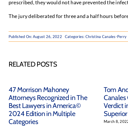
prescribed, they would not have prevented the infec
The jury deliberated for three and a half hours befor
Published On: August 26, 2022
Categories:
Christina Canales-Perry
RELATED POSTS
47 Morrison Mahoney
Tom Ande
Attorneys Recognized in The
Canales
Best Lawyers in America©
Verdict i
2024 Edition in Multiple
Superior
Categories
March 8, 202