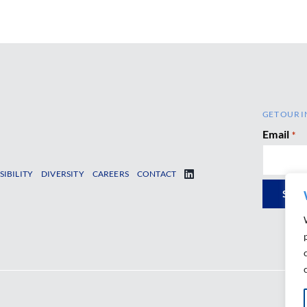
GET OUR I
Email
*
SIBILITY
DIVERSITY
CAREERS
CONTACT