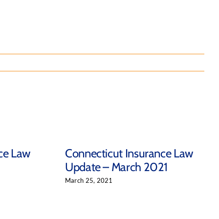
ce Law
Connecticut Insurance Law
Update – March 2021
March 25, 2021