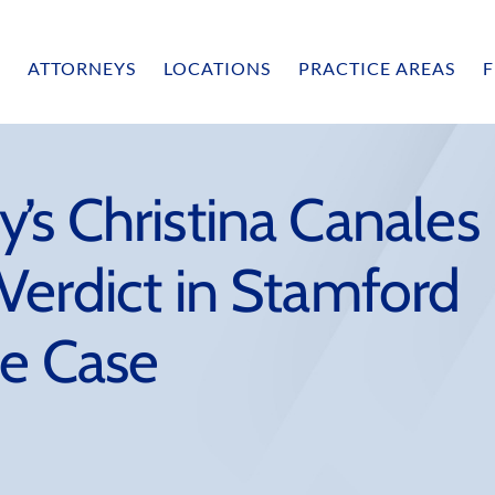
ATTORNEYS
LOCATIONS
PRACTICE AREAS
F
’s Christina Canales
Verdict in Stamford
ce Case