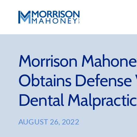
Skip
to
content
Morrison Mahoney
Obtains Defense 
Dental Malpracti
AUGUST 26, 2022