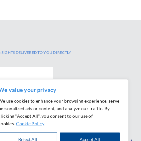
NSIGHTS DELIVERED TO YOU DIRECTLY
We value your privacy
We use cookies to enhance your browsing experience, serve
personalized ads or content, and analyze our traffic. By
clicking "Accept All", you consent to our use of
cookies.
Cookie Policy
Reject All
Accept All