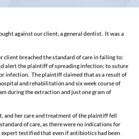
ght against our client, a general dentist. It was a
client breached the standard of care in failing to:
d alert the plaintiff of spreading infection; to suture
or infection. The plaintiff claimed that as a result of
hospital and rehabilitation and six week course of
eam during the extraction and just one gram of
, and her care and treatment of the plaintiff fell
standard of care, as there were no indications for
 expert testified that even if antibiotics had been