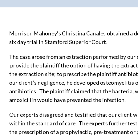
Morrison Mahoney’s Christina Canales obtained a defe
six day trial in Stamford Superior Court.
The case arose from an extraction performed by our cl
provide the plaintiff the option of having the extract
the extraction site; to prescribe the plaintiff antibio
our client’s negligence, he developed osteomyelitis o
antibiotics. The plaintiff claimed that the bacteria
amoxicillin would have prevented the infection.
Our experts disagreed and testified that our client wa
within the standard of care. The experts further test
the prescription of a prophylactic, pre-treatment or p