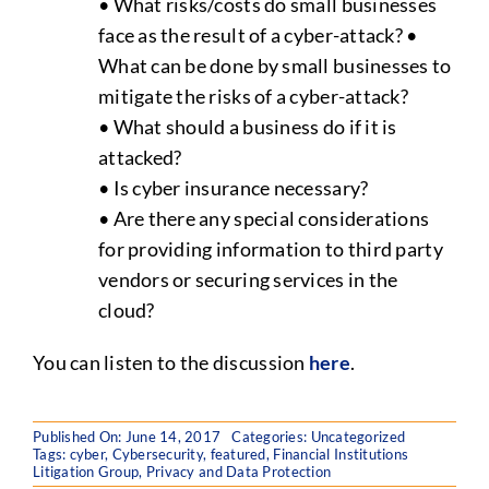
• What risks/costs do small businesses
face as the result of a cyber-attack? •
What can be done by small businesses to
mitigate the risks of a cyber-attack?
• What should a business do if it is
attacked?
• Is cyber insurance necessary?
• Are there any special considerations
for providing information to third party
vendors or securing services in the
cloud?
You can listen to the discussion
here
.
Published On: June 14, 2017
Categories:
Uncategorized
Tags:
cyber
,
Cybersecurity
,
featured
,
Financial Institutions
Litigation Group
,
Privacy and Data Protection