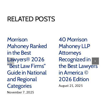
RELATED POSTS
Morrison
40 Morrison
Mahoney Ranked
Mahoney LLP
in the Best
Attorneys
Lawyers® 2026
Recognized in
“Best Law Firms”
the Best Lawyers
Guide in National
in America ©
and Regional
2026 Edition
Categories
August 21, 2025
November 7, 2025