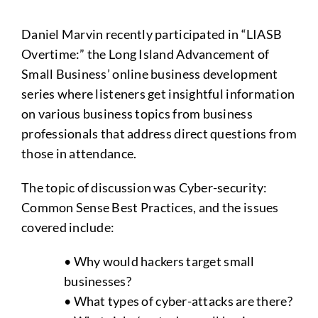
Daniel Marvin recently participated in “LIASB
Overtime:” the Long Island Advancement of
Small Business’ online business development
series where listeners get insightful information
on various business topics from business
professionals that address direct questions from
those in attendance.
The topic of discussion was Cyber-security:
Common Sense Best Practices, and the issues
covered include:
• Why would hackers target small
businesses?
• What types of cyber-attacks are there?