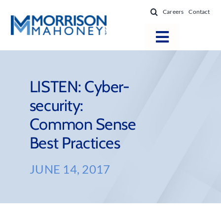
Skip
Careers
Contact
to
content
Toggle
Navigatio
Attorneys
Locations
LISTEN: Cyber-
security:
Practice Areas
Common Sense
Firm Success
Best Practices
News & Resources
About
JUNE 14, 2017