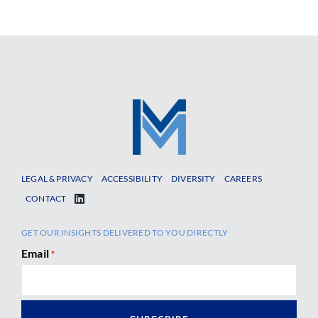
LEGAL & PRIVACY
ACCESSIBILITY
DIVERSITY
CAREERS
CONTACT
GET OUR INSIGHTS DELIVERED TO YOU DIRECTLY
Email
*