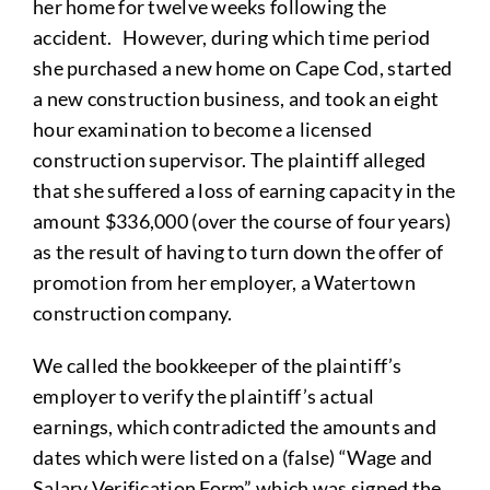
her home for twelve weeks following the
accident. However, during which time period
she purchased a new home on Cape Cod, started
a new construction business, and took an eight
hour examination to become a licensed
construction supervisor. The plaintiff alleged
that she suffered a loss of earning capacity in the
amount $336,000 (over the course of four years)
as the result of having to turn down the offer of
promotion from her employer, a Watertown
construction company.
We called the bookkeeper of the plaintiff’s
employer to verify the plaintiff’s actual
earnings, which contradicted the amounts and
dates which were listed on a (false) “Wage and
Salary Verification Form” which was signed the