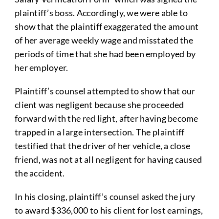
plaintiff’s boss. Accordingly, we were able to
show that the plaintiff exaggerated the amount
of her average weekly wage and misstated the
periods of time that she had been employed by
her employer.
Plaintiff’s counsel attempted to show that our
client was negligent because she proceeded
forward with the red light, after having become
trapped in a large intersection. The plaintiff
testified that the driver of her vehicle, a close
friend, was not at all negligent for having caused
the accident.
In his closing, plaintiff’s counsel asked the jury
to award $336,000 to his client for lost earnings,