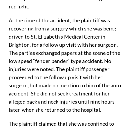
red light.
At the time of the accident, the plaintiff was
recovering from a surgery which she was being
driven to St. Elizabeth’s Medical Center in
Brighton, for a follow up visit with her surgeon.
The parties exchanged papers at the scene of the
low speed “fender bender” type accident. No
injuries were noted. The plaintiff passenger
proceeded to the follow up visit with her
surgeon, but made no mention to him of the auto
accident. She did not seek treatment for her
alleged back and neck injuries until nine hours
later, when she returned to the hospital.
The plaintiff claimed that she was confined to