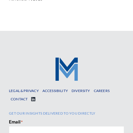
LEGAL & PRIVACY
ACCESSIBILITY
DIVERSITY
CAREERS
CONTACT
GET OUR INSIGHTS DELIVERED TO YOU DIRECTLY
Email
*