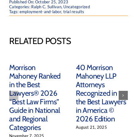
Published On: October 25, 2023
Categories:
Ralph C. Sullivan
,
Uncategorized
Tags:
employment-and-labor
,
trial results
RELATED POSTS
Morrison
40 Morrison
Mahoney Ranked
Mahoney LLP
in the Best
Attorneys
Lawyers® 2026
Recognized in
“Best Law Firms”
the Best Lawyers
Guide in National
in America ©
and Regional
2026 Edition
Categories
August 21, 2025
November 7, 2025