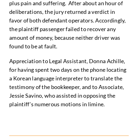
plus pain and suffering. After about an hour of
deliberations, the jury returned a verdict in
favor of both defendant operators. Accordingly,
the plaintiff passenger failed to recover any
amount of money, because neither driver was
found to be at fault.
Appreciation to Legal Assistant, Donna Achille,
for having spent two days on the phone locating
a Korean language interpreter to translate the
testimony of the bookkeeper, and to Associate,
Jessie Savino, who assisted in opposing the
plaintiff’s numerous motions in limine.