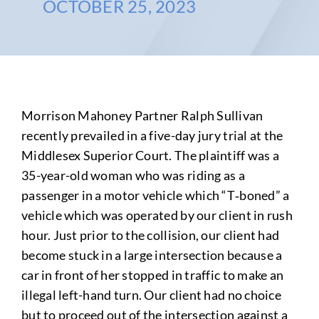
OCTOBER 25, 2023
Morrison Mahoney Partner Ralph Sullivan
recently prevailed in a five-day jury trial at the
Middlesex Superior Court. The plaintiff was a
35-year-old woman who was riding as a
passenger in a motor vehicle which “T‑boned” a
vehicle which was operated by our client in rush
hour. Just prior to the collision, our client had
become stuck in a large intersection because a
car in front of her stopped in traffic to make an
illegal left-hand turn. Our client had no choice
but to proceed out of the intersection against a