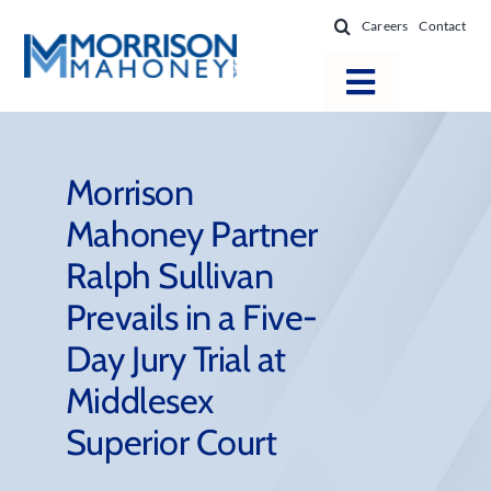
Skip
Careers
Contact
to
content
Toggle
Navigatio
Attorneys
Locations
Morrison
Mahoney Partner
Practice Areas
Ralph Sullivan
Firm Success
Prevails in a Five-
News & Resources
Day Jury Trial at
About
Middlesex
Superior Court