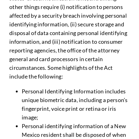
other things require (i) notification to persons
affected by a security breach involving personal
identifying information, (ii) secure storage and
disposal of data containing personal identifying
information, and (iii) notification to consumer
reporting agencies, the office of the attorney
general and card processors in certain
circumstances. Some highlights of the Act
include the following:
Personal Identifying Information includes
unique biometric data, including a person’s
fingerprint, voice print or retina or iris
image;
Personal identifying information of a New
Mexico resident shall be disposed of when