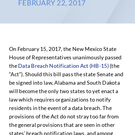
FEBRUARY 22, 2017
On February 15, 2017, the New Mexico State
House of Representatives unanimously passed
the
Data Breach Notification Act (HB-15)
(the
“Act”). Should this bill pass the state Senate and
be signed into law, Alabama and South Dakota
will become the only two states to yet enact a
law which requires organizations to notify
residents in the event of a data breach. The
provisions of the Act do not stray too far from
the general provisions that are seen in other
states’ breach notification laws, and among