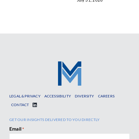
LEGAL & PRIVACY
ACCESSIBILITY
DIVERSITY
CAREERS
CONTACT
GET OUR INSIGHTS DELIVERED TO YOU DIRECTLY
Email
*