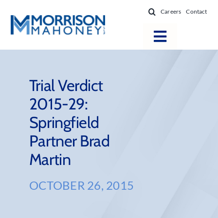
Skip
Careers
Contact
to
content
Toggle
Navigatio
Attorneys
Locations
Trial Verdict
2015-29:
Practice Areas
Springfield
Firm Success
Partner Brad
News & Resources
Martin
About
OCTOBER 26, 2015