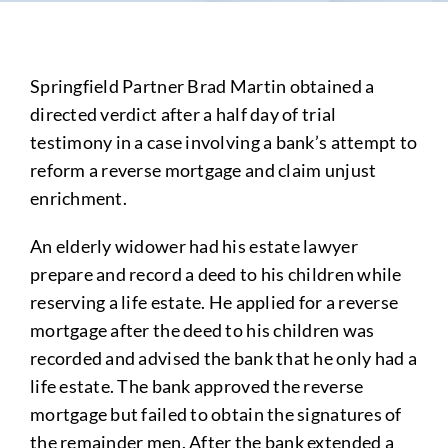
Springfield Partner Brad Martin obtained a
directed verdict after a half day of trial
testimony in a case involving a bank’s attempt to
reform a reverse mortgage and claim unjust
enrichment.
An elderly widower had his estate lawyer
prepare and record a deed to his children while
reserving a life estate. He applied for a reverse
mortgage after the deed to his children was
recorded and advised the bank that he only had a
life estate. The bank approved the reverse
mortgage but failed to obtain the signatures of
the remainder men. After the bank extended a