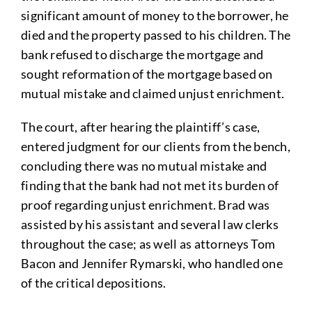
significant amount of money to the borrower, he
died and the property passed to his children. The
bank refused to discharge the mortgage and
sought reformation of the mortgage based on
mutual mistake and claimed unjust enrichment.
The court, after hearing the plaintiff’s case,
entered judgment for our clients from the bench,
concluding there was no mutual mistake and
finding that the bank had not met its burden of
proof regarding unjust enrichment. Brad was
assisted by his assistant and several law clerks
throughout the case; as well as attorneys Tom
Bacon and Jennifer Rymarski, who handled one
of the critical depositions.