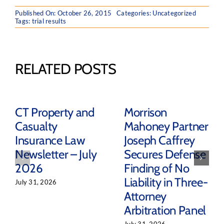
Published On: October 26, 2015
Categories: Uncategorized
Tags:
trial results
RELATED POSTS
CT Property and
Morrison
Casualty
Mahoney Partner
Insurance Law
Joseph Caffrey
Newsletter – July
Secures Defense
2026
Finding of No
Liability in Three-
July 31, 2026
Attorney
Arbitration Panel
July 31, 2026