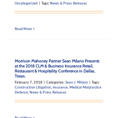
Uncategorized
|
Tags:
News & Press Releases
Read More
Morrison Mahoney Partner Sean Milano Presents
at the 2018 CLM & Business Insurance Retail,
Restaurant & Hospitality Conference in Dallas,
Texas.
February 7, 2018
|
Categories:
Sean J. Milano
|
Tags:
Construction Litigation
,
insurance
,
Medical Malpractice
Defense
,
News & Press Releases
Read More