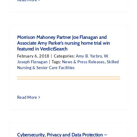
Morrison Mahoney Partner Joe Flanagan and
Associate Amy Parker’s nursing home trial win
featured in VerdictSearch
February 6, 2018
|
Categories:
Amy B. Yarbro
,
W.
Joseph Flanagan
|
Tags:
News & Press Releases
,
Skilled
Nursing & Senior Care Facilities
Read More
Cybersecurity, Privacy and Data Protection –