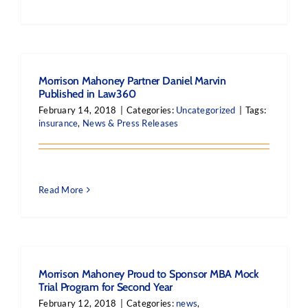
Morrison Mahoney Partner Daniel Marvin
Published in Law360
February 14, 2018
|
Categories:
Uncategorized
|
Tags:
insurance
,
News & Press Releases
Read More
Morrison Mahoney Proud to Sponsor MBA Mock
Trial Program for Second Year
February 12, 2018
|
Categories:
news
,