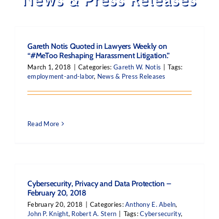
Gareth Notis Quoted in Lawyers Weekly on
“#MeToo Reshaping Harassment Litigation.”
March 1, 2018
|
Categories:
Gareth W. Notis
|
Tags:
employment-and-labor
,
News & Press Releases
Read More
Cybersecurity, Privacy and Data Protection –
February 20, 2018
February 20, 2018
|
Categories:
Anthony E. Abeln
,
John P. Knight
,
Robert A. Stern
|
Tags:
Cybersecurity
,