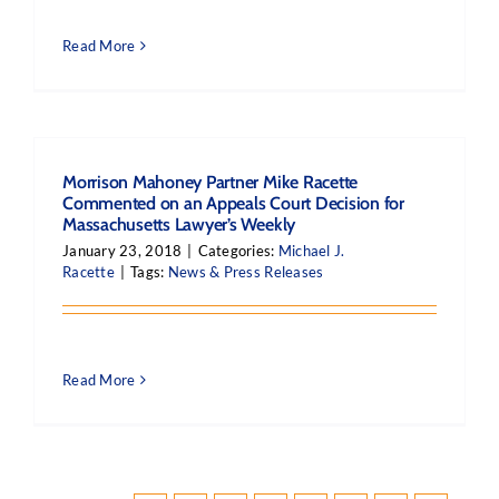
Read More
Morrison Mahoney Partner Mike Racette
Commented on an Appeals Court Decision for
Massachusetts Lawyer’s Weekly
January 23, 2018
|
Categories:
Michael J.
Racette
|
Tags:
News & Press Releases
Read More