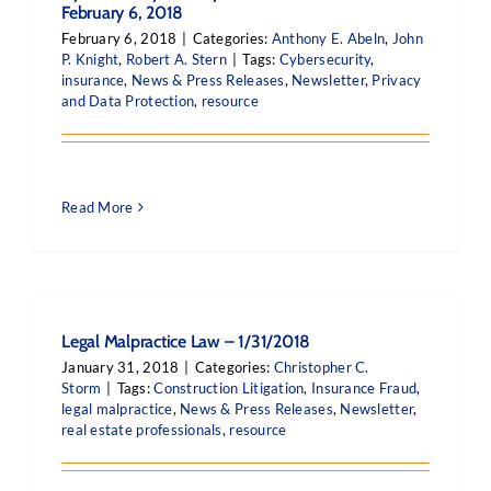
February 6, 2018
February 6, 2018
|
Categories:
Anthony E. Abeln
,
John
P. Knight
,
Robert A. Stern
|
Tags:
Cybersecurity
,
insurance
,
News & Press Releases
,
Newsletter
,
Privacy
and Data Protection
,
resource
Read More
Legal Malpractice Law – 1/31/2018
January 31, 2018
|
Categories:
Christopher C.
Storm
|
Tags:
Construction Litigation
,
Insurance Fraud
,
legal malpractice
,
News & Press Releases
,
Newsletter
,
real estate professionals
,
resource