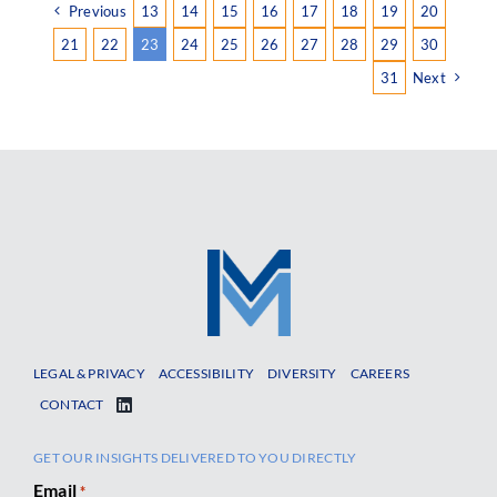
Previous
13
14
15
16
17
18
19
20
21
22
23
24
25
26
27
28
29
30
31
Next
LEGAL & PRIVACY
ACCESSIBILITY
DIVERSITY
CAREERS
CONTACT
GET OUR INSIGHTS DELIVERED TO YOU DIRECTLY
Email
*