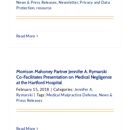
News & Press Releases
,
Newsletter
,
Privacy and Data
Protection
,
resource
Read More
Morrison Mahoney Partner Jennifer A. Rymarski
Co-Facilitates Presentation on Medical Negligence
at the Hartford Hospital
February 15, 2018
|
Categories:
Jennifer A.
Rymarski
|
Tags:
Medical Malpractice Defense
,
News &
Press Releases
Read More