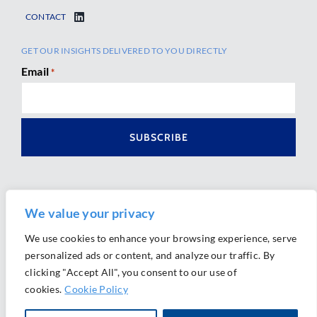
CONTACT
GET OUR INSIGHTS DELIVERED TO YOU DIRECTLY
Email
*
We value your privacy
We use cookies to enhance your browsing experience, serve
personalized ads or content, and analyze our traffic. By
Ⓒ 2026 Morrison Mahoney LLP. All Rights Reserved.
clicking "Accept All", you consent to our use of
Website Design by
Ally Marketing
cookies.
Cookie Policy