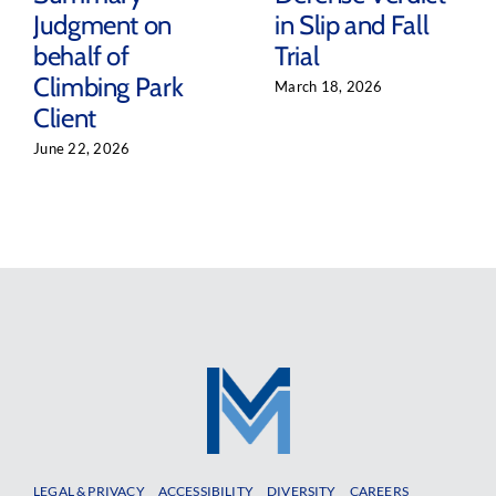
Judgment on
in Slip and Fall
behalf of
Trial
Climbing Park
March 18, 2026
Client
June 22, 2026
LEGAL & PRIVACY
ACCESSIBILITY
DIVERSITY
CAREERS