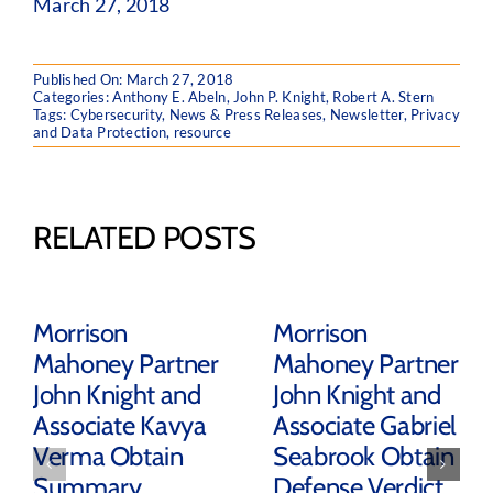
March 27, 2018
Published On: March 27, 2018
Categories:
Anthony E. Abeln
,
John P. Knight
,
Robert A. Stern
Tags:
Cybersecurity
,
News & Press Releases
,
Newsletter
,
Privacy
and Data Protection
,
resource
RELATED POSTS
Morrison
Morrison
Mahoney Partner
Mahoney Partner
John Knight and
John Knight and
Associate Kavya
Associate Gabriel
Verma Obtain
Seabrook Obtain
Summary
Defense Verdict