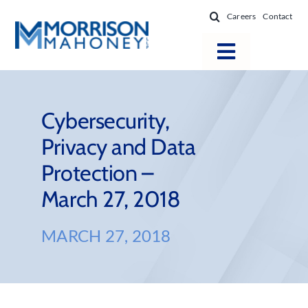
Skip
Careers
Contact
to
content
Toggle
Navigatio
Attorneys
Locations
Cybersecurity,
Privacy and Data
Practice Areas
Protection –
Firm Success
March 27, 2018
News & Resources
About
MARCH 27, 2018