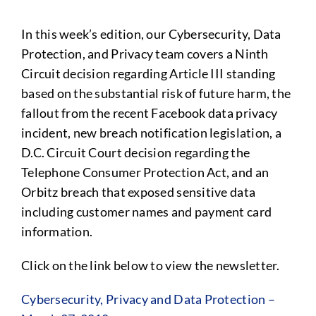
In this week’s edition, our Cybersecurity, Data
Protection, and Privacy team covers a Ninth
Circuit decision regarding Article III standing
based on the substantial risk of future harm, the
fallout from the recent Facebook data privacy
incident, new breach notification legislation, a
D.C. Circuit Court decision regarding the
Telephone Consumer Protection Act, and an
Orbitz breach that exposed sensitive data
including customer names and payment card
information.
Click on the link below to view the newsletter.
Cybersecurity, Privacy and Data Protection –