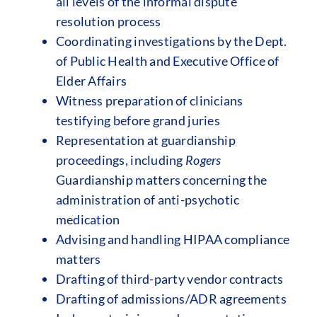
all levels of the informal dispute
resolution process
Coordinating investigations by the Dept.
of Public Health and Executive Office of
Elder Affairs
Witness preparation of clinicians
testifying before grand juries
Representation at guardianship
proceedings, including
Rogers
Guardianship matters concerning the
administration of anti-psychotic
medication
Advising and handling HIPAA compliance
matters
Drafting of third-party vendor contracts
Drafting of admissions/ADR agreements