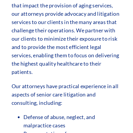
that impact the provision of aging services,
our attorneys provide advocacy and litigation
services to our clients in the many areas that
challenge their operations. We partner with
our clients to minimize their exposure to risk
and to provide the most efficient legal
services, enabling them to focus on delivering
the highest quality healthcare to their
patients.
Our attorneys have practical experience in all
aspects of senior care litigation and
consulting, including:
Defense of abuse, neglect, and
malpractice cases