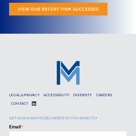
VIEW OUR RECENT FIRM SUCCESSES
LEGAL & PRIVACY
ACCESSIBILITY
DIVERSITY
CAREERS
CONTACT
GET OUR INSIGHTS DELIVERED TO YOU DIRECTLY
Email
*