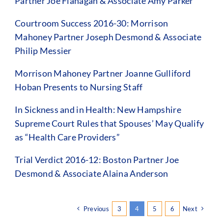
Partner Joe Flanagan & Associate Amy Parker
Courtroom Success 2016-30: Morrison
Mahoney Partner Joseph Desmond & Associate
Philip Messier
Morrison Mahoney Partner Joanne Gulliford
Hoban Presents to Nursing Staff
In Sickness and in Health: New Hampshire
Supreme Court Rules that Spouses’ May Qualify
as “Health Care Providers”
Trial Verdict 2016-12: Boston Partner Joe
Desmond & Associate Alaina Anderson
Previous
3
4
5
6
Next