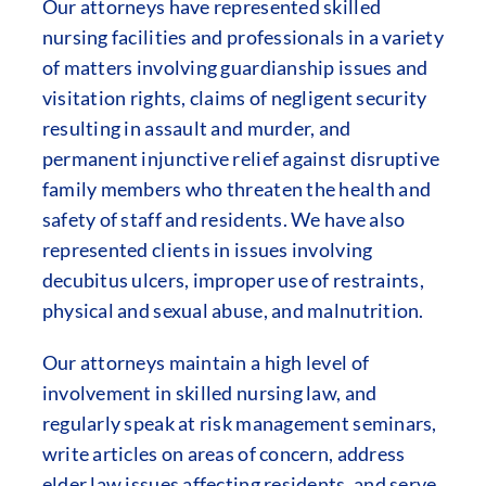
Our attorneys have represented skilled
nursing facilities and professionals in a variety
of matters involving guardianship issues and
visitation rights, claims of negligent security
resulting in assault and murder, and
permanent injunctive relief against disruptive
family members who threaten the health and
safety of staff and residents. We have also
represented clients in issues involving
decubitus ulcers, improper use of restraints,
physical and sexual abuse, and malnutrition.
Our attorneys maintain a high level of
involvement in skilled nursing law, and
regularly speak at risk management seminars,
write articles on areas of concern, address
elder law issues affecting residents, and serve