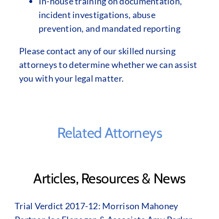
In-house training on documentation,
incident investigations, abuse
prevention, and mandated reporting
Please contact any of our skilled nursing
attorneys to determine whether we can assist
you with your legal matter.
Related Attorneys
Articles, Resources & News
Trial Verdict 2017-12: Morrison Mahoney