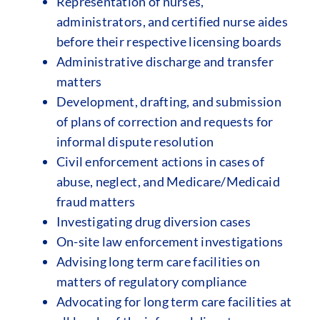
Representation of nurses,
administrators, and certified nurse aides
before their respective licensing boards
Administrative discharge and transfer
matters
Development, drafting, and submission
of plans of correction and requests for
informal dispute resolution
Civil enforcement actions in cases of
abuse, neglect, and Medicare/Medicaid
fraud matters
Investigating drug diversion cases
On-site law enforcement investigations
Advising long term care facilities on
matters of regulatory compliance
Advocating for long term care facilities at