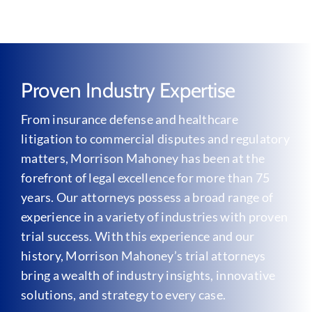
Proven Industry Expertise
From insurance defense and healthcare
litigation to commercial disputes and regulatory
matters, Morrison Mahoney has been at the
forefront of legal excellence for more than 75
years. Our attorneys possess a broad range of
experience in a variety of industries with proven
trial success. With this experience and our
history, Morrison Mahoney’s trial attorneys
bring a wealth of industry insights, innovative
solutions, and strategy to every case.