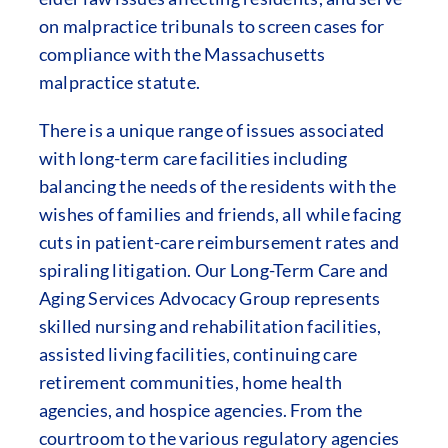
on malpractice tribunals to screen cases for
compliance with the Massachusetts
malpractice statute.
There is a unique range of issues associated
with long-term care facilities including
balancing the needs of the residents with the
wishes of families and friends, all while facing
cuts in patient-care reimbursement rates and
spiraling litigation. Our Long-Term Care and
Aging Services Advocacy Group represents
skilled nursing and rehabilitation facilities,
assisted living facilities, continuing care
retirement communities, home health
agencies, and hospice agencies. From the
courtroom to the various regulatory agencies