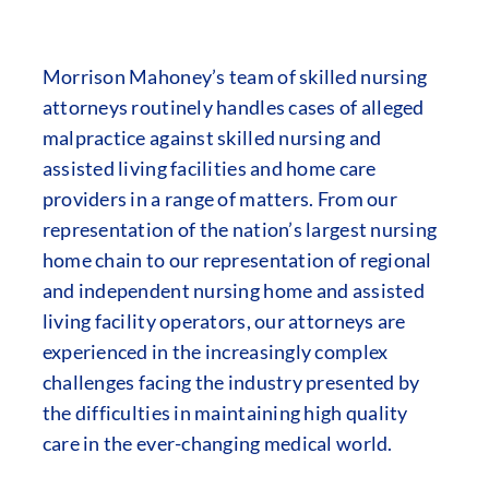
Morrison Mahoney’s team of skilled nursing
attorneys routinely handles cases of alleged
malpractice against skilled nursing and
assisted living facilities and home care
providers in a range of matters. From our
representation of the nation’s largest nursing
home chain to our representation of regional
and independent nursing home and assisted
living facility operators, our attorneys are
experienced in the increasingly complex
challenges facing the industry presented by
the difficulties in maintaining high quality
care in the ever-changing medical world.