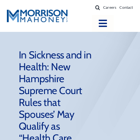
Skip
Careers
Contact
to
content
Toggle
Navigatio
Attorneys
Locations
In Sickness and in
Health: New
Practice Areas
Hampshire
Firm Success
Supreme Court
News & Resources
Rules that
About
Spouses’ May
Qualify as
“Health Care