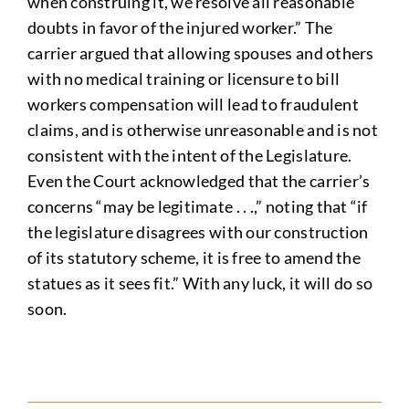
when construing it, we resolve all reasonable
doubts in favor of the injured worker.” The
carrier argued that allowing spouses and others
with no medical training or licensure to bill
workers compensation will lead to fraudulent
claims, and is otherwise unreasonable and is not
consistent with the intent of the Legislature.
Even the Court acknowledged that the carrier’s
concerns “may be legitimate . . .,” noting that “if
the legislature disagrees with our construction
of its statutory scheme, it is free to amend the
statues as it sees fit.” With any luck, it will do so
soon.