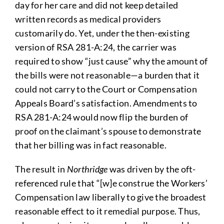
day for her care and did not keep detailed
written records as medical providers
customarily do. Yet, under the then-existing
version of RSA 281-A:24, the carrier was
required to show “just cause” why the amount of
the bills were not reasonable—a burden that it
could not carry to the Court or Compensation
Appeals Board’s satisfaction. Amendments to
RSA 281-A:24 would now flip the burden of
proof on the claimant’s spouse to demonstrate
that her billing was in fact reasonable.
The result in
Northridge
was driven by the oft-
referenced rule that “[w]e construe the Workers’
Compensation law liberally to give the broadest
reasonable effect to it remedial purpose. Thus,