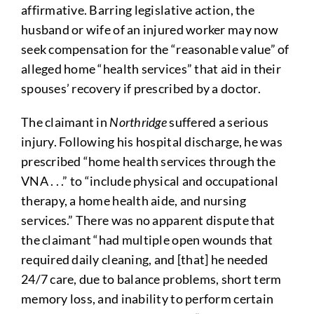
affirmative. Barring legislative action, the
husband or wife of an injured worker may now
seek compensation for the “reasonable value” of
alleged home “health services” that aid in their
spouses’ recovery if prescribed by a doctor.
The claimant in
Northridge
suffered a serious
injury. Following his hospital discharge, he was
prescribed “home health services through the
VNA . . .” to “include physical and occupational
therapy, a home health aide, and nursing
services.” There was no apparent dispute that
the claimant “had multiple open wounds that
required daily cleaning, and [that] he needed
24/7 care, due to balance problems, short term
memory loss, and inability to perform certain