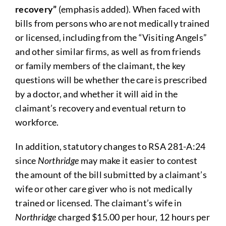
recovery”
(emphasis added). When faced with
bills from persons who are not medically trained
or licensed, including from the “Visiting Angels”
and other similar firms, as well as from friends
or family members of the claimant, the key
questions will be whether the care is prescribed
by a doctor, and whether it will aid in the
claimant’s recovery and eventual return to
workforce.
In addition, statutory changes to RSA 281-A:24
since
Northridge
may make it easier to contest
the amount of the bill submitted by a claimant’s
wife or other care giver who is not medically
trained or licensed. The claimant’s wife in
Northridge
charged $15.00 per hour, 12 hours per