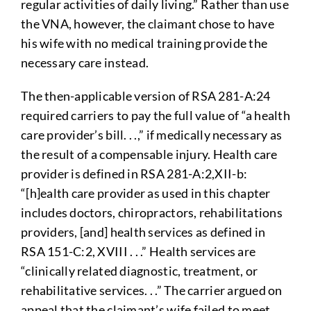
regular activities of daily living.” Rather than use
the VNA, however, the claimant chose to have
his wife with no medical training provide the
necessary care instead.
The then-applicable version of RSA 281-A:24
required carriers to pay the full value of “a health
care provider’s bill. . .,” if medically necessary as
the result of a compensable injury. Health care
provider is defined in RSA 281-A:2,XII-b:
“[h]ealth care provider as used in this chapter
includes doctors, chiropractors, rehabilitations
providers, [and] health services as defined in
RSA 151-C:2, XVIII . . .” Health services are
“clinically related diagnostic, treatment, or
rehabilitative services. . .” The carrier argued on
appeal that the claimant’s wife failed to meet