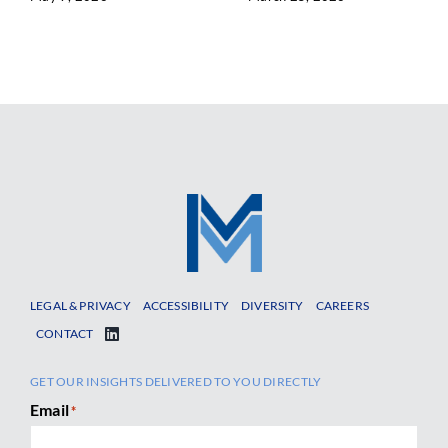
LEGAL & PRIVACY
ACCESSIBILITY
DIVERSITY
CAREERS
CONTACT
GET OUR INSIGHTS DELIVERED TO YOU DIRECTLY
Email
*