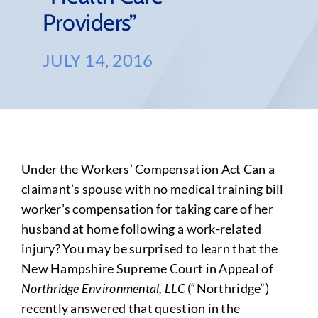
Providers”
JULY 14, 2016
Under the Workers’ Compensation Act Can a
claimant’s spouse with no medical training bill
worker’s compensation for taking care of her
husband at home following a work-related
injury? You may be surprised to learn that the
New Hampshire Supreme Court in Appeal of
Northridge Environmental, LLC
(“Northridge”)
recently answered that question in the