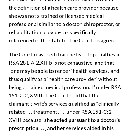
the definition of a health care provider because
she was not a trained or licensed medical
professional similar to a doctor, chiropractor, or
rehabilitation provider as specifically
referenced in the statute. The Court disagreed.
The Court reasoned that the list of specialties in
RSA 281-A:2,XII-b is not exhaustive, and that
“one may be able to render ‘health services,’ and,
thus qualify as a ‘health care provider,’ without
being a trained medical professional” under RSA
151-C:2, XVIII. The Court held that the
claimant’s wife’s services qualified as “clinically
related . . . treatment . . .” under RSA 151-C:2,
XVIII because
“she acted pursuant to a doctor’s
prescription. . . , and her services aided in his