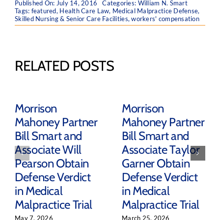
Published On: July 14, 2016
Categories:
William N. Smart
Tags:
featured
,
Health Care Law
,
Medical Malpractice Defense
,
Skilled Nursing & Senior Care Facilities
,
workers' compensation
RELATED POSTS
Morrison
Morrison
Mahoney Partner
Mahoney Partner
Bill Smart and
Bill Smart and
Associate Will
Associate Taylor
Pearson Obtain
Garner Obtain
Defense Verdict
Defense Verdict
in Medical
in Medical
Malpractice Trial
Malpractice Trial
May 7, 2026
March 25, 2026