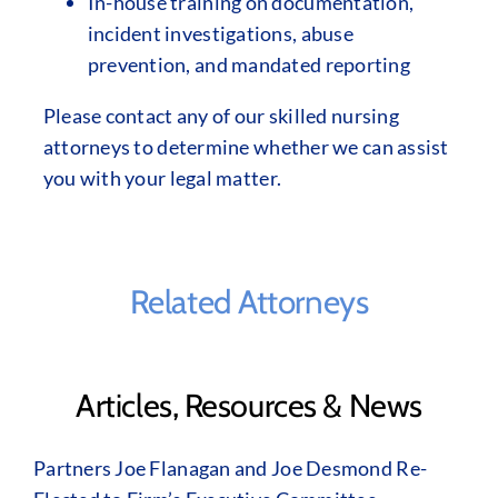
In-house training on documentation,
incident investigations, abuse
prevention, and mandated reporting
Please contact any of our skilled nursing
attorneys to determine whether we can assist
you with your legal matter.
Related Attorneys
Articles, Resources & News
Partners Joe Flanagan and Joe Desmond Re-