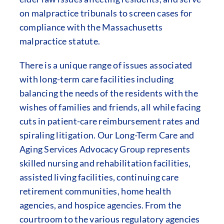
on malpractice tribunals to screen cases for
compliance with the Massachusetts
malpractice statute.
There is a unique range of issues associated
with long-term care facilities including
balancing the needs of the residents with the
wishes of families and friends, all while facing
cuts in patient-care reimbursement rates and
spiraling litigation. Our Long-Term Care and
Aging Services Advocacy Group represents
skilled nursing and rehabilitation facilities,
assisted living facilities, continuing care
retirement communities, home health
agencies, and hospice agencies. From the
courtroom to the various regulatory agencies