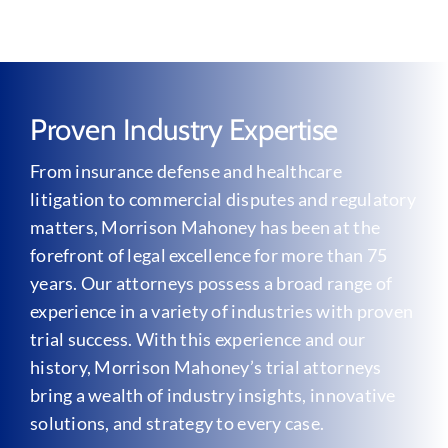
Proven Industry Expertise
From insurance defense and healthcare
litigation to commercial disputes and regulatory
matters, Morrison Mahoney has been at the
forefront of legal excellence for more than 75
years. Our attorneys possess a broad range of
experience in a variety of industries with proven
trial success. With this experience and our
history, Morrison Mahoney’s trial attorneys
bring a wealth of industry insights, innovative
solutions, and strategy to every case.