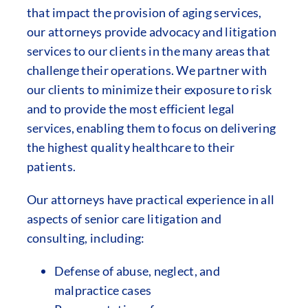
that impact the provision of aging services,
our attorneys provide advocacy and litigation
services to our clients in the many areas that
challenge their operations. We partner with
our clients to minimize their exposure to risk
and to provide the most efficient legal
services, enabling them to focus on delivering
the highest quality healthcare to their
patients.
Our attorneys have practical experience in all
aspects of senior care litigation and
consulting, including:
Defense of abuse, neglect, and
malpractice cases