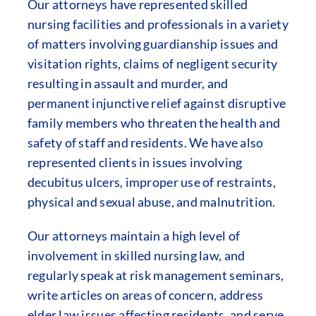
Our attorneys have represented skilled
nursing facilities and professionals in a variety
of matters involving guardianship issues and
visitation rights, claims of negligent security
resulting in assault and murder, and
permanent injunctive relief against disruptive
family members who threaten the health and
safety of staff and residents. We have also
represented clients in issues involving
decubitus ulcers, improper use of restraints,
physical and sexual abuse, and malnutrition.
Our attorneys maintain a high level of
involvement in skilled nursing law, and
regularly speak at risk management seminars,
write articles on areas of concern, address
elder law issues affecting residents, and serve