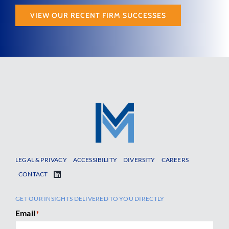
VIEW OUR RECENT FIRM SUCCESSES
LEGAL & PRIVACY
ACCESSIBILITY
DIVERSITY
CAREERS
CONTACT
GET OUR INSIGHTS DELIVERED TO YOU DIRECTLY
Email
*