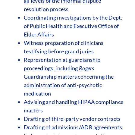
all levels of the informal dispute
resolution process
Coordinating investigations by the Dept.
of Public Health and Executive Office of
Elder Affairs
Witness preparation of clinicians
testifying before grand juries
Representation at guardianship
proceedings, including
Rogers
Guardianship matters concerning the
administration of anti-psychotic
medication
Advising and handling HIPAA compliance
matters
Drafting of third-party vendor contracts
Drafting of admissions/ADR agreements