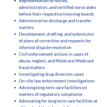
Representation of nurses,
administrators, and certified nurse aides
before their respective licensing boards
Administrative discharge and transfer
matters
Development, drafting, and submission
of plans of correction and requests for
informal dispute resolution
Civil enforcement actions in cases of
abuse, neglect, and Medicare/Medicaid
fraud matters
Investigating drug diversion cases
On-site law enforcement investigations
Advising long term care facilities on
matters of regulatory compliance
Advocating for long term care facilities at