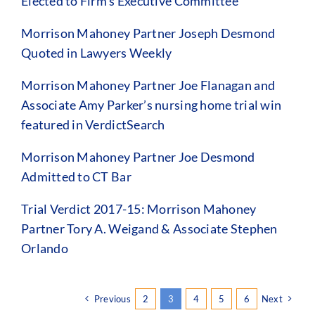
Elected to Firm’s Executive Committee
Morrison Mahoney Partner Joseph Desmond
Quoted in Lawyers Weekly
Morrison Mahoney Partner Joe Flanagan and
Associate Amy Parker’s nursing home trial win
featured in VerdictSearch
Morrison Mahoney Partner Joe Desmond
Admitted to CT Bar
Trial Verdict 2017-15: Morrison Mahoney
Partner Tory A. Weigand & Associate Stephen
Orlando
Previous
2
3
4
5
6
Next