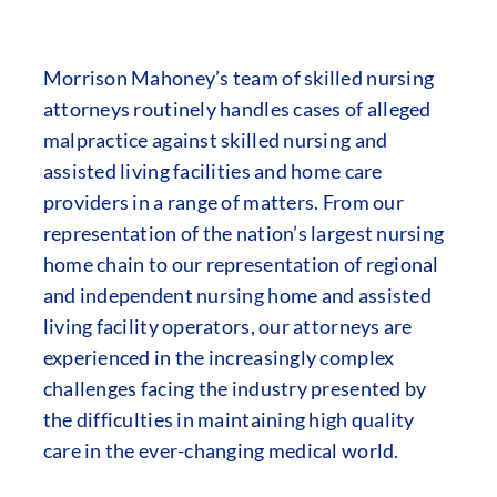
Morrison Mahoney’s team of skilled nursing
attorneys routinely handles cases of alleged
malpractice against skilled nursing and
assisted living facilities and home care
providers in a range of matters. From our
representation of the nation’s largest nursing
home chain to our representation of regional
and independent nursing home and assisted
living facility operators, our attorneys are
experienced in the increasingly complex
challenges facing the industry presented by
the difficulties in maintaining high quality
care in the ever-changing medical world.