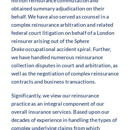
million reinsurance commutation and
obtained summary adjudication on their
behalf. We have also served as counsel in a
complex reinsurance arbitration and related
federal court litigation on behalf of a London
reinsurer arising out of the
Sphere
Drake
occupational accident spiral. Further,
we have handled numerous reinsurance
collection disputes in court and arbitration, as
well as the negotiation of complex reinsurance
contracts and business transactions.
Significantly, we view our reinsurance
practice as an integral component of our
overall insurance services. Based upon our
decades of experience in handling the types of
complex underlying claims from which