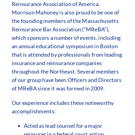
Reinsurance Association of America.
Morrison Mahoney is also proud to be one of
the founding members of the Massachusetts
Reinsurance Bar Association (“MReBA”),
which sponsors a number of events, including
an annual educational symposium in Boston
that is attended by professionals from leading
insurance and reinsurance companies
throughout the Northeast. Several members
of our group have been Officers and Directors
of MReBA since it was formed in 2009.
Our experience includes these noteworthy
accomplishments:
Acted as lead counsel for a major
reinsurer in a federal court action