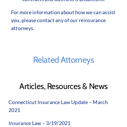
For more information about how we can assist
you, please contact any of our reinsurance
attorneys.
Related Attorneys
Articles, Resources & News
Connecticut Insurance Law Update – March
2021
Insurance Law – 3/19/2021