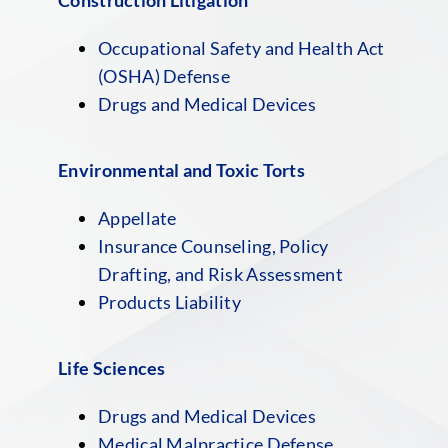
Occupational Safety and Health Act
(OSHA) Defense
Drugs and Medical Devices
Environmental and Toxic Torts
Appellate
Insurance Counseling, Policy
Drafting, and Risk Assessment
Products Liability
Life Sciences
Drugs and Medical Devices
Medical Malpractice Defense