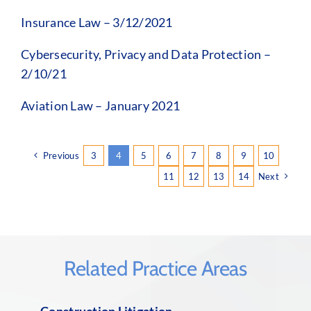
Insurance Law – 3/12/2021
Cybersecurity, Privacy and Data Protection –
2/10/21
Aviation Law – January 2021
Previous
3
4
5
6
7
8
9
10
11
12
13
14
Next
Related Practice Areas
Construction Litigation