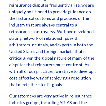
reinsurance disputes frequently arise, we are
uniquely positioned to provide guidance on
the historical customs and practices of the
industry that are always central to a
reinsurance controversy. We have developed a
strong network of relationships with
arbitrators, neutrals, and experts in both the
United States and foreign markets that is
critical given the global nature of many of the
disputes that reinsurers must confront. As
with all of our practices, we strive to develop a
cost-effective way of achieving a resolution
that meets the client’s goals.
Our attorneys are very active in reinsurance
industry groups, including ARIAS and the