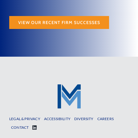
VIEW OUR RECENT FIRM SUCCESSES
LEGAL & PRIVACY
ACCESSIBILITY
DIVERSITY
CAREERS
CONTACT