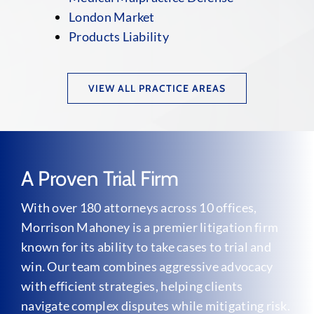
London Market
Products Liability
VIEW ALL PRACTICE AREAS
A Proven Trial Firm
With over 180 attorneys across 10 offices,
Morrison Mahoney is a premier litigation firm
known for its ability to take cases to trial and
win. Our team combines aggressive advocacy
with efficient strategies, helping clients
navigate complex disputes while mitigating risk.