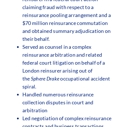
claiming fraud with respect to a
reinsurance pooling arrangement and a
$70 million reinsurance commutation
and obtained summary adjudication on
their behalf.
Served as counsel in a complex
reinsurance arbitration and related
federal court litigation on behalf of a
London reinsurer arising out of
the
Sphere Drake
occupational accident
spiral.
Handled numerous reinsurance
collection disputes in court and
arbitration
Led negotiation of complex reinsurance
contracts and business transactions.