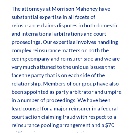
The attorneys at Morrison Mahoney have
substantial expertise in all facets of
reinsurance claims disputes in both domestic
and international arbitrations and court
proceedings. Our expertise involves handling
complex reinsurance matters on both the
ceding company and reinsurer side and we are
very much attuned to the unique issues that
face the party that is on each side of the
relationship. Members of our group have also
been appointed as party arbitrator and umpire
in a number of proceedings. We have been
lead counsel for a major reinsurer in a federal
court action claiming fraud with respect to a
reinsurance pooling arrangement and a $70