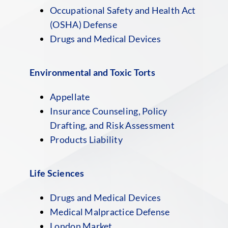
Occupational Safety and Health Act
(OSHA) Defense
Drugs and Medical Devices
Environmental and Toxic Torts
Appellate
Insurance Counseling, Policy
Drafting, and Risk Assessment
Products Liability
Life Sciences
Drugs and Medical Devices
Medical Malpractice Defense
London Market