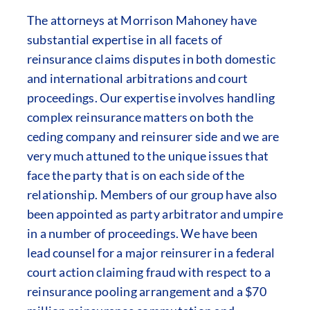
The attorneys at Morrison Mahoney have
substantial expertise in all facets of
reinsurance claims disputes in both domestic
and international arbitrations and court
proceedings. Our expertise involves handling
complex reinsurance matters on both the
ceding company and reinsurer side and we are
very much attuned to the unique issues that
face the party that is on each side of the
relationship. Members of our group have also
been appointed as party arbitrator and umpire
in a number of proceedings. We have been
lead counsel for a major reinsurer in a federal
court action claiming fraud with respect to a
reinsurance pooling arrangement and a $70