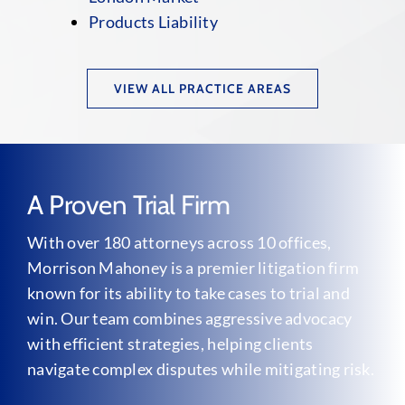
Products Liability
VIEW ALL PRACTICE AREAS
A Proven Trial Firm
With over 180 attorneys across 10 offices,
Morrison Mahoney is a premier litigation firm
known for its ability to take cases to trial and
win. Our team combines aggressive advocacy
with efficient strategies, helping clients
navigate complex disputes while mitigating risk.