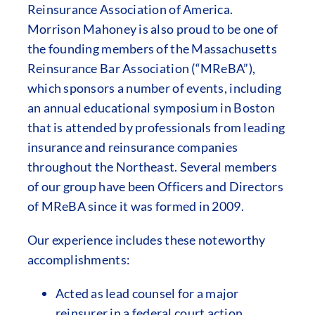
Reinsurance Association of America.
Morrison Mahoney is also proud to be one of
the founding members of the Massachusetts
Reinsurance Bar Association (“MReBA”),
which sponsors a number of events, including
an annual educational symposium in Boston
that is attended by professionals from leading
insurance and reinsurance companies
throughout the Northeast. Several members
of our group have been Officers and Directors
of MReBA since it was formed in 2009.
Our experience includes these noteworthy
accomplishments:
Acted as lead counsel for a major
reinsurer in a federal court action