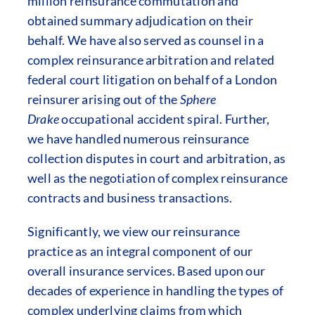
million reinsurance commutation and
obtained summary adjudication on their
behalf. We have also served as counsel in a
complex reinsurance arbitration and related
federal court litigation on behalf of a London
reinsurer arising out of the
Sphere
Drake
occupational accident spiral. Further,
we have handled numerous reinsurance
collection disputes in court and arbitration, as
well as the negotiation of complex reinsurance
contracts and business transactions.
Significantly, we view our reinsurance
practice as an integral component of our
overall insurance services. Based upon our
decades of experience in handling the types of
complex underlying claims from which