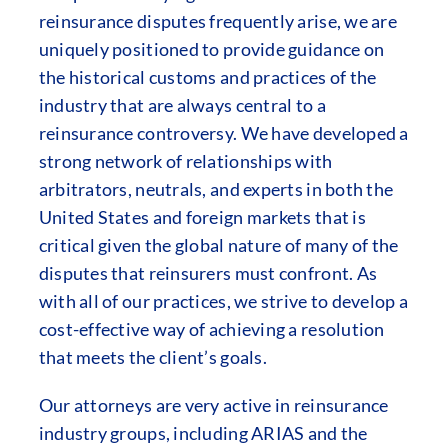
reinsurance disputes frequently arise, we are
uniquely positioned to provide guidance on
the historical customs and practices of the
industry that are always central to a
reinsurance controversy. We have developed a
strong network of relationships with
arbitrators, neutrals, and experts in both the
United States and foreign markets that is
critical given the global nature of many of the
disputes that reinsurers must confront. As
with all of our practices, we strive to develop a
cost-effective way of achieving a resolution
that meets the client’s goals.
Our attorneys are very active in reinsurance
industry groups, including ARIAS and the