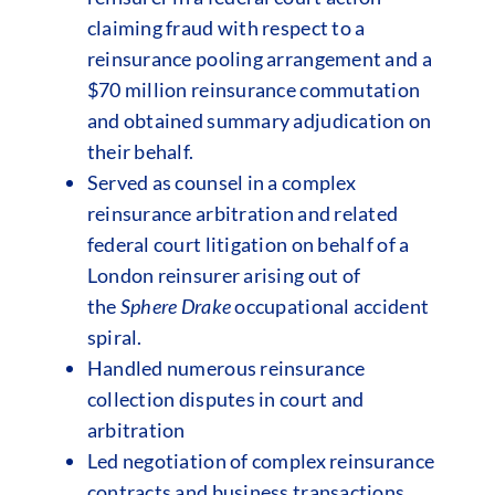
claiming fraud with respect to a
reinsurance pooling arrangement and a
$70 million reinsurance commutation
and obtained summary adjudication on
their behalf.
Served as counsel in a complex
reinsurance arbitration and related
federal court litigation on behalf of a
London reinsurer arising out of
the
Sphere Drake
occupational accident
spiral.
Handled numerous reinsurance
collection disputes in court and
arbitration
Led negotiation of complex reinsurance
contracts and business transactions.