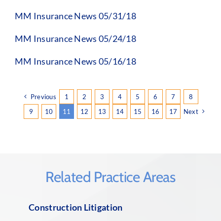
MM Insurance News 05/31/18
MM Insurance News 05/24/18
MM Insurance News 05/16/18
Previous
1
2
3
4
5
6
7
8
9
10
11
12
13
14
15
16
17
Next
Related Practice Areas
Construction Litigation