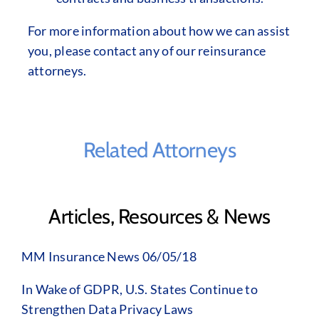
For more information about how we can assist
you, please contact any of our reinsurance
attorneys.
Related Attorneys
Articles, Resources & News
MM Insurance News 06/05/18
In Wake of GDPR, U.S. States Continue to
Strengthen Data Privacy Laws