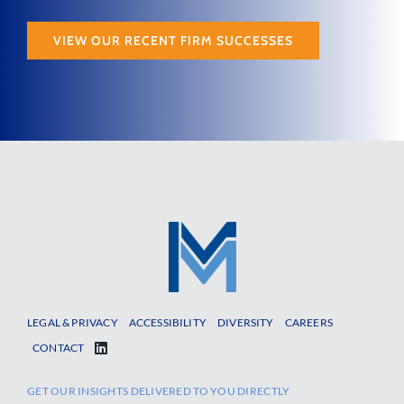
VIEW OUR RECENT FIRM SUCCESSES
LEGAL & PRIVACY
ACCESSIBILITY
DIVERSITY
CAREERS
CONTACT
GET OUR INSIGHTS DELIVERED TO YOU DIRECTLY