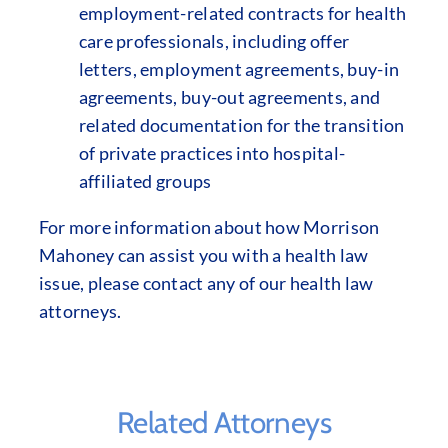
employment-related contracts for health
care professionals, including offer
letters, employment agreements, buy-in
agreements, buy-out agreements, and
related documentation for the transition
of private practices into hospital-
affiliated groups
For more information about how Morrison
Mahoney can assist you with a health law
issue, please contact any of our health law
attorneys.
Related Attorneys