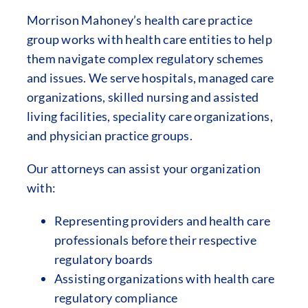
Morrison Mahoney’s health care practice
group works with health care entities to help
them navigate complex regulatory schemes
and issues. We serve hospitals, managed care
organizations, skilled nursing and assisted
living facilities, speciality care organizations,
and physician practice groups.
Our attorneys can assist your organization
with:
Representing providers and health care
professionals before their respective
regulatory boards
Assisting organizations with health care
regulatory compliance