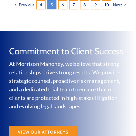
Previous
4
5
6
7
8
9
10
Next
Commitment to Client Success
At Morrison Mahoney, we believe that strong
relationships drive strong results. We provide
strategic counsel, proactive risk management,
and a dedicated trial team to ensure that our
clients are protected in high-stakes litigation
and evolving legal landscapes.
VIEW OUR ATTORNEYS