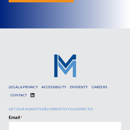
LEGAL & PRIVACY
ACCESSIBILITY
DIVERSITY
CAREERS
CONTACT
GET OUR INSIGHTS DELIVERED TO YOU DIRECTLY
Email
*