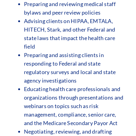
Preparing and reviewing medical staff
bylaws and peer review policies
Advising clients on HIPAA, EMTALA,
HITECH, Stark, and other Federal and
state laws that impact the health care
field
Preparing and assisting clients in
responding to Federal and state
regulatory surveys and local and state
agency investigations
Educating health care professionals and
organizations through presentations and
webinars on topics such as risk
management, compliance, senior care,
and the Medicare Secondary Payor Act
Negotiating, reviewing, and drafting