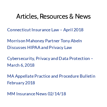
Articles, Resources & News
Connecticut Insurance Law – April 2018
Morrison Mahoney Partner Tony Abeln
Discusses HIPAA and Privacy Law
Cybersecurity, Privacy and Data Protection –
March 6, 2018
MA Appellate Practice and Procedure Bulletin
February 2018
MM Insurance News 02/14/18