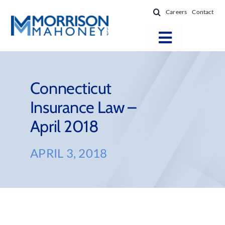
Skip
Careers
Contact
to
content
Toggle
Navigatio
Attorneys
Locations
Connecticut
Insurance Law –
Practice Areas
April 2018
Firm Success
News & Resources
APRIL 3, 2018
About