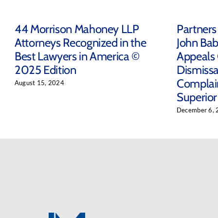
44 Morrison Mahoney LLP
Partners
Attorneys Recognized in the
John Bab
Best Lawyers in America ©
Appeals 
2025 Edition
Dismissal
Complain
August 15, 2024
Superior
December 6, 