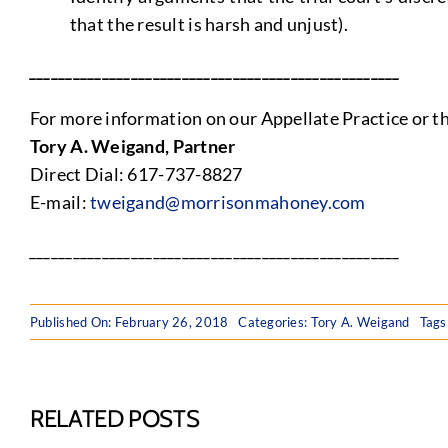
that the result is harsh and unjust).
___________________________________________________
For more information on our Appellate Practice or the
Tory A. Weigand, Partner
Direct Dial: 617-737-8827
E-mail:
tweigand@morrisonmahoney.com
___________________________________________________
Published On: February 26, 2018
Categories:
Tory A. Weigand
Tags
RELATED POSTS