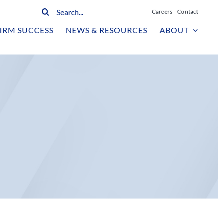
Search
Careers
Contact
for:
IRM SUCCESS
NEWS & RESOURCES
ABOUT