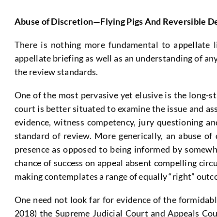
Abuse of Discretion—Flying Pigs And Reversible D
There is nothing more fundamental to appellate li
appellate briefing as well as an understanding of a
the review standards.
One of the most pervasive yet elusive is the long-st
court is better situated to examine the issue and as
evidence, witness competency, jury questioning and
standard of review. More generically, an abuse of 
presence as opposed to being informed by somewhat 
chance of success on appeal absent compelling circu
making contemplates a range of equally “right” outco
One need not look far for evidence of the formidable
2018) the Supreme Judicial Court and Appeals Court