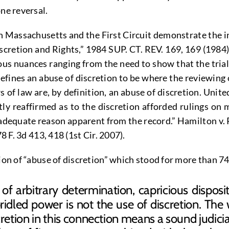
ne reversal.
th Massachusetts and the First Circuit demonstrate the in
retion and Rights,” 1984 SUP. CT. REV. 169, 169 (1984)(“
rious nuances ranging from the need to show that the tri
defines an abuse of discretion to be where the reviewing 
of law are, by definition, an abuse of discretion. United
tly reaffirmed as to the discretion afforded rulings on 
y adequate reason apparent from the record.” Hamilton v.
8 F. 3d 413, 418 (1st Cir. 2007).
ition of “abuse of discretion” which stood for more tha
f arbitrary determination, capricious disposit
ridled power is not the use of discretion. The 
etion in this connection means a sound judicial