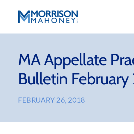
Skip
to
content
MA Appellate Pra
Bulletin February
FEBRUARY 26, 2018