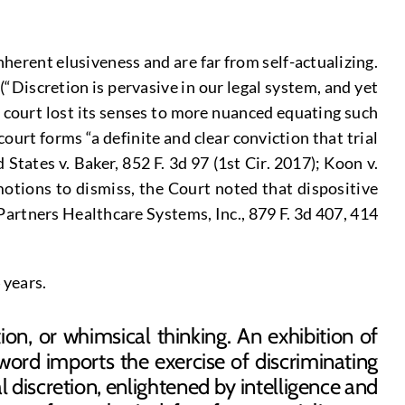
herent elusiveness and are far from self-actualizing.
Discretion is pervasive in our legal system, and yet
al court lost its senses to more nuanced equating such
court forms “a definite and clear conviction that trial
 States v. Baker, 852 F. 3d 97 (1st Cir. 2017); Koon v.
motions to dismiss, the Court noted that dispositive
 Partners Healthcare Systems, Inc., 879 F. 3d 407, 414
n 74 years.
ion, or whimsical thinking. An exhibition of
word imports the exercise of discriminating
 discretion, enlightened by intelligence and