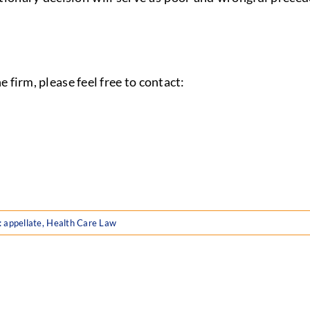
 firm, please feel free to contact:
:
appellate
,
Health Care Law