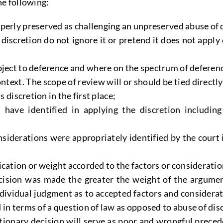
he following:
erly preserved as challenging an unpreserved abuse of dis
f discretion do not ignore it or pretend it does not ap
bject to deference and where on the spectrum of deference 
context. The scope of review will or should be tied direct
s discretion in the first place;
s have identified in applying the discretion includi
siderations were appropriately identified by the court
ication or weight accorded to the factors or consideratio
ision was made the greater the weight of the argument
individual judgment as to accepted factors and considerat
 in terms of a question of law as opposed to abuse of dis
tionary decision will serve as poor and wrongful preceden