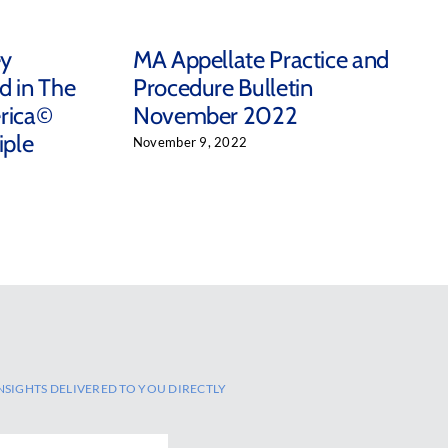
ey
MA Appellate Practice and
d in The
Procedure Bulletin
rica©
November 2022
iple
November 9, 2022
NSIGHTS DELIVERED TO YOU DIRECTLY