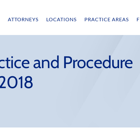
ATTORNEYS
LOCATIONS
PRACTICE AREAS
F
ctice and Procedure
 2018