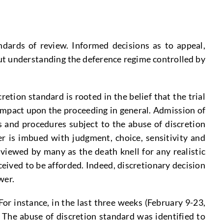
ndards of review. Informed decisions as to appeal,
out understanding the deference regime controlled by
etion standard is rooted in the belief that the trial
l impact upon the proceeding in general. Admission of
s and procedures subject to the abuse of discretion
er is imbued with judgment, choice, sensitivity and
viewed by many as the death knell for any realistic
eived to be afforded. Indeed, discretionary decision
wer.
For instance, in the last three weeks (February 9-23,
 The abuse of discretion standard was identified to