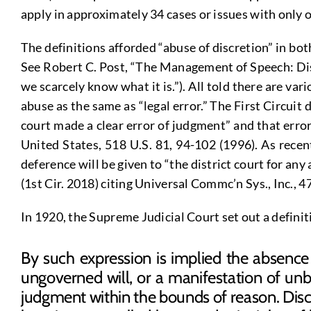
apply in approximately 34 cases or issues with only o
The definitions afforded “abuse of discretion” in bo
See Robert C. Post, “The Management of Speech: Disc
we scarcely know what it is.”). All told there are va
abuse as the same as “legal error.” The First Circuit 
court made a clear error of judgment” and that errors 
United States, 518 U.S. 81, 94-102 (1996). As recen
deference will be given to “the district court for an
(1st Cir. 2018) citing Universal Commc’n Sys., Inc., 47
In 1920, the Supreme Judicial Court set out a defin
By such expression is implied the absence o
ungoverned will, or a manifestation of unb
judgment within the bounds of reason. Discr