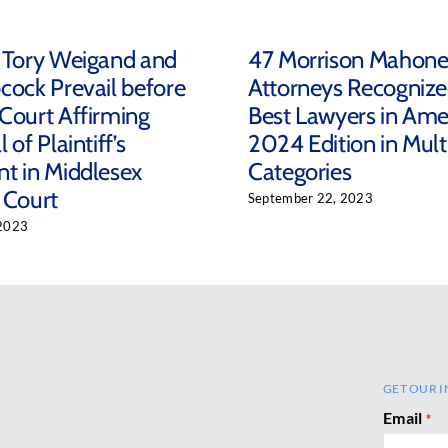
 Tory Weigand and
47 Morrison Mahon
cock Prevail before
Attorneys Recognize
Court Affirming
Best Lawyers in Ame
 of Plaintiff’s
2024 Edition in Mult
t in Middlesex
Categories
 Court
September 22, 2023
2023
GET OUR I
Email
*