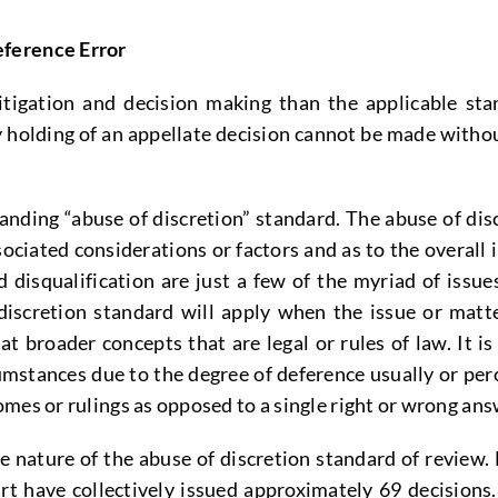
eference Error
tigation and decision making than the applicable sta
ny holding of an appellate decision cannot be made with
anding “abuse of discretion” standard. The abuse of discr
sociated considerations or factors and as to the overal
 disqualification are just a few of the myriad of issue
discretion standard will apply when the issue or matt
broader concepts that are legal or rules of law. It is 
mstances due to the degree of deference usually or perc
mes or rulings as opposed to a single right or wrong ans
 nature of the abuse of discretion standard of review. 
 have collectively issued approximately 69 decisions.