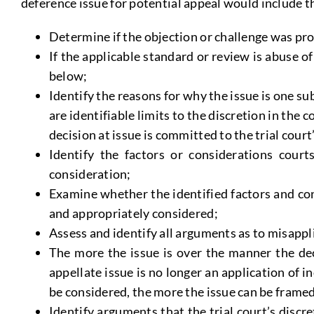
deference issue for potential appeal would include t
Determine if the objection or challenge was prop
If the applicable standard or review is abuse o
below;
Identify the reasons for why the issue is one su
are identifiable limits to the discretion in the 
decision at issue is committed to the trial court’
Identify the factors or considerations court
consideration;
Examine whether the identified factors and con
and appropriately considered;
Assess and identify all arguments as to misappl
The more the issue is over the manner the dec
appellate issue is no longer an application of 
be considered, the more the issue can be framed
Identify arguments that the trial court’s discre