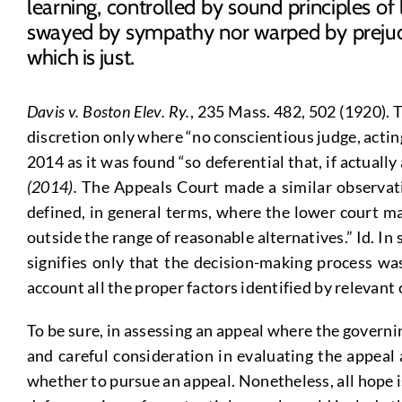
learning, controlled by sound principles of
swayed by sympathy nor warped by prejudi
which is just.
Davis v. Boston Elev. Ry.
, 235 Mass. 482, 502 (1920). 
discretion only where “no conscientious judge, acting
2014 as it was found “so deferential that, if actually
(2014).
The Appeals Court made a similar observati
defined, in general terms, where the lower court mak
outside the range of reasonable alternatives.” Id. In
signifies only that the decision-making process w
account all the proper factors identified by relevant
To be sure, in assessing an appeal where the governin
and careful consideration in evaluating the appeal 
whether to pursue an appeal. Nonetheless, all hope is 