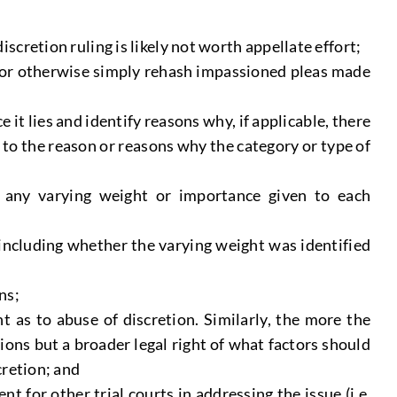
cretion ruling is likely not worth appellate effort;
ply or otherwise simply rehash impassioned pleas made
it lies and identify reasons why, if applicable, there
ly to the reason or reasons why the category or type of
ng any varying weight or importance given to each
 including whether the varying weight was identified
ns;
 as to abuse of discretion. Similarly, the more the
ions but a broader legal right of what factors should
cretion; and
t for other trial courts in addressing the issue (i.e.