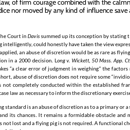
 law, of firm courage combined with the calmne
ce nor moved by any kind of influence save 
The Court in
Davis
summed up its conception by stating th
 intelligently, could honestly have taken the view expres
 applied, an abuse of discretion would be as rare as flying
on in a 2000 decision. L
ong v. Wickett, 50 Mass. App. Ct
es “a clear error of judgment in weighing” the factors r
 short, abuse of discretion does not require some “invidi
as not completely conducted within the established fra
 case law as necessary to inform the discretionary exercis
g standard is an abuse of discretion as to a primary or a
and its chances. It remains a formidable obstacle and m
not lost and a flying pig is not required. A functional ch