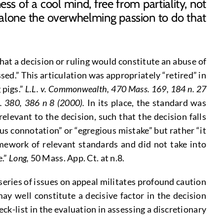
ss of a cool mind, free from partiality, not
alone the overwhelming passion to do that
at a decision or ruling would constitute an abuse of
sed.” This articulation was appropriately “retired” in
 pigs.”
L.L. v. Commonwealth, 470 Mass.
169, 184 n. 27
. 380, 386 n 8 (2000).
In its place, the standard was
elevant to the decision, such that the decision falls
ous connotation” or “egregious mistake” but rather “it
mework of relevant standards and did not take into
e.”
Long,
50 Mass. App. Ct. at n.8.
 series of issues on appeal militates profound caution
ay well constitute a decisive factor in the decision
eck-list in the evaluation in assessing a discretionary