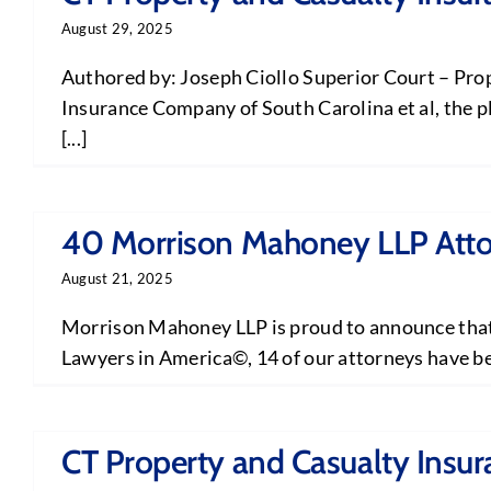
August 29, 2025
Authored by: Joseph Ciollo Superior Court – Prop
Insurance Company of South Carolina et al, the p
[...]
40 Morrison Mahoney LLP Attor
August 21, 2025
Morrison Mahoney LLP is proud to announce that 2
Lawyers in America©, 14 of our attorneys have bee
CT Property and Casualty Insur