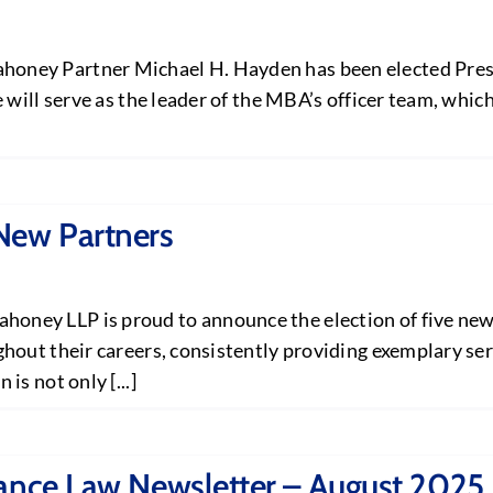
ney Partner Michael H. Hayden has been elected Presi
 will serve as the leader of the MBA’s officer team, whic
New Partners
ey LLP is proud to announce the election of five new p
out their careers, consistently providing exemplary serv
s not only [...]
rance Law Newsletter – August 2025