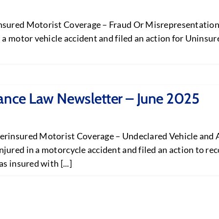
nsured Motorist Coverage – Fraud Or Misrepresentation E
 a motor vehicle accident and filed an action for Uninsu
rance Law Newsletter – June 2025
erinsured Motorist Coverage – Undeclared Vehicle and A
jured in a motorcycle accident and filed an action to r
 insured with [...]