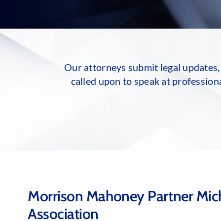
Our attorneys submit legal updates, 
called upon to speak at profession
Morrison Mahoney Partner Mich
Association