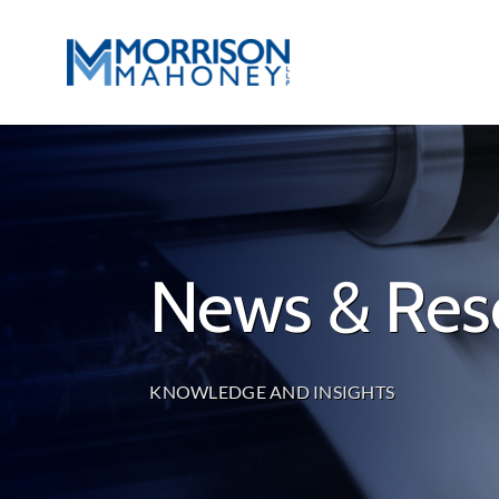
Skip
to
content
News & Res
KNOWLEDGE AND INSIGHTS