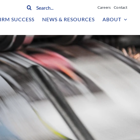
Search
Careers
Contact
for:
IRM SUCCESS
NEWS & RESOURCES
ABOUT