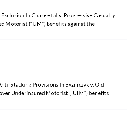
xclusion In Chase et al v. Progressive Casualty
red Motorist (“UM”) benefits against the
nti-Stacking Provisions In Syzmczyk v. Old
ecover Underinsured Motorist (“UIM”) benefits