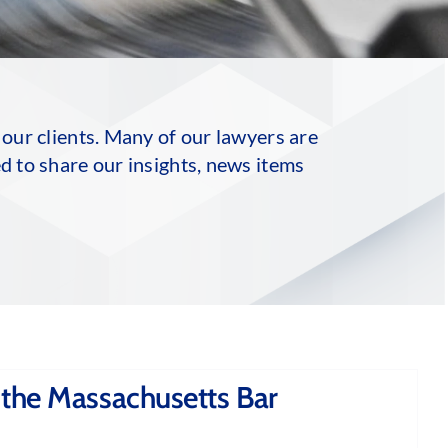
 our clients. Many of our lawyers are
d to share our insights, news items
 the Massachusetts Bar