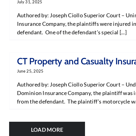
July 31, 2025
Authored by: Joseph Ciollo Superior Court – Uni
Insurance Company, the plaintiffs were injured in
defendant. One of the defendant’s special [...]
CT Property and Casualty Insu
June 25, 2025
Authored by: Joseph Ciollo Superior Court – Und
Dominion Insurance Company, the plaintiff was in
from the defendant. The plaintiff’s motorcycle was
LOAD MORE