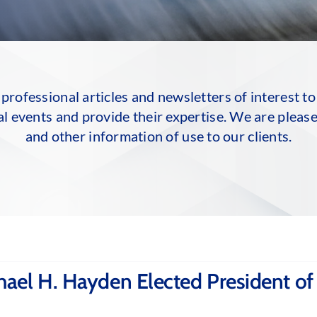
professional articles and newsletters of interest to
al events and provide their expertise. We are please
and other information of use to our clients.
ael H. Hayden Elected President of