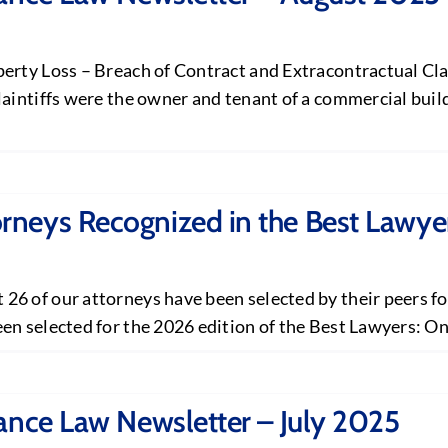
erty Loss – Breach of Contract and Extracontractual Clai
laintiffs were the owner and tenant of a commercial buil
neys Recognized in the Best Lawyer
6 of our attorneys have been selected by their peers for
n selected for the 2026 edition of the Best Lawyers: Ones
ance Law Newsletter – July 2025