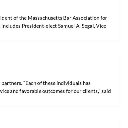
dent of the Massachusetts Bar Association for
h includes President-elect Samuel A. Segal, Vice
artners. “Each of these individuals has
ice and favorable outcomes for our clients,” said