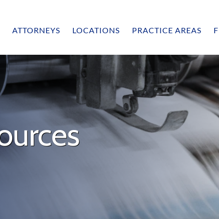
ATTORNEYS
LOCATIONS
PRACTICE AREAS
F
ources