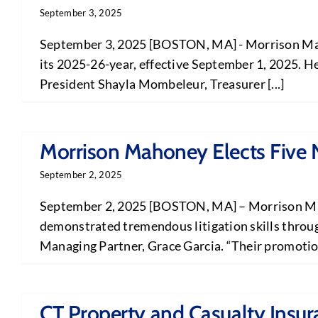
September 3, 2025
September 3, 2025 [BOSTON, MA] - Morrison Maho
its 2025-26-year, effective September 1, 2025. He
President Shayla Mombeleur, Treasurer [...]
Morrison Mahoney Elects Five 
September 2, 2025
September 2, 2025 [BOSTON, MA] – Morrison Mahon
demonstrated tremendous litigation skills through
Managing Partner, Grace Garcia. “Their promotion i
CT Property and Casualty Insu