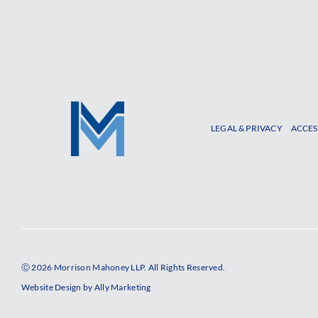
LEGAL & PRIVACY
ACCES
Ⓒ 2026 Morrison Mahoney LLP. All Rights Reserved.
Website Design by
Ally Marketing