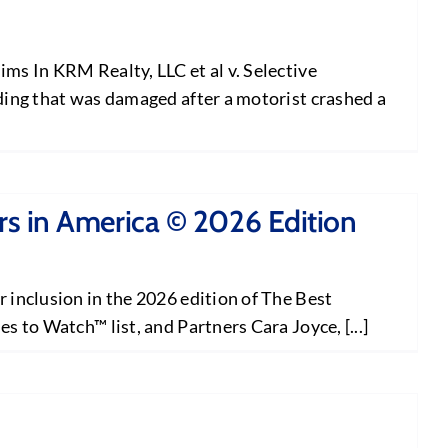
ms In KRM Realty, LLC et al v. Selective
ding that was damaged after a motorist crashed a
s in America © 2026 Edition
 inclusion in the 2026 edition of The Best
 to Watch™ list, and Partners Cara Joyce, [...]