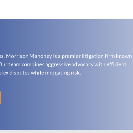
es, Morrison Mahoney is a premier litigation firm known 
n. Our team combines aggressive advocacy with efficient
plex disputes while mitigating risk.