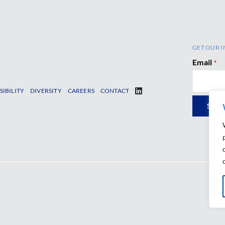
GET OUR I
Email
*
SIBILITY
DIVERSITY
CAREERS
CONTACT