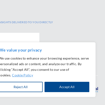
NSIGHTS DELIVERED TO YOU DIRECTLY
We value your privacy
We use cookies to enhance your browsing experience, serve
personalized ads or content, and analyze our traffic. By
clicking "Accept All", you consent to our use of
cookies.
Cookie Policy
Reject All
Accept All