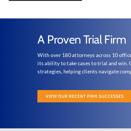
A Proven Trial Firm
With over 180 attorneys across 10 offic
its ability to take cases to trial and wi
strategies, helping clients navigate com
VIEW OUR RECENT FIRM SUCCESSES