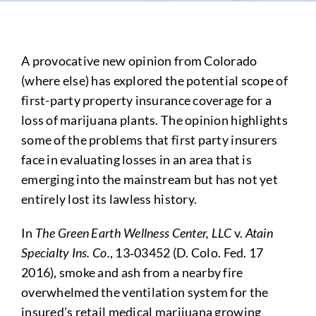
A provocative new opinion from Colorado
(where else) has explored the potential scope of
first-party property insurance coverage for a
loss of marijuana plants. The opinion highlights
some of the problems that first party insurers
face in evaluating losses in an area that is
emerging into the mainstream but has not yet
entirely lost its lawless history.
In
The Green Earth Wellness Center, LLC
v.
Atain
Specialty Ins. Co.
, 13‑03452 (D. Colo. Fed. 17
2016), smoke and ash from a nearby fire
overwhelmed the ventilation system for the
insured’s retail medical marijuana growing