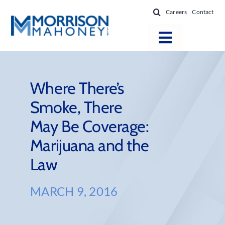
Skip
Careers
Contact
to
content
Toggle
Navigatio
Attorneys
Locations
Where There’s
Smoke, There
Practice Areas
May Be Coverage:
Firm Success
Marijuana and the
News & Resources
Law
About
MARCH 9, 2016