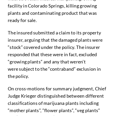
facility in Colorado Springs, killing growing
plants and contaminating product that was
ready for sale.
The insured submitted a claim to its property
insurer, arguing that the damaged plants were
“stock” covered under the policy. The insurer
responded that these were in fact, excluded
“growing plants” and any that weren’t
were subject to the “contraband” exclusion in
the policy.
On cross-motions for summary judgment, Chief
Judge Krieger distinguished between different
classifications of marijuana plants including
“mother plants”, “flower plants”, “veg plants”