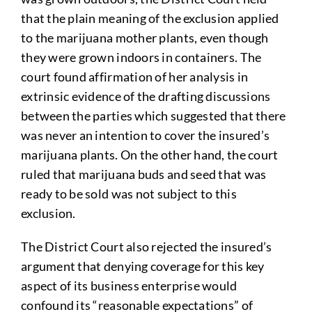
that the plain meaning of the exclusion applied
to the marijuana mother plants, even though
they were grown indoors in containers. The
court found affirmation of her analysis in
extrinsic evidence of the drafting discussions
between the parties which suggested that there
was never an intention to cover the insured’s
marijuana plants. On the other hand, the court
ruled that marijuana buds and seed that was
ready to be sold was not subject to this
exclusion.
The District Court also rejected the insured’s
argument that denying coverage for this key
aspect of its business enterprise would
confound its “reasonable expectations” of