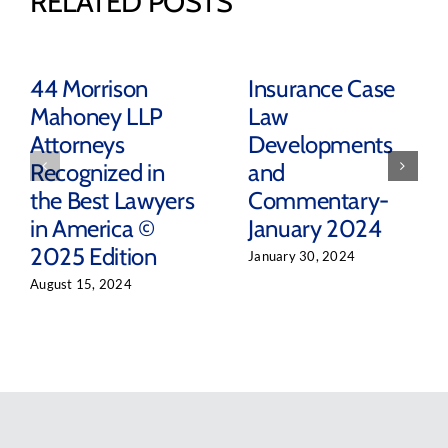
RELATED POSTS
44 Morrison
Insurance Case
Mahoney LLP
Law
Attorneys
Developments
Recognized in
and
the Best Lawyers
Commentary-
in America ©
January 2024
2025 Edition
January 30, 2024
August 15, 2024