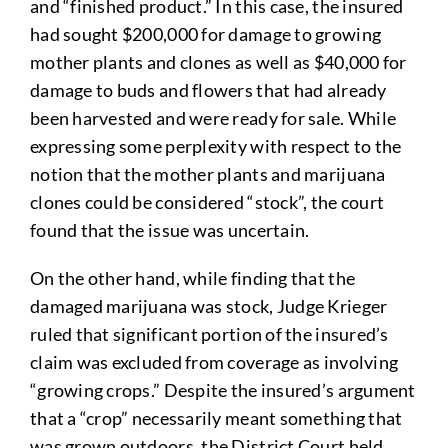
and “finished product.” In this case, the insured
had sought $200,000 for damage to growing
mother plants and clones as well as $40,000 for
damage to buds and flowers that had already
been harvested and were ready for sale. While
expressing some perplexity with respect to the
notion that the mother plants and marijuana
clones could be considered “stock”, the court
found that the issue was uncertain.
On the other hand, while finding that the
damaged marijuana was stock, Judge Krieger
ruled that significant portion of the insured’s
claim was excluded from coverage as involving
“growing crops.” Despite the insured’s argument
that a “crop” necessarily meant something that
was grown outdoors, the District Court held