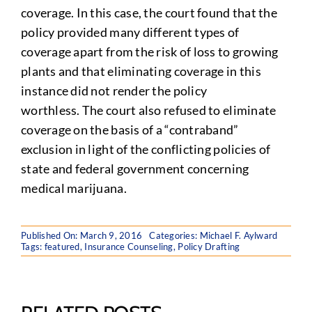
coverage. In this case, the court found that the
policy provided many different types of
coverage apart from the risk of loss to growing
plants and that eliminating coverage in this
instance did not render the policy
worthless. The court also refused to eliminate
coverage on the basis of a “contraband”
exclusion in light of the conflicting policies of
state and federal government concerning
medical marijuana.
Published On: March 9, 2016
Categories:
Michael F. Aylward
Tags:
featured
,
Insurance Counseling
,
Policy Drafting