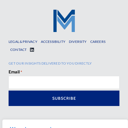
LEGAL & PRIVACY
ACCESSIBILITY
DIVERSITY
CAREERS
CONTACT
GET OUR INSIGHTS DELIVERED TO YOU DIRECTLY
Email
*