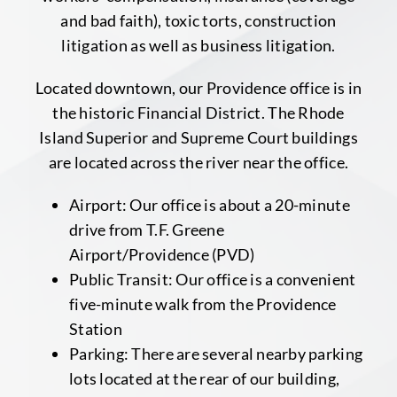
and bad faith), toxic torts, construction
litigation as well as business litigation.
Located downtown, our Providence office is in
the historic Financial District. The Rhode
Island Superior and Supreme Court buildings
are located across the river near the office.
Airport: Our office is about a 20-minute
drive from T.F. Greene
Airport/Providence (PVD)
Public Transit: Our office is a convenient
five-minute walk from the Providence
Station
Parking: There are several nearby parking
lots located at the rear of our building,