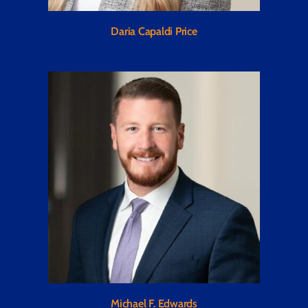
Daria Capaldi Price
Michael F. Edwards