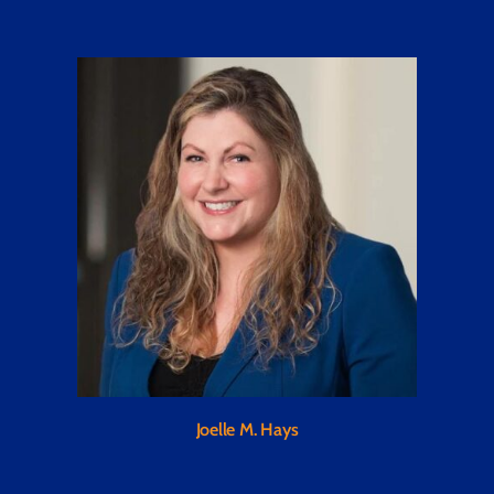
Joelle M. Hays