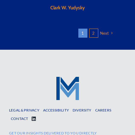
Clark W. Yudysky
1
2
Next
LEGAL & PRIVACY
ACCESSIBILITY
DIVERSITY
CAREERS
CONTACT
GET OUR INSIGHTS DELIVERED TO YOU DIRECTLY