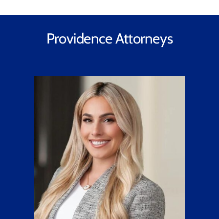
Providence Attorneys