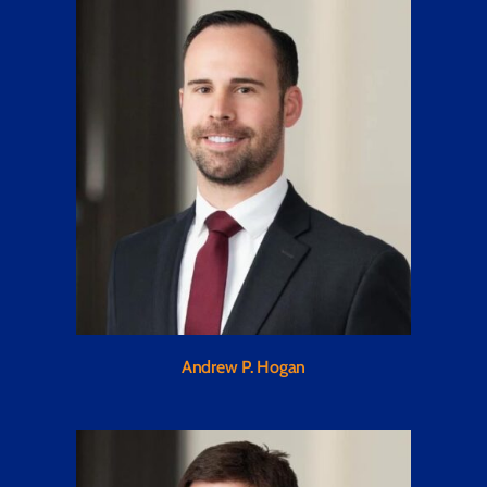
Andrew P. Hogan