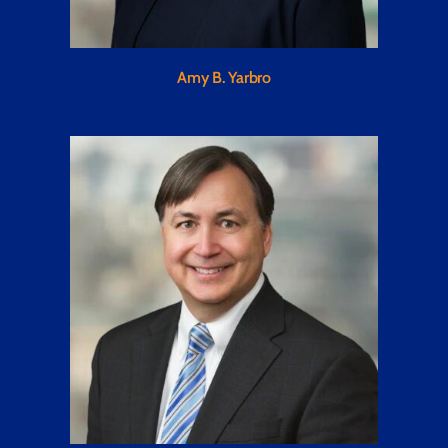
Amy B. Yarbro