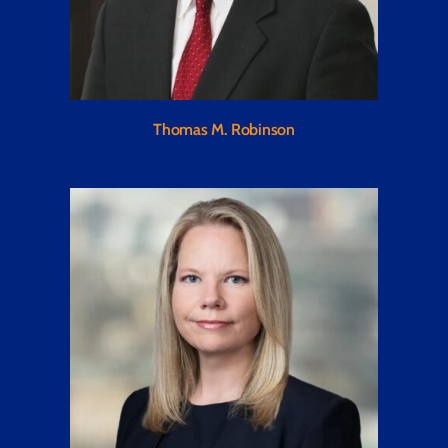
Thomas M. Robinson