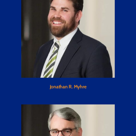
Jonathan R. Myhre