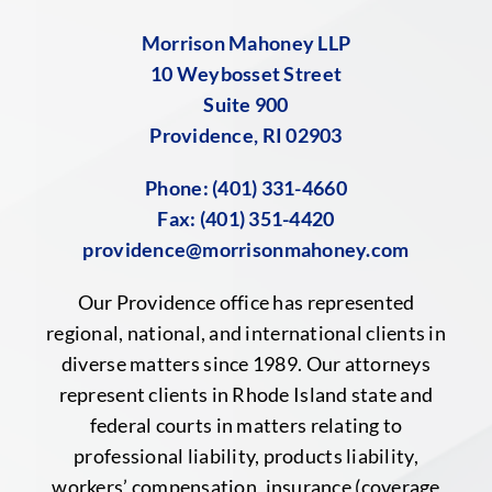
Morrison Mahoney LLP
10 Weybosset Street
Suite 900
Providence, RI 02903
Phone:
(401) 331-4660
Fax: (401) 351-4420
providence@morrisonmahoney.com
Our Providence office has represented
regional, national, and international clients in
diverse matters since 1989. Our attorneys
represent clients in Rhode Island state and
federal courts in matters relating to
professional liability, products liability,
workers’ compensation, insurance (coverage