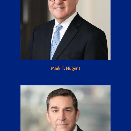
Mark T. Nugent