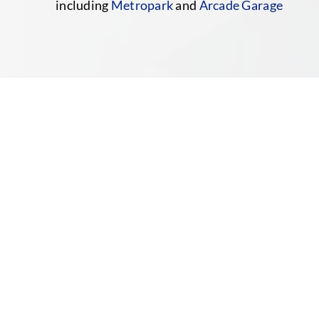
including
Metropark
and
Arcade Garage