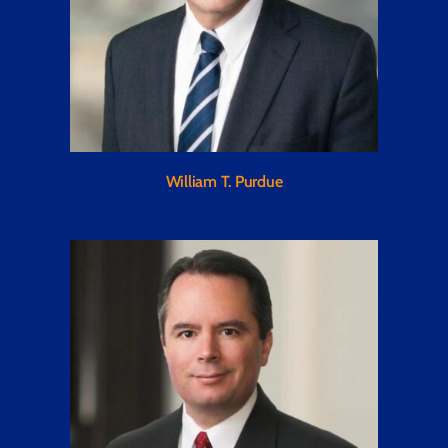
William T. Purdue