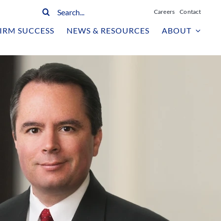
Search
Careers
Contact
for:
IRM SUCCESS
NEWS & RESOURCES
ABOUT