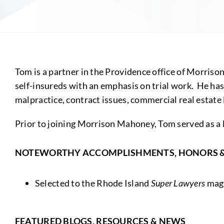
Tom is a partner in the Providence office of Morriso
self-insureds with an emphasis on trial work. He has
malpractice, contract issues, commercial real estate
Prior to joining Morrison Mahoney, Tom served as a 
NOTEWORTHY ACCOMPLISHMENTS, HONORS 
Selected to the Rhode Island
Super Lawyers
maga
FEATURED BLOGS, RESOURCES & NEWS