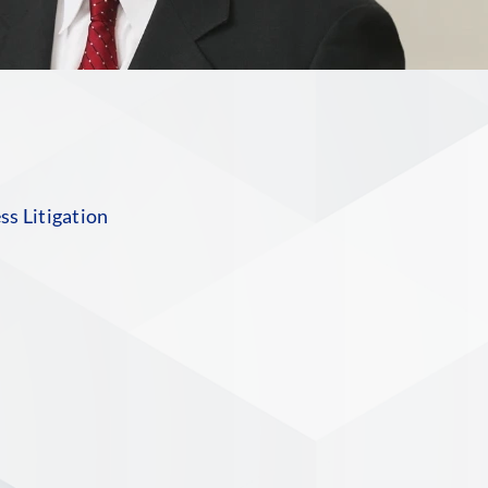
s Litigation
S