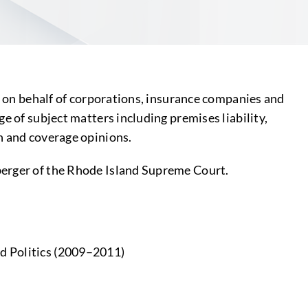
on on behalf of corporations, insurance companies and
e of subject matters including premises liability,
n and coverage opinions.
berger of the Rhode Island Supreme Court.
nd Politics (2009–2011)