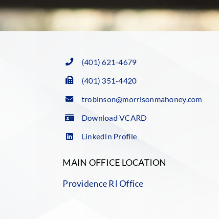
(401) 621-4679
(401) 351-4420
trobinson@morrisonmahoney.com
Download VCARD
LinkedIn Profile
MAIN OFFICE LOCATION
Providence RI Office