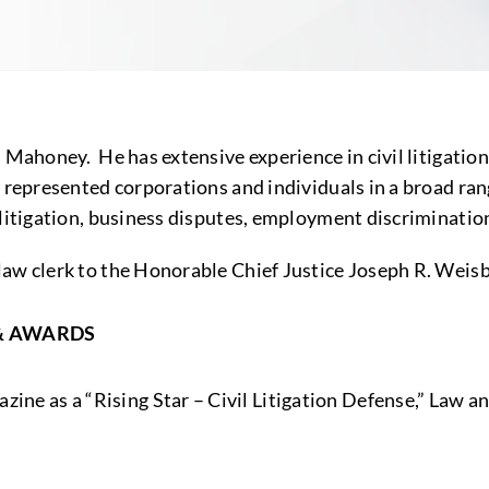
n Mahoney. He has extensive experience in civil litigati
 represented corporations and individuals in a broad rang
 litigation, business disputes, employment discriminatio
law clerk to the Honorable Chief Justice Joseph R. Weis
& AWARDS
zine as a “Rising Star – Civil Litigation Defense,” Law a