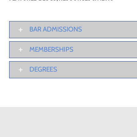
BAR ADMISSIONS
MEMBERSHIPS
DEGREES