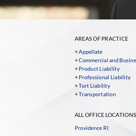
AREAS OF PRACTICE
+
Appellate
+
Commercial and Busines
+
Product Liability
+
Professional Liability
+
Tort Liability
+
Transportation
ALL OFFICE LOCATION
Providence RI