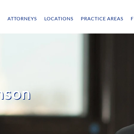
ATTORNEYS
LOCATIONS
PRACTICE AREAS
F
nson