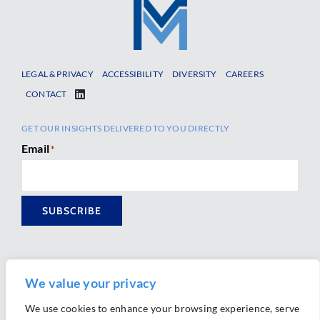
LEGAL & PRIVACY
ACCESSIBILITY
DIVERSITY
CAREERS
CONTACT
GET OUR INSIGHTS DELIVERED TO YOU DIRECTLY
Email
*
SUBSCRIBE
We value your privacy
We use cookies to enhance your browsing experience, serve