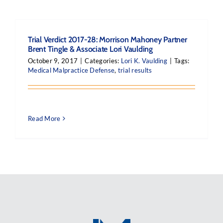
Trial Verdict 2017-28: Morrison Mahoney Partner
Brent Tingle & Associate Lori Vaulding
October 9, 2017
|
Categories:
Lori K. Vaulding
|
Tags:
Medical Malpractice Defense
,
trial results
Read More