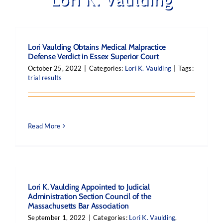
Lori Vaulding Obtains Medical Malpractice
Defense Verdict in Essex Superior Court
October 25, 2022
|
Categories:
Lori K. Vaulding
|
Tags:
trial results
Read More
Lori K. Vaulding Appointed to Judicial
Administration Section Council of the
Massachusetts Bar Association
September 1, 2022
|
Categories:
Lori K. Vaulding
,