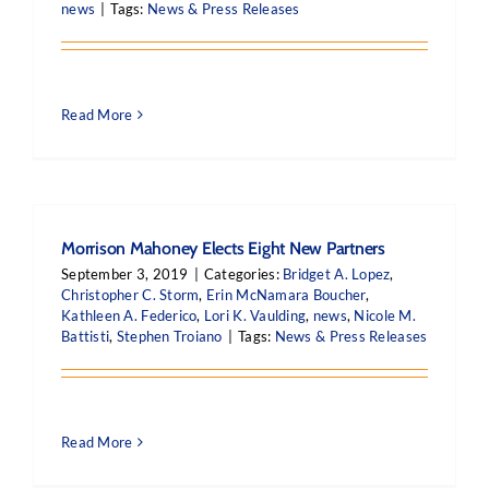
news
|
Tags:
News & Press Releases
Read More
Morrison Mahoney Elects Eight New Partners
September 3, 2019
|
Categories:
Bridget A. Lopez
,
Christopher C. Storm
,
Erin McNamara Boucher
,
Kathleen A. Federico
,
Lori K. Vaulding
,
news
,
Nicole M.
Battisti
,
Stephen Troiano
|
Tags:
News & Press Releases
Read More