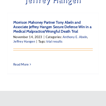
Morrison Mahoney Partner Tony Abeln and
Associate Jeffrey Hangen Secure Defense Win in a
Medical Malpractice/Wrongful Death Trial
November 14, 2023
|
Categories:
Anthony E. Abeln
,
Jeffrey Hangen
|
Tags:
trial results
Read More