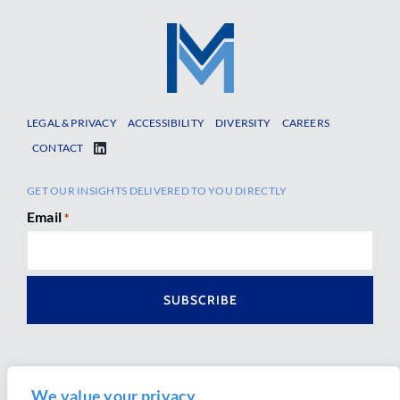
LEGAL & PRIVACY
ACCESSIBILITY
DIVERSITY
CAREERS
CONTACT
GET OUR INSIGHTS DELIVERED TO YOU DIRECTLY
Email
*
We value your privacy