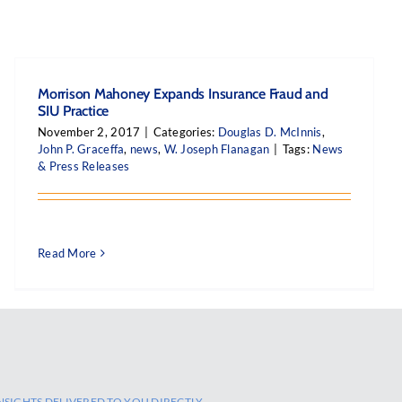
Morrison Mahoney Expands Insurance Fraud and
SIU Practice
November 2, 2017
|
Categories:
Douglas D. McInnis
,
John P. Graceffa
,
news
,
W. Joseph Flanagan
|
Tags:
News
& Press Releases
Read More
NSIGHTS DELIVERED TO YOU DIRECTLY