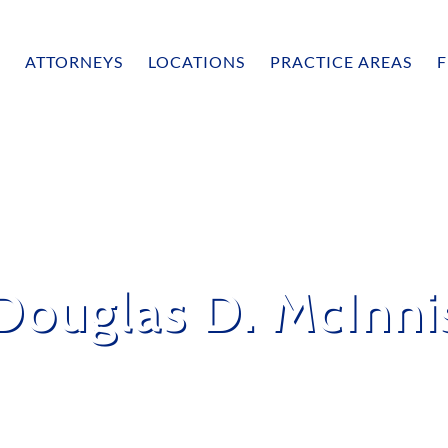
ATTORNEYS
LOCATIONS
PRACTICE AREAS
F
Douglas D. McInni