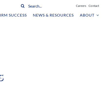
Search
Careers
Contact
for:
IRM SUCCESS
NEWS & RESOURCES
ABOUT
s