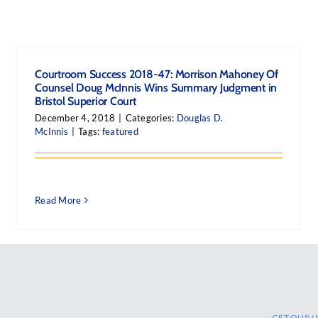
Courtroom Success 2018-47: Morrison Mahoney Of
Counsel Doug McInnis Wins Summary Judgment in
Bristol Superior Court
December 4, 2018
|
Categories:
Douglas D.
McInnis
|
Tags:
featured
Read More
GET OUR I