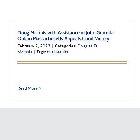
Doug McInnis with Assistance of John Graceffa
Obtain Massachusetts Appeals Court Victory
February 2, 2023
|
Categories:
Douglas D.
McInnis
|
Tags:
trial results
Read More