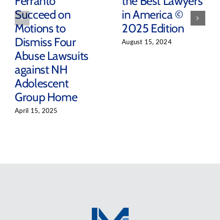
Ferranto
the Best Lawyers
Succeed on
in America ©
Motions to
2025 Edition
Dismiss Four
August 15, 2024
Abuse Lawsuits
against NH
Adolescent
Group Home
April 15, 2025