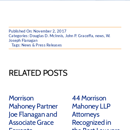
Published On: November 2, 2017
Categories:
Douglas D. McInnis
,
John P. Graceffa
,
news
,
W.
Joseph Flanagan
Tags:
News & Press Releases
RELATED POSTS
Morrison
44 Morrison
Mahoney Partner
Mahoney LLP
Joe Flanagan and
Attorneys
Associate Grace
Recognized in