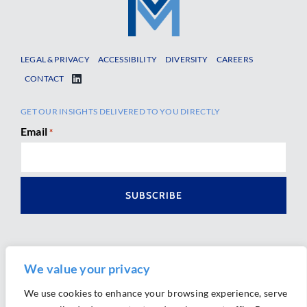
LEGAL & PRIVACY
ACCESSIBILITY
DIVERSITY
CAREERS
CONTACT
GET OUR INSIGHTS DELIVERED TO YOU DIRECTLY
Email
*
We value your privacy
We use cookies to enhance your browsing experience, serve