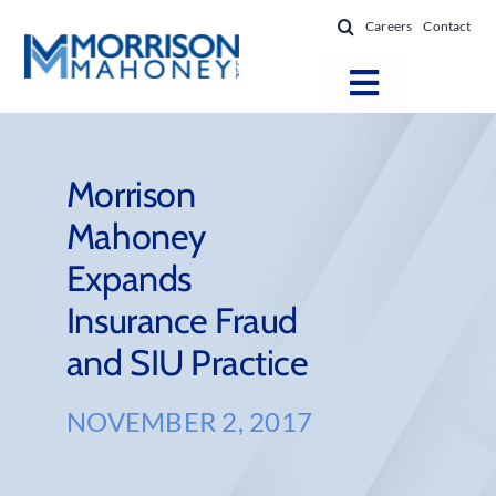
Skip
Careers
Contact
to
content
Toggle
Navigatio
Attorneys
Locations
Morrison
Mahoney
Practice Areas
Expands
Firm Success
Insurance Fraud
News & Resources
and SIU Practice
About
NOVEMBER 2, 2017