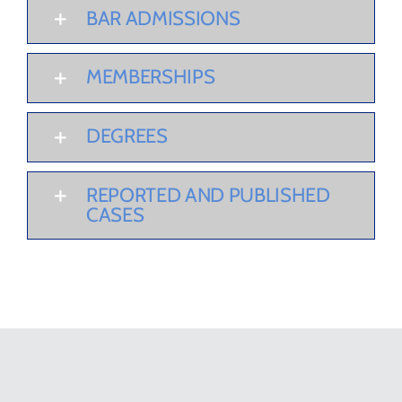
BAR ADMISSIONS
MEMBERSHIPS
DEGREES
REPORTED AND PUBLISHED
CASES