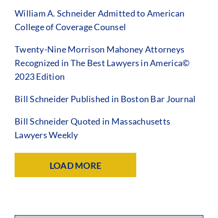
William A. Schneider Admitted to American
College of Coverage Counsel
Twenty-Nine Morrison Mahoney Attorneys
Recognized in The Best Lawyers in America©
2023 Edition
Bill Schneider Published in Boston Bar Journal
Bill Schneider Quoted in Massachusetts
Lawyers Weekly
LOAD MORE