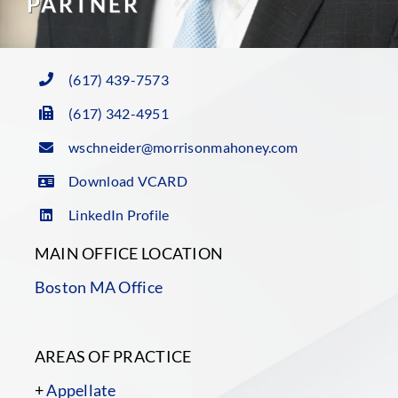
PARTNER
(617) 439-7573
(617) 342-4951
wschneider@morrisonmahoney.com
Download VCARD
LinkedIn Profile
MAIN OFFICE LOCATION
Boston MA Office
AREAS OF PRACTICE
+
Appellate