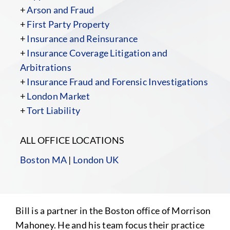
+
Arson and Fraud
+
First Party Property
+
Insurance and Reinsurance
+
Insurance Coverage Litigation and
Arbitrations
+
Insurance Fraud and Forensic Investigations
+
London Market
+
Tort Liability
ALL OFFICE LOCATIONS
Boston MA
|
London UK
Bill is a partner in the Boston office of Morrison
Mahoney. He and his team focus their practice