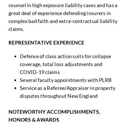
counsel in high exposure liability cases and has a
great deal of experience defending insurers in
complex bad faith and extra-contractual liability
claims.
REPRESENTATIVE EXPERIENCE
Defense of class action suits for collapse
coverage, total loss adjustments and
COVID-19 claims
Several faculty appointments with PLRB
Service as a Referee/Appraiser in property
disputes throughout New England
NOTEWORTHY ACCOMPLISHMENTS,
HONORS & AWARDS