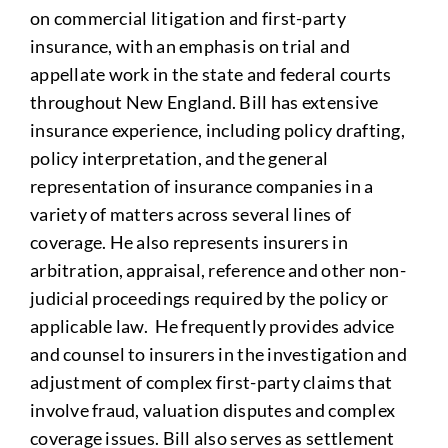
on commercial litigation and first-party
insurance, with an emphasis on trial and
appellate work in the state and federal courts
throughout New England. Bill has extensive
insurance experience, including policy drafting,
policy interpretation, and the general
representation of insurance companies in a
variety of matters across several lines of
coverage. He also represents insurers in
arbitration, appraisal, reference and other non-
judicial proceedings required by the policy or
applicable law. He frequently provides advice
and counsel to insurers in the investigation and
adjustment of complex first-party claims that
involve fraud, valuation disputes and complex
coverage issues. Bill also serves as settlement