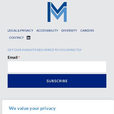
LEGAL & PRIVACY
ACCESSIBILITY
DIVERSITY
CAREERS
CONTACT
GET OUR INSIGHTS DELIVERED TO YOU DIRECTLY
Email
*
We value your privacy