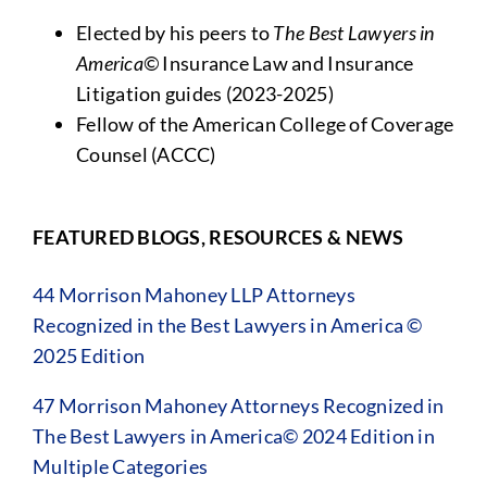
Elected by his peers to
The Best Lawyers in
America©
Insurance Law and Insurance
Litigation guides (2023-2025)
Fellow of the American College of Coverage
Counsel (ACCC)
FEATURED BLOGS, RESOURCES & NEWS
44 Morrison Mahoney LLP Attorneys
Recognized in the Best Lawyers in America ©
2025 Edition
47 Morrison Mahoney Attorneys Recognized in
The Best Lawyers in America© 2024 Edition in
Multiple Categories