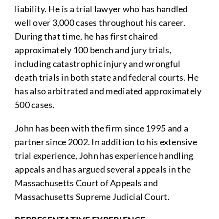
liability. He is a trial lawyer who has handled
well over 3,000 cases throughout his career.
During that time, he has first chaired
approximately 100 bench and jury trials,
including catastrophic injury and wrongful
death trials in both state and federal courts. He
has also arbitrated and mediated approximately
500 cases.
John has been with the firm since 1995 and a
partner since 2002. In addition to his extensive
trial experience, John has experience handling
appeals and has argued several appeals in the
Massachusetts Court of Appeals and
Massachusetts Supreme Judicial Court.