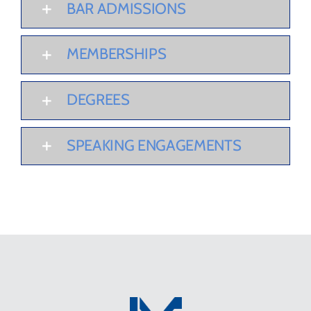
BAR ADMISSIONS
MEMBERSHIPS
DEGREES
SPEAKING ENGAGEMENTS