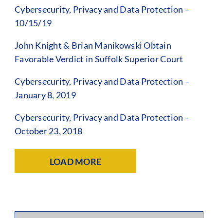
Cybersecurity, Privacy and Data Protection –
10/15/19
John Knight & Brian Manikowski Obtain
Favorable Verdict in Suffolk Superior Court
Cybersecurity, Privacy and Data Protection –
January 8, 2019
Cybersecurity, Privacy and Data Protection –
October 23, 2018
LOAD MORE