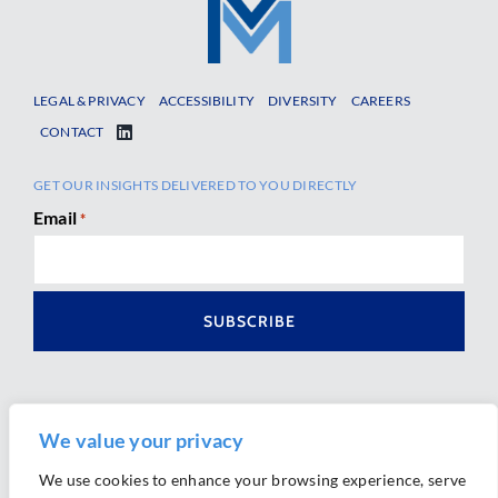
LEGAL & PRIVACY
ACCESSIBILITY
DIVERSITY
CAREERS
CONTACT
GET OUR INSIGHTS DELIVERED TO YOU DIRECTLY
Email
*
We value your privacy
We use cookies to enhance your browsing experience, serve