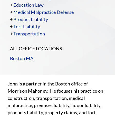
+
Education Law
+
Medical Malpractice Defense
+
Product Liability
+
Tort Liability
+
Transportation
ALL OFFICE LOCATIONS
Boston MA
John is a partner in the Boston office of
Morrison Mahoney. He focuses his practice on
construction, transportation, medical
malpractice, premises liability, liquor liability,
products liability, property claims, and tort