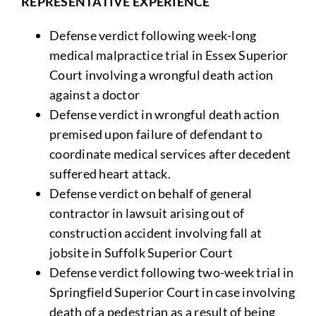
REPRESENTATIVE EXPERIENCE
Defense verdict following week-long
medical malpractice trial in Essex Superior
Court involving a wrongful death action
against a doctor
Defense verdict in wrongful death action
premised upon failure of defendant to
coordinate medical services after decedent
suffered heart attack.
Defense verdict on behalf of general
contractor in lawsuit arising out of
construction accident involving fall at
jobsite in Suffolk Superior Court
Defense verdict following two-week trial in
Springfield Superior Court in case involving
death of a pedestrian as a result of being