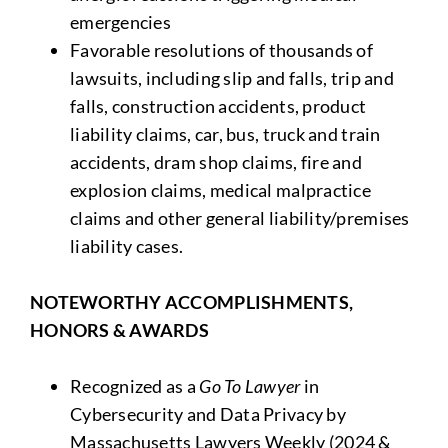
emergencies
Favorable resolutions of thousands of
lawsuits, including slip and falls, trip and
falls, construction accidents, product
liability claims, car, bus, truck and train
accidents, dram shop claims, fire and
explosion claims, medical malpractice
claims and other general liability/premises
liability cases.
NOTEWORTHY ACCOMPLISHMENTS,
HONORS & AWARDS
Recognized as a
Go To Lawyer
in
Cybersecurity and Data Privacy by
Massachusetts Lawyers Weekly (2024 &