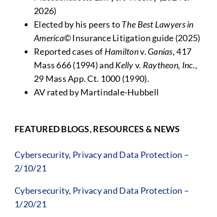
2026)
Elected by his peers to
The Best Lawyers in
America©
Insurance Litigation guide (2025)
Reported cases of
Hamilton
v.
Ganias,
417
Mass 666 (1994) and
Kelly
v.
Raytheon, Inc
.,
29 Mass App. Ct. 1000 (1990).
AV rated by Martindale-Hubbell
FEATURED BLOGS, RESOURCES & NEWS
Cybersecurity, Privacy and Data Protection –
2/10/21
Cybersecurity, Privacy and Data Protection –
1/20/21