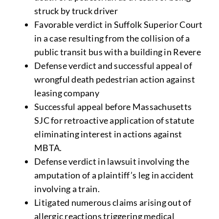
struck by truck driver
Favorable verdict in Suffolk Superior Court
in a case resulting from the collision of a
public transit bus with a building in Revere
Defense verdict and successful appeal of
wrongful death pedestrian action against
leasing company
Successful appeal before Massachusetts
SJC for retroactive application of statute
eliminating interest in actions against
MBTA.
Defense verdict in lawsuit involving the
amputation of a plaintiff’s leg in accident
involving a train.
Litigated numerous claims arising out of
allergic reactions triggering medical