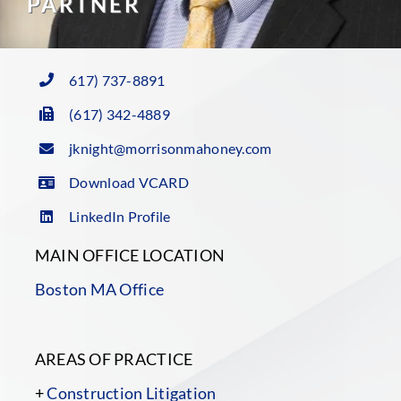
PARTNER
617) 737-8891
(617) 342-4889
jknight@morrisonmahoney.com
Download VCARD
LinkedIn Profile
MAIN OFFICE LOCATION
Boston MA Office
AREAS OF PRACTICE
+
Construction Litigation