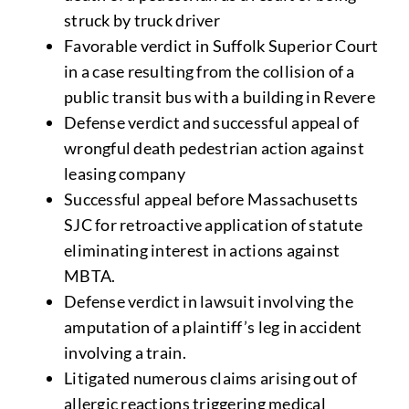
struck by truck driver
Favorable verdict in Suffolk Superior Court
in a case resulting from the collision of a
public transit bus with a building in Revere
Defense verdict and successful appeal of
wrongful death pedestrian action against
leasing company
Successful appeal before Massachusetts
SJC for retroactive application of statute
eliminating interest in actions against
MBTA.
Defense verdict in lawsuit involving the
amputation of a plaintiff’s leg in accident
involving a train.
Litigated numerous claims arising out of
allergic reactions triggering medical