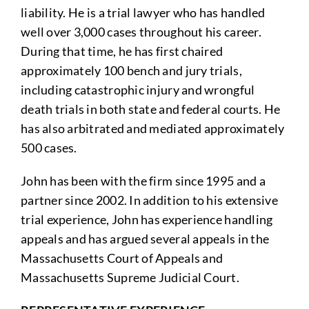
liability. He is a trial lawyer who has handled
well over 3,000 cases throughout his career.
During that time, he has first chaired
approximately 100 bench and jury trials,
including catastrophic injury and wrongful
death trials in both state and federal courts. He
has also arbitrated and mediated approximately
500 cases.
John has been with the firm since 1995 and a
partner since 2002. In addition to his extensive
trial experience, John has experience handling
appeals and has argued several appeals in the
Massachusetts Court of Appeals and
Massachusetts Supreme Judicial Court.