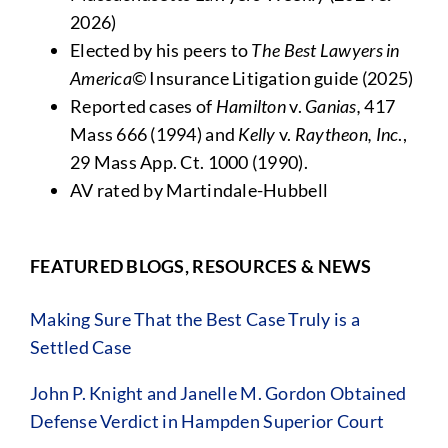
2026)
Elected by his peers to
The Best Lawyers in
America©
Insurance Litigation guide (2025)
Reported cases of
Hamilton
v.
Ganias,
417
Mass 666 (1994) and
Kelly
v.
Raytheon, Inc
.,
29 Mass App. Ct. 1000 (1990).
AV rated by Martindale-Hubbell
FEATURED BLOGS, RESOURCES & NEWS
Making Sure That the Best Case Truly is a
Settled Case
John P. Knight and Janelle M. Gordon Obtained
Defense Verdict in Hampden Superior Court