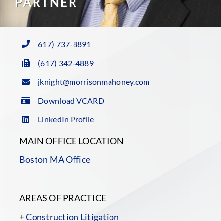
PARTNER
617) 737-8891
(617) 342-4889
jknight@morrisonmahoney.com
Download VCARD
LinkedIn Profile
MAIN OFFICE LOCATION
Boston MA Office
AREAS OF PRACTICE
+
Construction Litigation