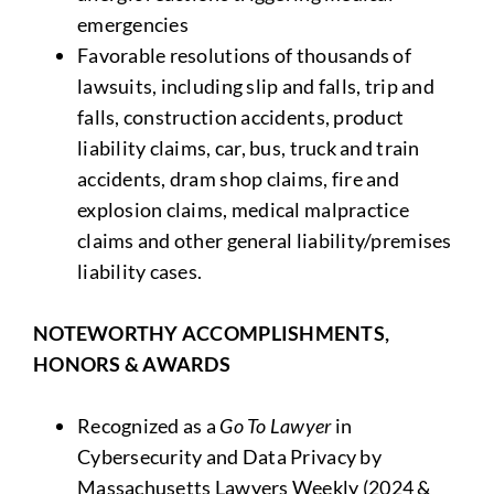
emergencies
Favorable resolutions of thousands of
lawsuits, including slip and falls, trip and
falls, construction accidents, product
liability claims, car, bus, truck and train
accidents, dram shop claims, fire and
explosion claims, medical malpractice
claims and other general liability/premises
liability cases.
NOTEWORTHY ACCOMPLISHMENTS,
HONORS & AWARDS
Recognized as a
Go To Lawyer
in
Cybersecurity and Data Privacy by
Massachusetts Lawyers Weekly (2024 &