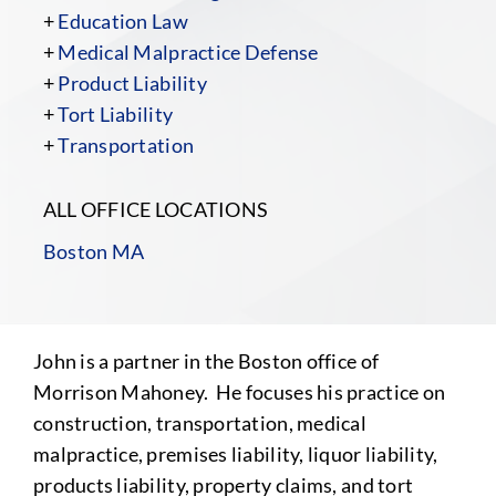
+
Education Law
+
Medical Malpractice Defense
+
Product Liability
+
Tort Liability
+
Transportation
ALL OFFICE LOCATIONS
Boston MA
John is a partner in the Boston office of
Morrison Mahoney. He focuses his practice on
construction, transportation, medical
malpractice, premises liability, liquor liability,
products liability, property claims, and tort