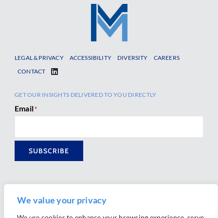
LEGAL & PRIVACY
ACCESSIBILITY
DIVERSITY
CAREERS
CONTACT
GET OUR INSIGHTS DELIVERED TO YOU DIRECTLY
Email
*
SUBSCRIBE
We value your privacy
We use cookies to enhance your browsing experience, serve