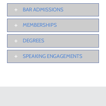
BAR ADMISSIONS
MEMBERSHIPS
DEGREES
SPEAKING ENGAGEMENTS