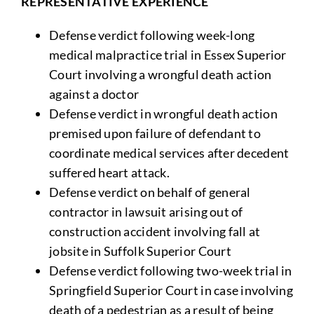
REPRESENTATIVE EXPERIENCE
Defense verdict following week-long
medical malpractice trial in Essex Superior
Court involving a wrongful death action
against a doctor
Defense verdict in wrongful death action
premised upon failure of defendant to
coordinate medical services after decedent
suffered heart attack.
Defense verdict on behalf of general
contractor in lawsuit arising out of
construction accident involving fall at
jobsite in Suffolk Superior Court
Defense verdict following two-week trial in
Springfield Superior Court in case involving
death of a pedestrian as a result of being