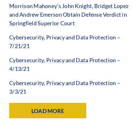
Morrison Mahoney’s John Knight, Bridget Lopez
and Andrew Emerson Obtain Defense Verdict in
Springfield Superior Court
Cybersecurity, Privacy and Data Protection –
7/21/21
Cybersecurity, Privacy and Data Protection –
4/13/21
Cybersecurity, Privacy and Data Protection –
3/3/21
LOAD MORE