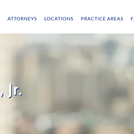
ATTORNEYS
LOCATIONS
PRACTICE AREAS
F
 Jr.