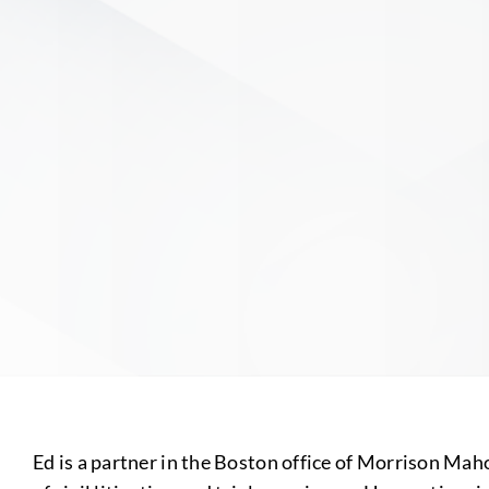
Ed is a partner in the Boston office of Morrison Ma