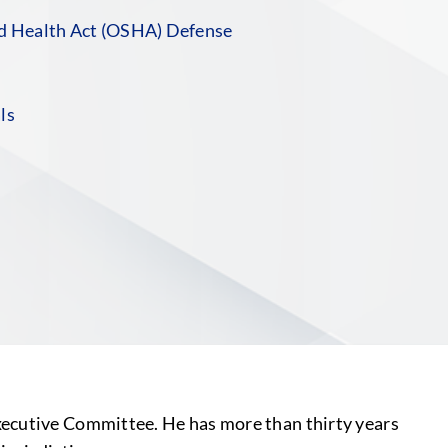
nd Health Act (OSHA) Defense
ls
S
xecutive Committee. He has more than thirty years