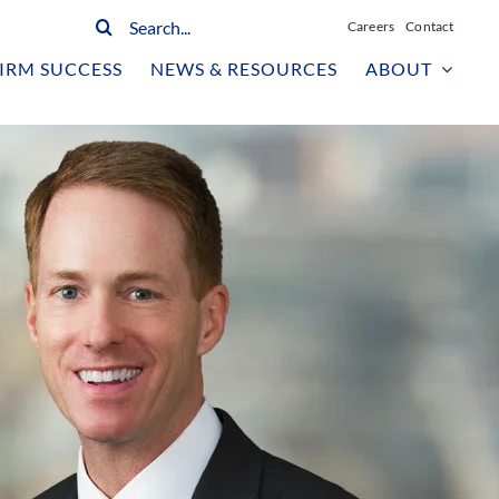
Search
Careers
Contact
for:
IRM SUCCESS
NEWS & RESOURCES
ABOUT