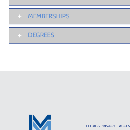
MEMBERSHIPS
DEGREES
LEGAL & PRIVACY
ACCES