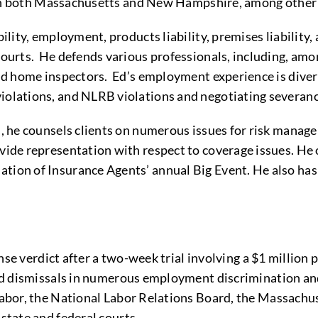
es in both Massachusetts and New Hampshire, among other 
ability, employment, products liability, premises liabili
 courts. He defends various professionals, including, amo
, and home inspectors. Ed’s employment experience is div
 violations, and NLRB violations and negotiating sever
ers, he counsels clients on numerous issues for risk man
ovide representation with respect to coverage issues. He 
tion of Insurance Agents’ annual Big Event. He also has w
e verdict after a two-week trial involving a $1 million p
d dismissals in numerous employment discrimination and
bor, the National Labor Relations Board, the Massachu
tate and federal courts