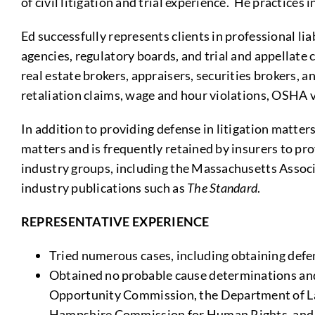
of civil litigation and trial experience. He practic
Ed successfully represents clients in professional li
agencies, regulatory boards, and trial and appellate
real estate brokers, appraisers, securities brokers
retaliation claims, wage and hour violations, OSHA
In addition to providing defense in litigation matt
matters and is frequently retained by insurers to pr
industry groups, including the Massachusetts Associa
industry publications such as
The Standard
.
REPRESENTATIVE EXPERIENCE
Tried numerous cases, including obtaining defens
Obtained no probable cause determinations an
Opportunity Commission, the Department of La
Hampshire Commission for Human Rights, and s