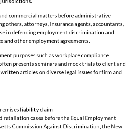
jurisdictions.
ty, and commercial matters before administrative
ng others, attorneys, insurance agents, accountants,
erse in defending employment discrimination and
ance and other employment agreements.
agement purposes such as workplace compliance
often presents seminars and mock trials to client and
ritten articles on diverse legal issues for firm and
remises liability claim
 retaliation cases before the Equal Employment
setts Commission Against Discrimination, the New