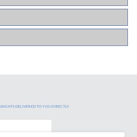
NSIGHTS DELIVERED TO YOU DIRECTLY