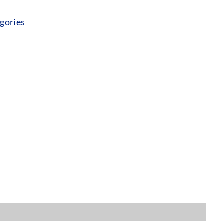
gories