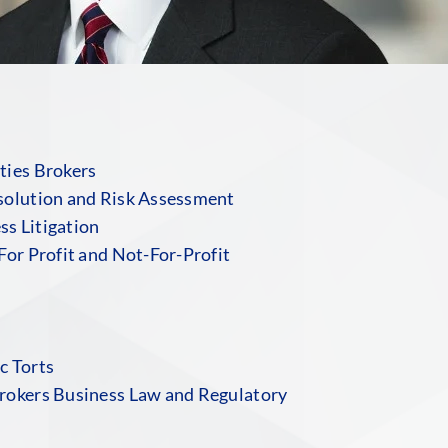
ties Brokers
solution and Risk Assessment
s Litigation
For Profit and Not-For-Profit
c Torts
rokers Business Law and Regulatory