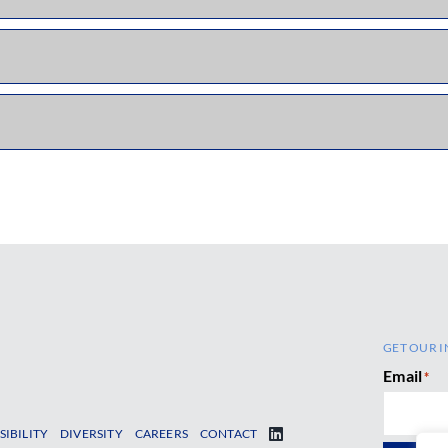
GET OUR I
Email
*
SIBILITY
DIVERSITY
CAREERS
CONTACT