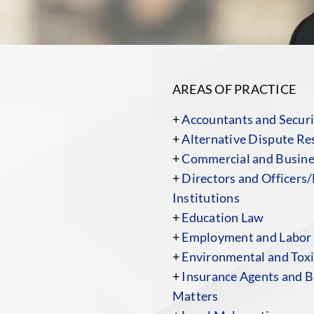
AREAS OF PRACTICE
+
Accountants and Securi
+
Alternative Dispute Re
+
Commercial and Busines
+
Directors and Officers/
Institutions
+
Education Law
+
Employment and Labor
+
Environmental and Toxi
+
Insurance Agents and B
Matters