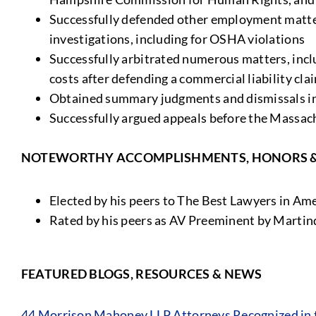
Successfully defended other employment matte
investigations, including for OSHA violations
Successfully arbitrated numerous matters, inclu
costs after defending a commercial liability cla
Obtained summary judgments and dismissals in
Successfully argued appeals before the Massac
NOTEWORTHY ACCOMPLISHMENTS, HONORS 
Elected by his peers to The Best Lawyers in A
Rated by his peers as AV Preeminent by Martin
FEATURED BLOGS, RESOURCES & NEWS
44 Morrison Mahoney LLP Attorneys Recognized in t