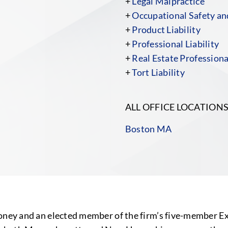
+
Legal Malpractice
+
Occupational Safety a
+
Product Liability
+
Professional Liability
+
Real Estate Professiona
+
Tort Liability
ALL OFFICE LOCATION
Boston MA
honey and an elected member of the firm’s five-member E