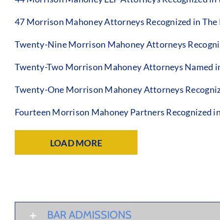
47 Morrison Mahoney Attorneys Recognized in The B
Twenty-Nine Morrison Mahoney Attorneys Recognize
Twenty-Two Morrison Mahoney Attorneys Named in 
Twenty-One Morrison Mahoney Attorneys Recognize
Fourteen Morrison Mahoney Partners Recognized in
LOAD MORE
BAR ADMISSIONS