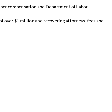
other compensation and Department of Labor
of over $1 million and recovering attorneys’ fees and