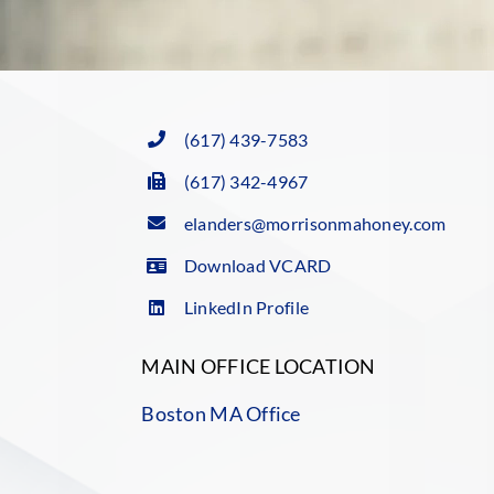
(617) 439-7583
(617) 342-4967
elanders@morrisonmahoney.com
Download VCARD
LinkedIn Profile
MAIN OFFICE LOCATION
Boston MA Office