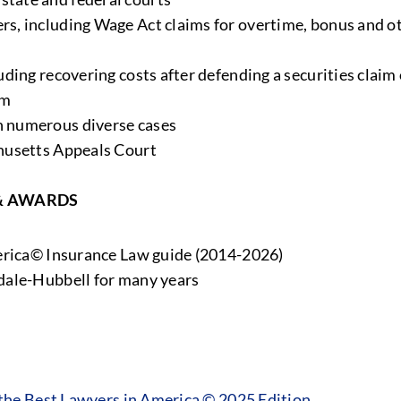
rs, including Wage Act claims for overtime, bonus and 
ding recovering costs after defending a securities claim 
im
 numerous diverse cases
husetts Appeals Court
& AWARDS
merica© Insurance Law guide (2014-2026)
dale-Hubbell for many years
he Best Lawyers in America © 2025 Edition