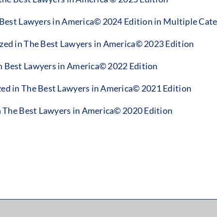
est Lawyers in America© 2024 Edition in Multiple Cate
d in The Best Lawyers in America© 2023 Edition
Best Lawyers in America© 2022 Edition
d in The Best Lawyers in America© 2021 Edition
 The Best Lawyers in America© 2020 Edition