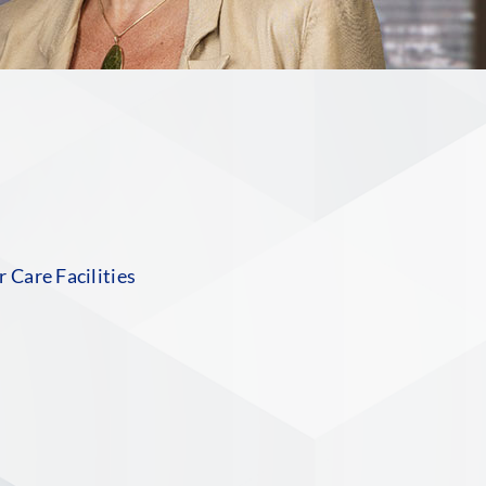
n
 Care Facilities
S