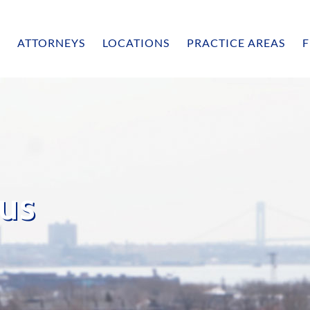
ATTORNEYS
LOCATIONS
PRACTICE AREAS
F
us