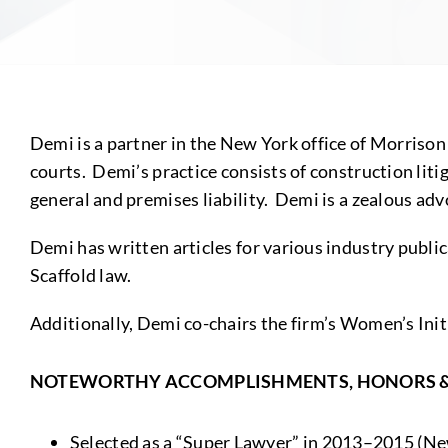
Demi is a partner in the New York office of Morrison 
courts. Demi’s practice consists of construction litig
general and premises liability. Demi is a zealous adv
Demi has written articles for various industry public
Scaffold law.
Additionally, Demi co-chairs the firm’s Women’s In
NOTEWORTHY ACCOMPLISHMENTS, HONORS 
Selected as a “Super Lawyer” in 2013–2015 (Ne