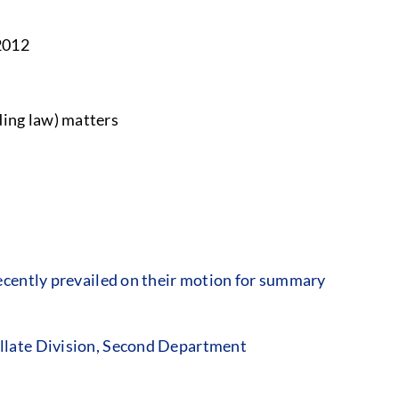
2012
ing law) matters
cently prevailed on their motion for summary
llate Division, Second Department