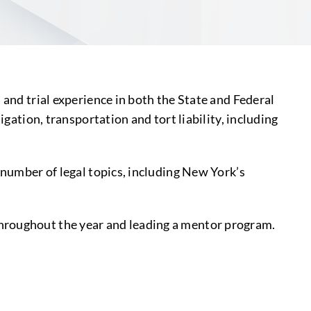
 and trial experience in both the State and Federal
gation, transportation and tort liability, including
.
 number of legal topics, including New York’s
throughout the year and leading a mentor program.