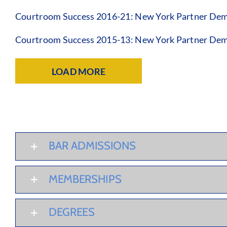
Courtroom Success 2016-21: New York Partner Dem
Courtroom Success 2015-13: New York Partner Dem
LOAD MORE
BAR ADMISSIONS
MEMBERSHIPS
DEGREES