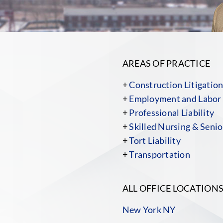
AREAS OF PRACTICE
+
Construction Litigatio
+
Employment and Labor
+
Professional Liability
+
Skilled Nursing & Senior
+
Tort Liability
+
Transportation
ALL OFFICE LOCATION
New York NY