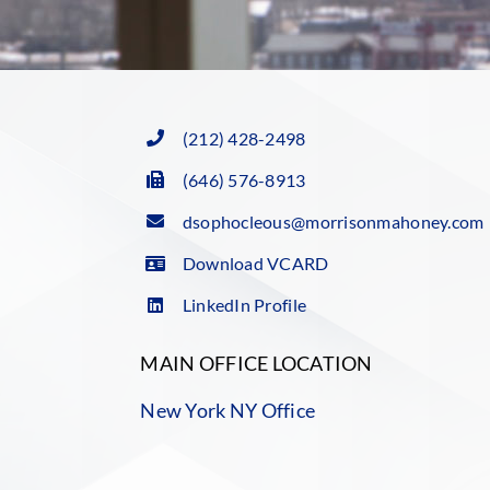
(212) 428-2498
(646) 576-8913
dsophocleous@morrisonmahoney.com
Download VCARD
LinkedIn Profile
MAIN OFFICE LOCATION
New York NY Office