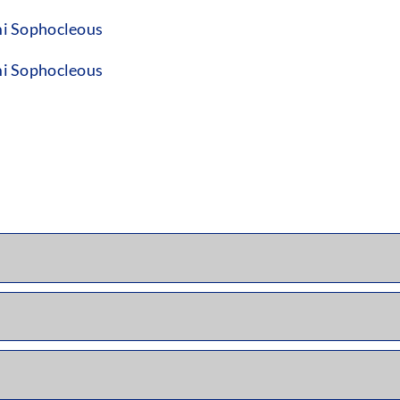
i Sophocleous
i Sophocleous