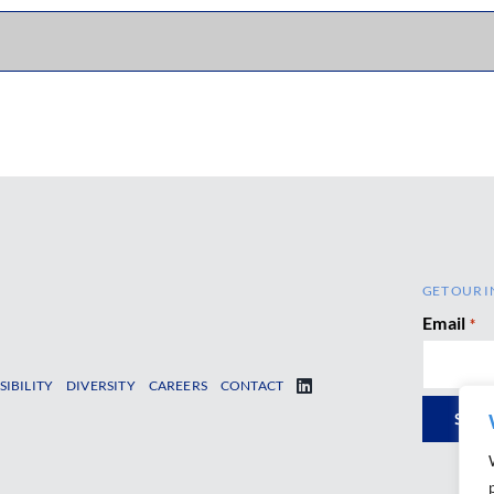
GET OUR I
Email
*
SIBILITY
DIVERSITY
CAREERS
CONTACT