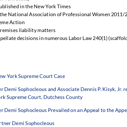
ublished in the New York Times
the National Association of Professional Women 2011/
heme Action
remises liability matters
llate decisions in numerous Labor Law 240(1) (scaffold
 New York Supreme Court Case
Demi Sophocleous and Associate Dennis P. Kisyk, Jr. re
York Supreme Court, Dutchess County
 Demi Sophocleous Prevailed on an Appeal to the Appe
rtner Demi Sophocleous