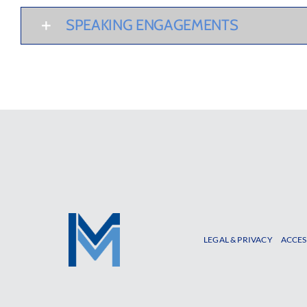
SPEAKING ENGAGEMENTS
LEGAL & PRIVACY
ACCES