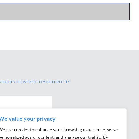
NSIGHTS DELIVERED TO YOU DIRECTLY
We value your privacy
We use cookies to enhance your browsing experience, serve
personalized ads or content, and analyze our traffic. By