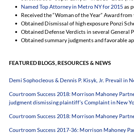
Named Top Attorney in Metro NY for 2015
as p
Received the “Woman of the Year” Award from 
Obtained Dismissal of high exposure Ponzi Sc
Obtained Defense Verdicts in several General P
Obtained summary judgments and favorable appe
FEATURED BLOGS, RESOURCES & NEWS
Demi Sophocleous & Dennis P. Kisyk, Jr. Prevail in
Courtroom Success 2018: Morrison Mahoney Partner 
judgment dismissing plaintiff’s Complaint in New 
Courtroom Success 2018: Morrison Mahoney Partner
Courtroom Success 2017-36: Morrison Mahoney Pa