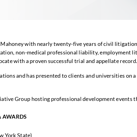
Mahoney with nearly twenty-five years of civil litigation
ation, non-medical professional liability, employment liti
ocate with a proven successful trial and appellate record
ations and has presented to clients and universities on a
itiative Group hosting professional development events 
& AWARDS
w York State)