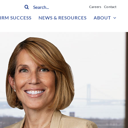
Search
Careers
Contact
for:
IRM SUCCESS
NEWS & RESOURCES
ABOUT