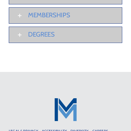
MEMBERSHIPS
DEGREES
LEGAL & PRIVACY
ACCESSIBILITY
DIVERSITY
CAREERS