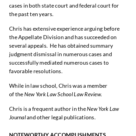
cases in both state court and federal court for
the past ten years.
Chris has extensive experience arguing before
the Appellate Division and has succeeded on
several appeals. He has obtained summary
judgment dismissal in numerous cases and
successfully mediated numerous cases to
favorable resolutions.
While in law school, Chris was a member
of the
New York Law School Law Review.
Chris is a frequent author in the
New York Law
Journal
and other legal publications.
NOTEWORTHY ACCOMPLISHMENTS,