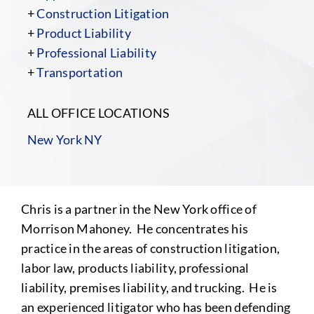
+
Construction Litigation
+
Product Liability
+
Professional Liability
+
Transportation
ALL OFFICE LOCATIONS
New York NY
Chris is a partner in the New York office of
Morrison Mahoney. He concentrates his
practice in the areas of construction litigation,
labor law, products liability, professional
liability, premises liability, and trucking. He is
an experienced litigator who has been defending