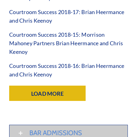
Courtroom Success 2018-17: Brian Heermance
and Chris Keenoy
Courtroom Success 2018-15: Morrison
Mahoney Partners Brian Heermance and Chris
Keenoy
Courtroom Success 2018-16: Brian Heermance
and Chris Keenoy
LOAD MORE
BAR ADMISSIONS