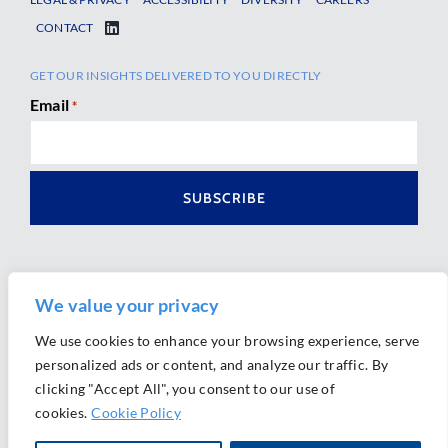
CONTACT
GET OUR INSIGHTS DELIVERED TO YOU DIRECTLY
Email
*
We value your privacy
We use cookies to enhance your browsing experience, serve
personalized ads or content, and analyze our traffic. By
Ⓒ 2026 Morrison Mahoney LLP. All Rights Reserved.
clicking "Accept All", you consent to our use of
Website Design by
Ally Marketing
cookies.
Cookie Policy