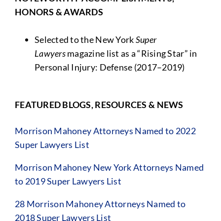
HONORS & AWARDS
Selected to the New York
Super
Lawyers
magazine list as a “Rising Star” in
Personal Injury: Defense (2017–2019)
FEATURED BLOGS, RESOURCES & NEWS
Morrison Mahoney Attorneys Named to 2022
Super Lawyers List
Morrison Mahoney New York Attorneys Named
to 2019 Super Lawyers List
28 Morrison Mahoney Attorneys Named to
2018 Super Lawyers List