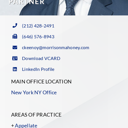
PARTNER
(212) 428-2491
(646) 576-8943
ckeenoy@morrisonmahoney.com
Download VCARD
LinkedIn Profile
MAIN OFFICE LOCATION
New York NY Office
AREAS OF PRACTICE
+
Appellate