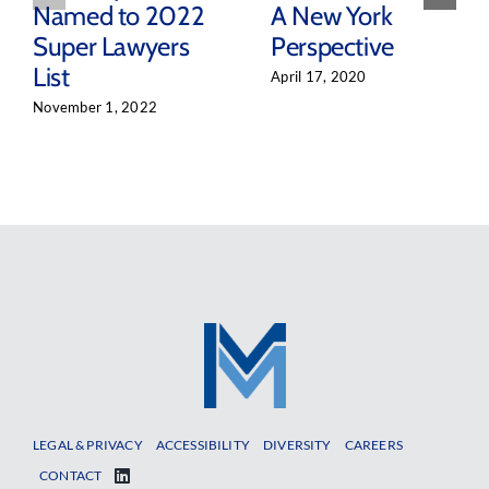
Named to 2022
A New York
Super Lawyers
Perspective
List
April 17, 2020
November 1, 2022
LEGAL & PRIVACY
ACCESSIBILITY
DIVERSITY
CAREERS
CONTACT