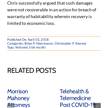
Chris successfully argued that such damages
were not recoverable in an action for breach of
warranty of habitability wherein recovery is
limited to economic loss.
Published On: April 10, 2018
Categories:
Brian P. Heermance
,
Christopher P. Keenoy
Tags:
featured
,
trial results
RELATED POSTS
Morrison
Telehealth &
Mahoney
Telemedicine
Attorneys
Post COVID-19: