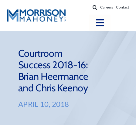
Skip
Careers
Contact
to
content
Toggle
Navigatio
Attorneys
Locations
Courtroom
Success 2018-16:
Practice Areas
Brian Heermance
Firm Success
and Chris Keenoy
News & Resources
About
APRIL 10, 2018