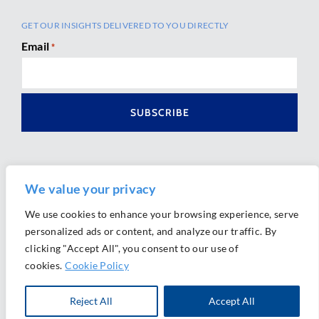
GET OUR INSIGHTS DELIVERED TO YOU DIRECTLY
Email
*
We value your privacy
We use cookies to enhance your browsing experience, serve
personalized ads or content, and analyze our traffic. By
Ⓒ 2026 Morrison Mahoney LLP. All Rights Reserved.
clicking "Accept All", you consent to our use of
Website Design by
Ally Marketing
cookies.
Cookie Policy
Reject All
Accept All