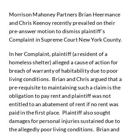
Morrison Mahoney Partners Brian Heermance
and Chris Keenoy recently prevailed on their
pre-answer motion to dismiss plaintiff’s
Complaint in Supreme Court New York County.
In her Complaint, plaintiff (a resident of a
homeless shelter) alleged a cause of action for
breach of warranty of habitability due to poor
living conditions. Brian and Chris argued that a
pre-requisite to maintaining such a claim is the
obligation to pay rent and plaintiff was not
entitled to an abatement of rent if no rent was
paid in the first place. Plaintiff also sought
damages for personal injuries sustained due to
the allegedly poor living conditions. Brian and