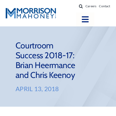
Skip
Careers
Contact
to
content
Toggle
Navigatio
Attorneys
Locations
Courtroom
Success 2018-17:
Practice Areas
Brian Heermance
Firm Success
and Chris Keenoy
News & Resources
About
APRIL 13, 2018