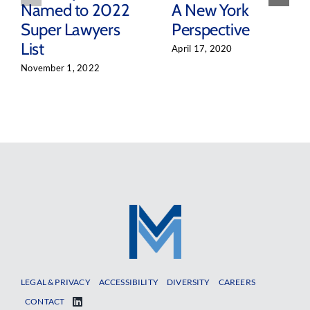
Named to 2022
A New York
Super Lawyers
Perspective
List
April 17, 2020
November 1, 2022
LEGAL & PRIVACY
ACCESSIBILITY
DIVERSITY
CAREERS
CONTACT