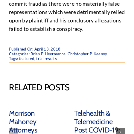
commit fraud as there were no materially false
representations which were detrimentally relied
upon by plaintiff and his conclusory allegations
failed to establish a conspiracy.
Published On: April 13, 2018
Categories:
Brian P. Heermance
,
Christopher P. Keenoy
Tags:
featured
,
trial results
RELATED POSTS
Morrison
Telehealth &
Mahoney
Telemedicine
Attorneys
Post COVID-19: