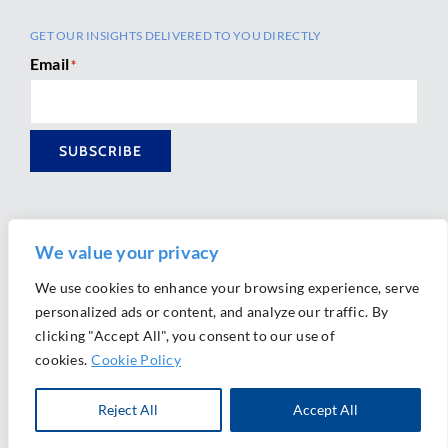
GET OUR INSIGHTS DELIVERED TO YOU DIRECTLY
Email
*
SUBSCRIBE
We value your privacy
We use cookies to enhance your browsing experience, serve
personalized ads or content, and analyze our traffic. By
Ⓒ 2026 Morrison Mahoney LLP. All Rights Reserved.
clicking "Accept All", you consent to our use of
Website Design by
Ally Marketing
cookies.
Cookie Policy
Reject All
Accept All