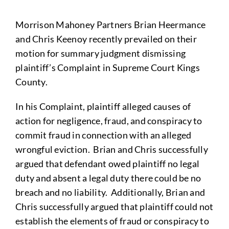
Morrison Mahoney Partners Brian Heermance
and Chris Keenoy recently prevailed on their
motion for summary judgment dismissing
plaintiff’s Complaint in Supreme Court Kings
County.
In his Complaint, plaintiff alleged causes of
action for negligence, fraud, and conspiracy to
commit fraud in connection with an alleged
wrongful eviction. Brian and Chris successfully
argued that defendant owed plaintiff no legal
duty and absent a legal duty there could be no
breach and no liability. Additionally, Brian and
Chris successfully argued that plaintiff could not
establish the elements of fraud or conspiracy to