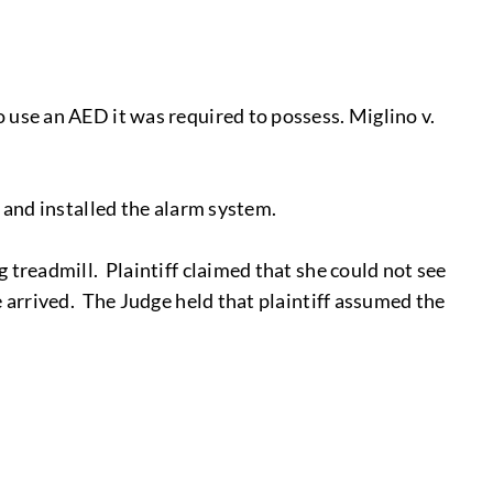
 use an AED it was required to possess. Miglino v.
d and installed the alarm system.
 treadmill. Plaintiff claimed that she could not see
e arrived. The Judge held that plaintiff assumed the