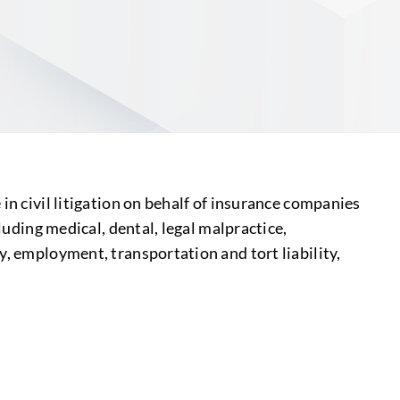
S
in civil litigation on behalf of insurance companies
luding medical, dental, legal malpractice,
y, employment, transportation and tort liability,