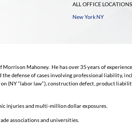
ALL OFFICE LOCATION
New York NY
of Morrison Mahoney. He has over 35 years of experience 
the defense of cases involving professional liability, inc
n (NY “labor law”), construction defect, product liabilit
ic injuries and multi-million dollar exposures.
rade associations and universities.