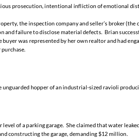
cious prosecution, intentional infliction of emotional dist
property, the inspection company and seller’s broker (the c
n and failure to disclose material defects. Brian succes
he buyer was represented by her own realtor and had en
r purchase.
e unguarded hopper of an industrial-sized ravioli produc
wer level of a parking garage. She claimed that water leak
and constructing the garage, demanding $12 million.