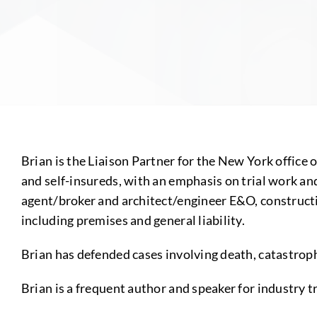
Brian is the Liaison Partner for the New York office 
and self-insureds, with an emphasis on trial work and 
agent/broker and architect/engineer E&O, constructio
including premises and general liability.
Brian has defended cases involving death, catastroph
Brian is a frequent author and speaker for industry t