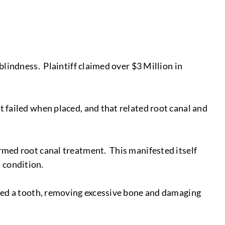
 blindness. Plaintiff claimed over $3 Million in
t failed when placed, and that related root canal and
ormed root canal treatment. This manifested itself
 condition.
acted a tooth, removing excessive bone and damaging