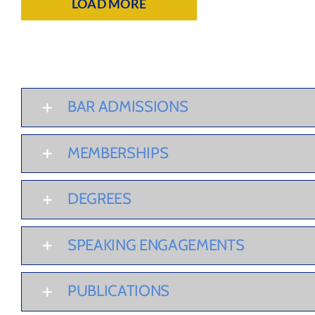
LOAD MORE
BAR ADMISSIONS
MEMBERSHIPS
DEGREES
SPEAKING ENGAGEMENTS
PUBLICATIONS