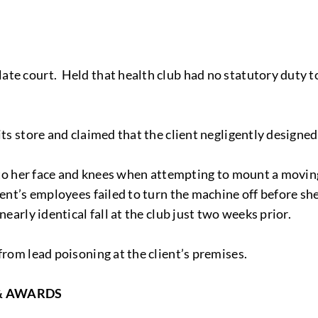
te court. Held that health club had no statutory duty to
its store and claimed that the client negligently designe
s to her face and knees when attempting to mount a moving
ient’s employees failed to turn the machine off before sh
nearly identical fall at the club just two weeks prior.
from lead poisoning at the client’s premises.
& AWARDS