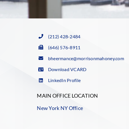
(212) 428-2484
(646) 576-8911
bheermance@morrisonmahoney.com
Download VCARD
LinkedIn Profile
MAIN OFFICE LOCATION
New York NY Office