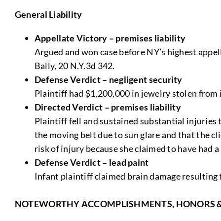
General Liability
Appellate Victory – premises liability
Argued and won case before NY’s highest appella
Bally, 20 N.Y.3d 342.
Defense Verdict – negligent security
Plaintiff had $1,200,000 in jewelry stolen from 
Directed Verdict – premises liability
Plaintiff fell and sustained substantial injurie
the moving belt due to sun glare and that the cl
risk of injury because she claimed to have had a 
Defense Verdict – lead paint
Infant plaintiff claimed brain damage resulting 
NOTEWORTHY ACCOMPLISHMENTS, HONORS 