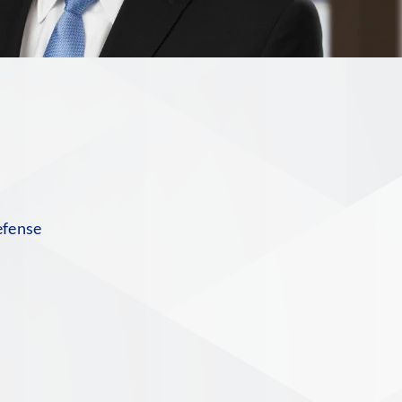
n
efense
n