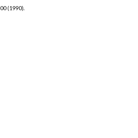
000 (1990).