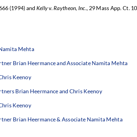
666 (1994) and
Kelly
v.
Raytheon, Inc
., 29 Mass App. Ct. 1
 Namita Mehta
tner Brian Heermance and Associate Namita Mehta
Chris Keenoy
tners Brian Heermance and Chris Keenoy
Chris Keenoy
rtner Brian Heermance & Associate Namita Mehta