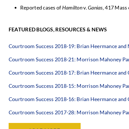
Reported cases of
Hamilton
v.
Ganias,
417 Mass 
FEATURED BLOGS, RESOURCES & NEWS
Courtroom Success 2018-19: Brian Heermance and
Courtroom Success 2018-21: Morrison Mahoney Par
Courtroom Success 2018-17: Brian Heermance and 
Courtroom Success 2018-15: Morrison Mahoney Par
Courtroom Success 2018-16: Brian Heermance and 
Courtroom Success 2017-28: Morrison Mahoney Pa