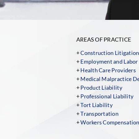
AREAS OF PRACTICE
+
Construction Litigatio
+
Employment and Labor
+
Health Care Providers
+
Medical Malpractice D
+
Product Liability
+
Professional Liability
+
Tort Liability
+
Transportation
+
Workers Compensatio