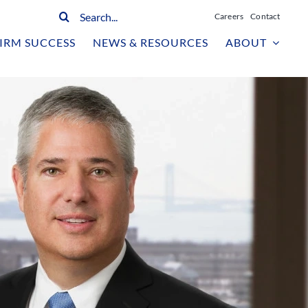
Search
Careers
Contact
for:
IRM SUCCESS
NEWS & RESOURCES
ABOUT