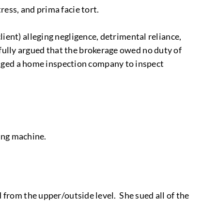
ress, and prima facie tort.
lient) alleging negligence, detrimental reliance,
sfully argued that the brokerage owed no duty of
gaged a home inspection company to inspect
ing machine.
ed from the upper/outside level. She sued all of the