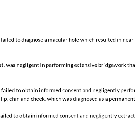
, failed to diagnose a macular hole which resulted in near
tist, was negligent in performing extensive bridgework tha
t, failed to obtain informed consent and negligently perf
 lip, chin and cheek, which was diagnosed as a permanent
t, failed to obtain informed consent and negligently extr