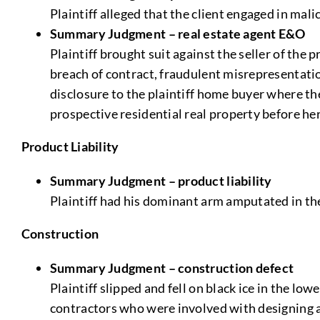
Plaintiff alleged that the client engaged in mali
Summary Judgment – real estate agent E&O
Plaintiff brought suit against the seller of the 
breach of contract, fraudulent misrepresentatio
disclosure to the plaintiff home buyer where t
prospective residential real property before he
Product Liability
Summary Judgment – product liability
Plaintiff had his dominant arm amputated in th
Construction
Summary Judgment – construction defect
Plaintiff slipped and fell on black ice in the lo
contractors who were involved with designing 