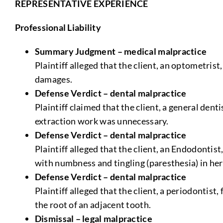
REPRESENTATIVE EXPERIENCE
Professional Liability
Summary Judgment – medical malpractice
Plaintiff alleged that the client, an optometrist
damages.
Defense Verdict – dental malpractice
Plaintiff claimed that the client, a general den
extraction work was unnecessary.
Defense Verdict – dental malpractice
Plaintiff alleged that the client, an Endodontis
with numbness and tingling (paresthesia) in her
Defense Verdict – dental malpractice
Plaintiff alleged that the client, a periodontis
the root of an adjacent tooth.
Dismissal – legal malpractice