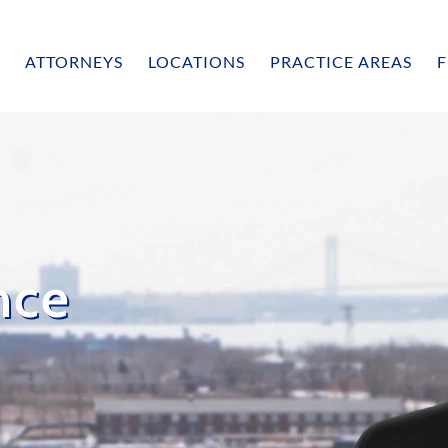
ATTORNEYS
LOCATIONS
PRACTICE AREAS
F
nce