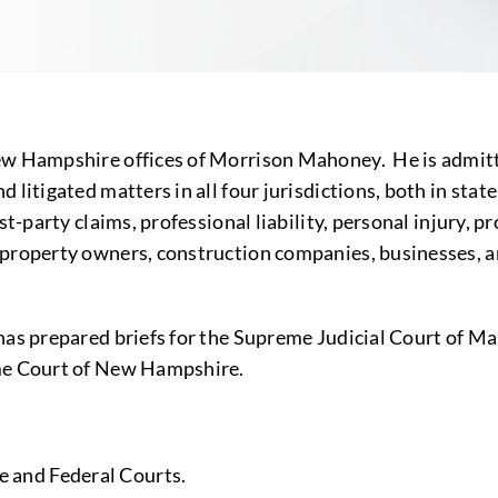
New Hampshire offices of Morrison Mahoney. He is admit
 litigated matters in all four jurisdictions, both in stat
t-party claims, professional liability, personal injury, pr
property owners, construction companies, businesses, and
 has prepared briefs for the Supreme Judicial Court of 
eme Court of New Hampshire.
e and Federal Courts.