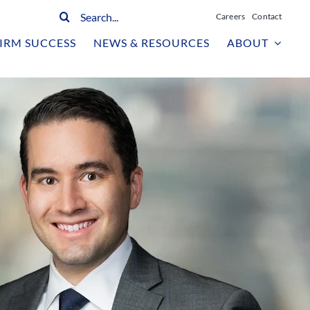
Search
Careers
Contact
for:
IRM SUCCESS
NEWS & RESOURCES
ABOUT