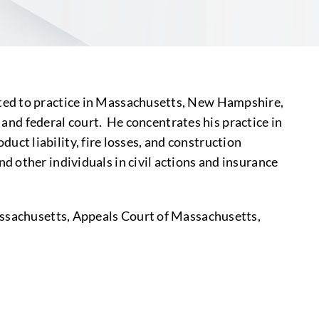
ted to practice in Massachusetts, New Hampshire,
e and federal court. He concentrates his practice in
oduct liability, fire losses, and construction
 other individuals in civil actions and insurance
Massachusetts, Appeals Court of Massachusetts,