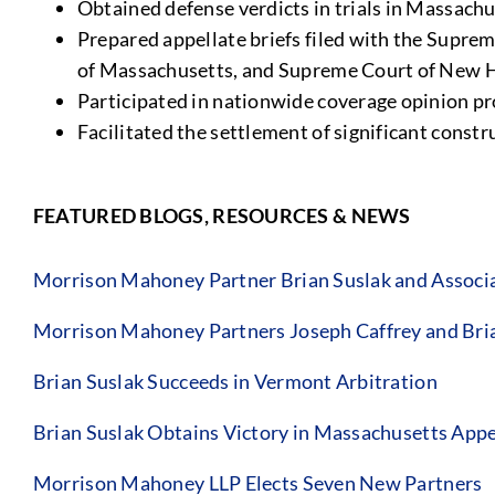
Obtained defense verdicts in trials in Massac
Prepared appellate briefs filed with the Supre
of Massachusetts, and Supreme Court of New 
Participated in nationwide coverage opinion pr
Facilitated the settlement of significant const
FEATURED BLOGS, RESOURCES & NEWS
Morrison Mahoney Partner Brian Suslak and Associa
Morrison Mahoney Partners Joseph Caffrey and Bri
Brian Suslak Succeeds in Vermont Arbitration
Brian Suslak Obtains Victory in Massachusetts App
Morrison Mahoney LLP Elects Seven New Partners