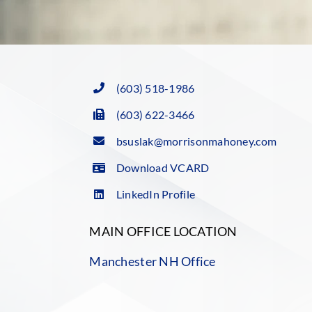
(603) 518-1986
(603) 622-3466
bsuslak@morrisonmahoney.com
Download VCARD
LinkedIn Profile
MAIN OFFICE LOCATION
Manchester NH Office