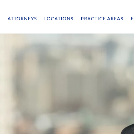
ATTORNEYS
LOCATIONS
PRACTICE AREAS
F