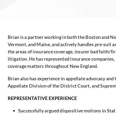
Brian is a partner working in both the Boston and 
Vermont, and Maine, and actively handles pre-suit and
the areas of insurance coverage, insurer bad faith/firs
litigation. He has represented insurance companies, 
coverage matters throughout New England.
Brian also has experience in appellate advocacy and
Appellate Division of the District Court, and Supr
REPRESENTATIVE EXPERIENCE
Successfully argued dispositive motions in Stat