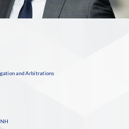
n
gation and Arbitrations
S
 NH