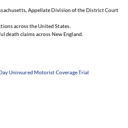
sachusetts, Appellate Division of the District Court
tions across the United States.
gful death claims across New England.
 Day Uninsured Motorist Coverage Trial