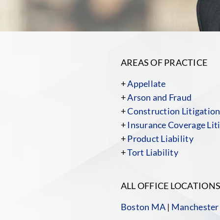
AREAS OF PRACTICE
+
Appellate
+
Arson and Fraud
+
Construction Litigatio
+
Insurance Coverage Liti
+
Product Liability
+
Tort Liability
ALL OFFICE LOCATION
Boston MA
|
Manchester