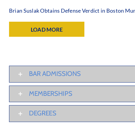
Brian Suslak Obtains Defense Verdict in Boston Mun
LOAD MORE
BAR ADMISSIONS
MEMBERSHIPS
DEGREES