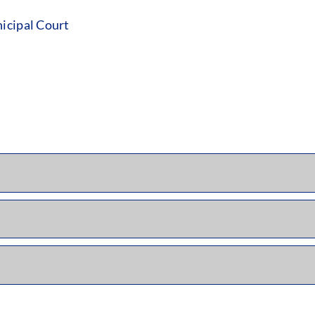
icipal Court