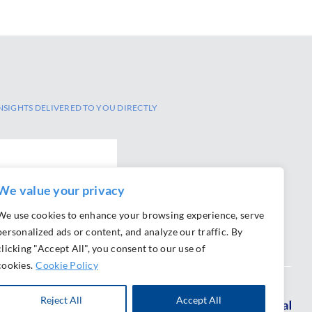
NSIGHTS DELIVERED TO YOU DIRECTLY
We value your privacy
We use cookies to enhance your browsing experience, serve
personalized ads or content, and analyze our traffic. By
clicking "Accept All", you consent to our use of
cookies.
Cookie Policy
Reject All
Accept All