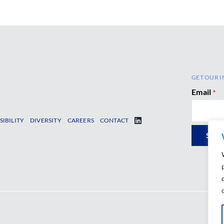
GET OUR I
Email
*
SIBILITY
DIVERSITY
CAREERS
CONTACT