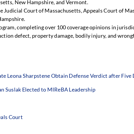
husetts, New Hampshire, and Vermont.
me Judicial Court of Massachusetts, Appeals Court of Mas
Hampshire.
ogram, completing over 100 coverage opinions in jurisdic
ruction defect, property damage, bodily injury, and wron
te Leona Sharpstene Obtain Defense Verdict after Five
an Suslak Elected to MIReBA Leadership
eals Court