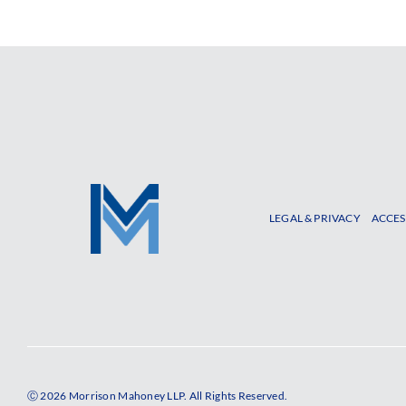
LEGAL & PRIVACY
ACCES
Ⓒ 2026 Morrison Mahoney LLP. All Rights Reserved.