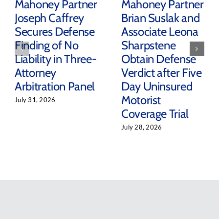
Mahoney Partner
Mahoney Partner
Joseph Caffrey
Brian Suslak and
Secures Defense
Associate Leona
Finding of No
Sharpstene
Liability in Three-
Obtain Defense
Attorney
Verdict after Five
Arbitration Panel
Day Uninsured
Motorist
July 31, 2026
Coverage Trial
July 28, 2026