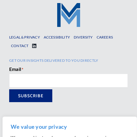
LEGAL & PRIVACY
ACCESSIBILITY
DIVERSITY
CAREERS
CONTACT
GET OUR INSIGHTS DELIVERED TO YOU DIRECTLY
Email
*
SUBSCRIBE
We value your privacy