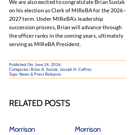
We are also excited to congratulate Brian Suslak
on his election as Clerk of MIReBA for the 2026–
2027 term. Under MIReBA’s leadership
succession process, Brian will advance through
the officer ranks in the coming years, ultimately
serving as MIReBA President.
Published On: June 24, 2026
Categories:
Brian A. Suslak
,
Joseph H. Caffrey
Tags:
News & Press Releases
RELATED POSTS
Morrison
Morrison