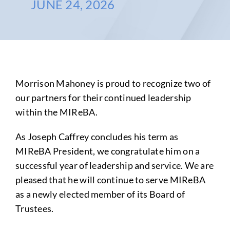
JUNE 24, 2026
Morrison Mahoney is proud to recognize two of
our partners for their continued leadership
within the MIReBA.
As Joseph Caffrey concludes his term as
MIReBA President, we congratulate him on a
successful year of leadership and service. We are
pleased that he will continue to serve MIReBA
as a newly elected member of its Board of
Trustees.