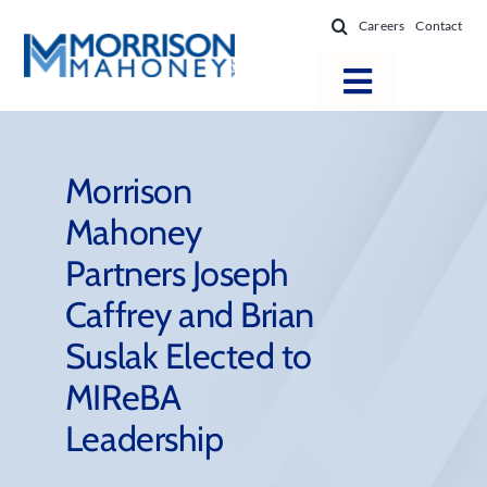
Skip
Careers
Contact
to
content
Toggle
Navigatio
Attorneys
Locations
Morrison
Mahoney
Practice Areas
Partners Joseph
Firm Success
Caffrey and Brian
News & Resources
Suslak Elected to
About
MIReBA
Leadership