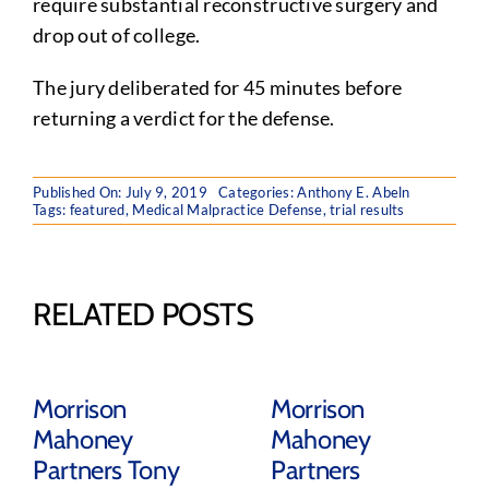
require substantial reconstructive surgery and
drop out of college.
The jury deliberated for 45 minutes before
returning a verdict for the defense.
Published On: July 9, 2019
Categories:
Anthony E. Abeln
Tags:
featured
,
Medical Malpractice Defense
,
trial results
RELATED POSTS
Morrison
Morrison
Mahoney
Mahoney
Partners Tony
Partners