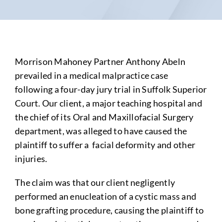
Morrison Mahoney Partner Anthony Abeln
prevailed in a medical malpractice case
following a four-day jury trial in Suffolk Superior
Court. Our client, a major teaching hospital and
the chief of its Oral and Maxillofacial Surgery
department, was alleged to have caused the
plaintiff to suffer a facial deformity and other
injuries.
The claim was that our client negligently
performed an enucleation of a cystic mass and
bone grafting procedure, causing the plaintiff to