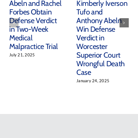
Abeln and Rachel
Kimberly Iverson
Forbes Obtain
Tufo and
Defense Verdict
Anthony Abeln
in Two-Week
Win Defense
Medical
Verdict in
Malpractice Trial
Worcester
Superior Court
July 21, 2025
Wrongful Death
Case
January 24, 2025