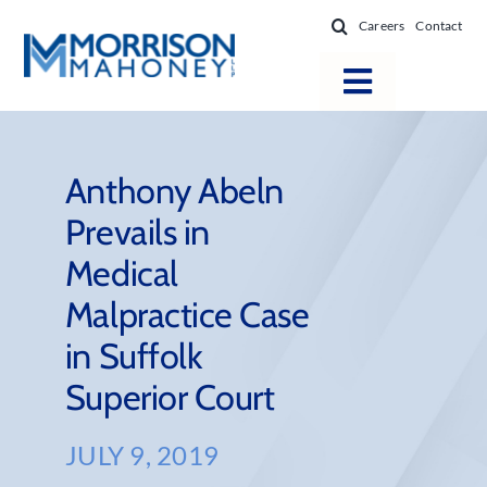
Skip
Careers
Contact
to
content
Toggle
Navigatio
Attorneys
Locations
Anthony Abeln
Prevails in
Practice Areas
Medical
Firm Success
Malpractice Case
News & Resources
in Suffolk
About
Superior Court
JULY 9, 2019