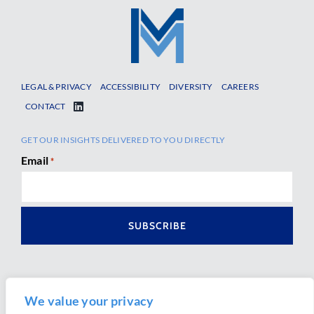
LEGAL & PRIVACY
ACCESSIBILITY
DIVERSITY
CAREERS
CONTACT
GET OUR INSIGHTS DELIVERED TO YOU DIRECTLY
Email
*
We value your privacy