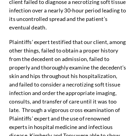
client failed to diagnose a necrotizing soft tissue
infection over a nearly 30-hour period leading to
its uncontrolled spread and the patient’s
eventual death.
Plaintiffs’ expert testified that our client, among
other things, failed to obtain a proper history
from the decedent on admission, failed to
properly and thoroughly examine the decedent’s
skin and hips throughout his hospitalization,
and failed to consider a necrotizing soft tissue
infection and order the appropriate imaging,
consults, and transfer of care until it was too
late. Through a vigorous cross examination of
Plaintiffs’ expert and the use of renowned
experts in hospital medicine and infectious
disease, Kimberly and Tony were able to show