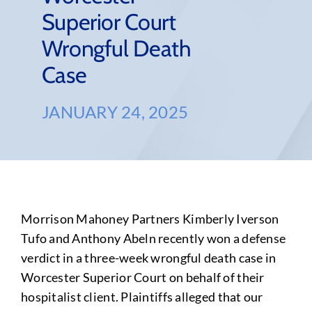
Superior Court
Wrongful Death
Case
JANUARY 24, 2025
Morrison Mahoney Partners Kimberly Iverson
Tufo and Anthony Abeln recently won a defense
verdict in a three-week wrongful death case in
Worcester Superior Court on behalf of their
hospitalist client. Plaintiffs alleged that our