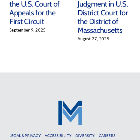
the U.S. Court of
Judgment in U.S.
Appeals for the
District Court for
First Circuit
the District of
Massachusetts
September 9, 2025
August 27, 2025
LEGAL & PRIVACY
ACCESSIBILITY
DIVERSITY
CAREERS