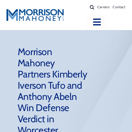
Skip
Careers
Contact
to
content
Toggle
Navigatio
Attorneys
Locations
Morrison
Mahoney
Practice Areas
Partners Kimberly
Firm Success
Iverson Tufo and
News & Resources
Anthony Abeln
About
Win Defense
Verdict in
Worcester