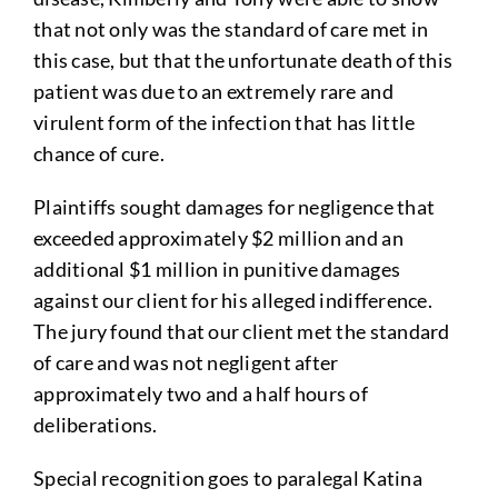
that not only was the standard of care met in
this case, but that the unfortunate death of this
patient was due to an extremely rare and
virulent form of the infection that has little
chance of cure.
Plaintiffs sought damages for negligence that
exceeded approximately $2 million and an
additional $1 million in punitive damages
against our client for his alleged indifference.
The jury found that our client met the standard
of care and was not negligent after
approximately two and a half hours of
deliberations.
Special recognition goes to paralegal Katina