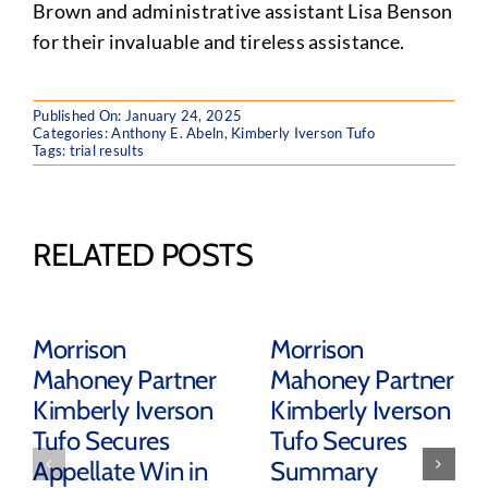
Brown and administrative assistant Lisa Benson
for their invaluable and tireless assistance.
Published On: January 24, 2025
Categories:
Anthony E. Abeln
,
Kimberly Iverson Tufo
Tags:
trial results
RELATED POSTS
Morrison
Morrison
Mahoney Partner
Mahoney Partner
Kimberly Iverson
Kimberly Iverson
Tufo Secures
Tufo Secures
Appellate Win in
Summary