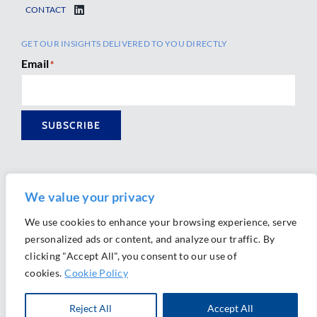
CONTACT
GET OUR INSIGHTS DELIVERED TO YOU DIRECTLY
Email
*
SUBSCRIBE
We value your privacy
We use cookies to enhance your browsing experience, serve
personalized ads or content, and analyze our traffic. By
Ⓒ 2026 Morrison Mahoney LLP. All Rights Reserved.
clicking "Accept All", you consent to our use of
Website Design by
Ally Marketing
cookies.
Cookie Policy
Reject All
Accept All