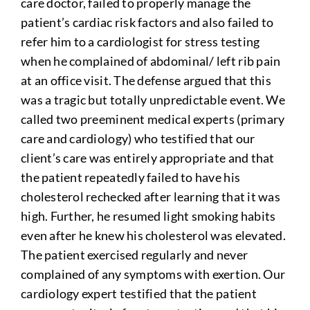
care doctor, failed to properly manage the
patient’s cardiac risk factors and also failed to
refer him to a cardiologist for stress testing
when he complained of abdominal/ left rib pain
at an office visit. The defense argued that this
was a tragic but totally unpredictable event. We
called two preeminent medical experts (primary
care and cardiology) who testified that our
client’s care was entirely appropriate and that
the patient repeatedly failed to have his
cholesterol rechecked after learning that it was
high. Further, he resumed light smoking habits
even after he knew his cholesterol was elevated.
The patient exercised regularly and never
complained of any symptoms with exertion. Our
cardiology expert testified that the patient