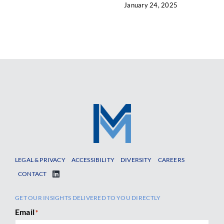
January 24, 2025
LEGAL & PRIVACY
ACCESSIBILITY
DIVERSITY
CAREERS
CONTACT
GET OUR INSIGHTS DELIVERED TO YOU DIRECTLY
Email
*