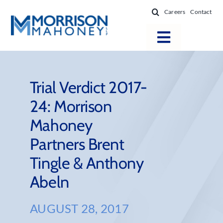
Skip
Careers
Contact
to
content
Toggle
Navigatio
Attorneys
Locations
Trial Verdict 2017-
24: Morrison
Practice Areas
Mahoney
Firm Success
Partners Brent
News & Resources
Tingle & Anthony
About
Abeln
AUGUST 28, 2017