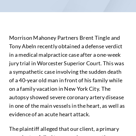
Morrison Mahoney Partners Brent Tingle and
Tony Abeln recently obtained a defense verdict
in a medical malpractice case after a one-week
jury trial in Worcester Superior Court. This was
a sympathetic case involving the sudden death
of a 40-year old man in front of his family while
on a family vacation in New York City. The
autopsy showed severe coronary artery disease
in one of the main vessels in the heart, as well as
evidence of an acute heart attack.
The plaintiff alleged that our client, a primary