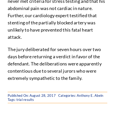
never met criteria for stress testing and that his
abdominal pain was not cardiac in nature.
Further, our cardiology expert testified that
stenting of the partially blocked artery was
unlikely to have prevented this fatal heart
attack.
The jury deliberated for seven hours over two
days before returning a verdict in favor of the
defendant. The deliberations were apparently
contentious due to several jurors who were
extremely sympathetic to the family.
Published On: August 28, 2017
Categories:
Anthony E. Abeln
Tags:
trial results