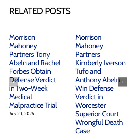
RELATED POSTS
Morrison
Morrison
Mahoney
Mahoney
Partners Tony
Partners
Abeln and Rachel
Kimberly Iverson
Forbes Obtain
Tufo and
Defense Verdict
Anthony Abeln
in Two-Week
Win Defense
Medical
Verdict in
Malpractice Trial
Worcester
Superior Court
July 21, 2025
Wrongful Death
Case