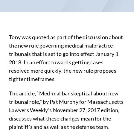
Tony was quoted as part of the discussion about
the new rule governing medical malpractice
tribunals that is set to go into effect January 1,
2018. In an effort towards getting cases
resolved more quickly, the new rule proposes
tighter timeframes.
The article, “Med-mal bar skeptical about new
tribunal role,” by Pat Murphy for Massachusetts
Lawyers Weekly’s November 27, 2017 edition,
discusses what these changes mean for the
plaintiff’s and as well as the defense team.