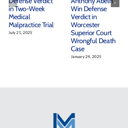
Defense Verdict
Anthony Abeln
in Two-Week
Win Defense
Medical
Verdict in
Malpractice Trial
Worcester
Superior Court
July 21, 2025
Wrongful Death
Case
January 24, 2025