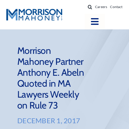
Skip
Careers
Contact
to
content
Toggle
Navigatio
Attorneys
Locations
Morrison
Mahoney Partner
Practice Areas
Anthony E. Abeln
Firm Success
Quoted in MA
News & Resources
Lawyers Weekly
About
on Rule 73
DECEMBER 1, 2017