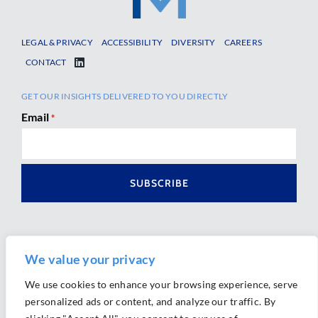
LEGAL & PRIVACY
ACCESSIBILITY
DIVERSITY
CAREERS
CONTACT
GET OUR INSIGHTS DELIVERED TO YOU DIRECTLY
Email
*
We value your privacy
We use cookies to enhance your browsing experience, serve
personalized ads or content, and analyze our traffic. By
Ⓒ 2026 Morrison Mahoney LLP. All Rights Reserved.