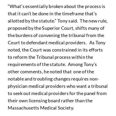
“What’s essentially broken about the process is
that it can’t be done in the timeframe that’s
allotted by the statute.” Tony said. The new rule,
proposed by the Superior Court, shifts many of
the burdens of convening the tribunal from the
Court to defendant medical providers. As Tony
noted, the Court was constrained in its efforts
to reform the Tribunal process within the
requirements of the statute. Among Tony’s
other comments, he noted that one of the
notable and troubling changes requires non-
physician medical providers who want a tribunal
to seek out medical providers for the panel from
their own licensing board rather than the
Massachusetts Medical Society.