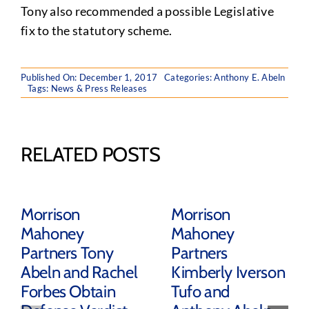
Tony also recommended a possible Legislative
fix to the statutory scheme.
Published On: December 1, 2017
Categories:
Anthony E. Abeln
Tags:
News & Press Releases
RELATED POSTS
Morrison
Morrison
Mahoney
Mahoney
Partners Tony
Partners
Abeln and Rachel
Kimberly Iverson
Forbes Obtain
Tufo and