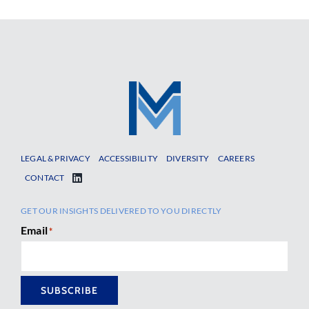
LEGAL & PRIVACY
ACCESSIBILITY
DIVERSITY
CAREERS
CONTACT
GET OUR INSIGHTS DELIVERED TO YOU DIRECTLY
Email
*
SUBSCRIBE