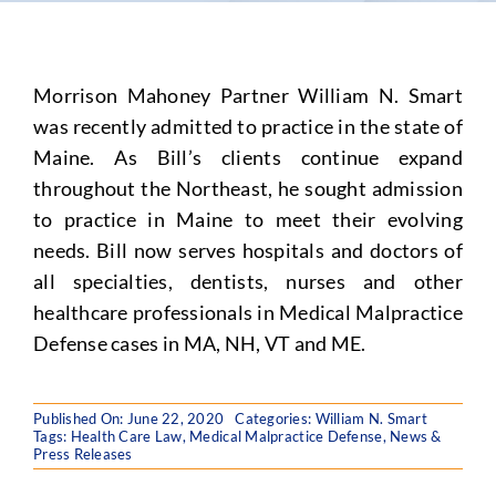
Morrison Mahoney Partner William N. Smart
was recently admitted to practice in the state of
Maine. As Bill’s clients continue expand
throughout the Northeast, he sought admission
to practice in Maine to meet their evolving
needs. Bill now serves hospitals and doctors of
all specialties, dentists, nurses and other
healthcare professionals in Medical Malpractice
Defense cases in MA, NH, VT and ME.
Published On: June 22, 2020
Categories:
William N. Smart
Tags:
Health Care Law
,
Medical Malpractice Defense
,
News &
Press Releases