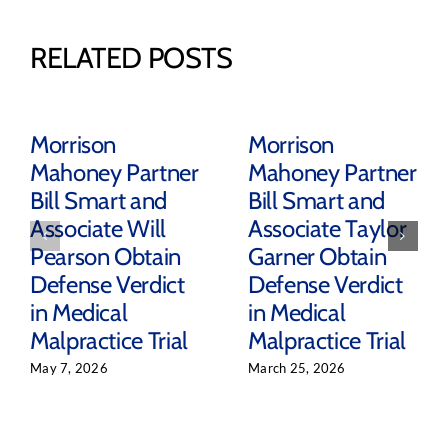
RELATED POSTS
Morrison
Morrison
Mahoney Partner
Mahoney Partner
Bill Smart and
Bill Smart and
Associate Will
Associate Taylor
Pearson Obtain
Garner Obtain
Defense Verdict
Defense Verdict
in Medical
in Medical
Malpractice Trial
Malpractice Trial
May 7, 2026
March 25, 2026