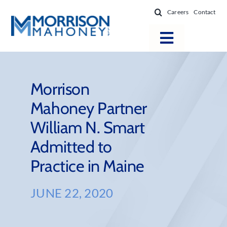
Skip
Careers
Contact
to
content
Toggle
Navigatio
Attorneys
Locations
Morrison
Mahoney Partner
Practice Areas
William N. Smart
Firm Success
Admitted to
News & Resources
Practice in Maine
About
JUNE 22, 2020