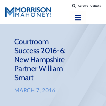
Skip
Careers
Contact
to
content
Toggle
Navigatio
Attorneys
Locations
Courtroom
Success 2016-6:
Practice Areas
New Hampshire
Firm Success
Partner William
News & Resources
Smart
About
MARCH 7, 2016