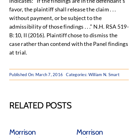
indicates: “If the findings are in the defendant’s
favor, the plaintiff shall release the claim . . .
without payment, or be subject to the
admissibility of those findings . . .” N.H. RSA 519-
B:10, II (2016). Plaintiff chose to dismiss the
case rather than contend with the Panel findings
at trial.
Published On: March 7, 2016
Categories:
William N. Smart
RELATED POSTS
Morrison
Morrison