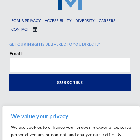
LEGAL & PRIVACY
ACCESSIBILITY
DIVERSITY
CAREERS
CONTACT
GET OUR INSIGHTS DELIVERED TO YOU DIRECTLY
Email
*
We value your privacy
We use cookies to enhance your browsing experience, serve
personalized ads or content, and analyze our traffic. By
Ⓒ 2026 Morrison Mahoney LLP. All Rights Reserved.