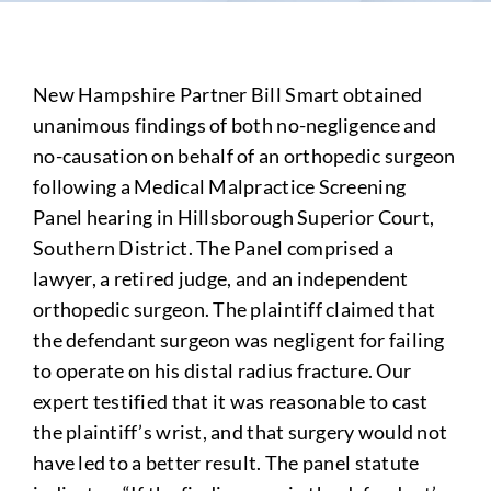
New Hampshire Partner Bill Smart obtained
unanimous findings of both no-negligence and
no-causation on behalf of an orthopedic surgeon
following a Medical Malpractice Screening
Panel hearing in Hillsborough Superior Court,
Southern District. The Panel comprised a
lawyer, a retired judge, and an independent
orthopedic surgeon. The plaintiff claimed that
the defendant surgeon was negligent for failing
to operate on his distal radius fracture. Our
expert testified that it was reasonable to cast
the plaintiff’s wrist, and that surgery would not
have led to a better result. The panel statute