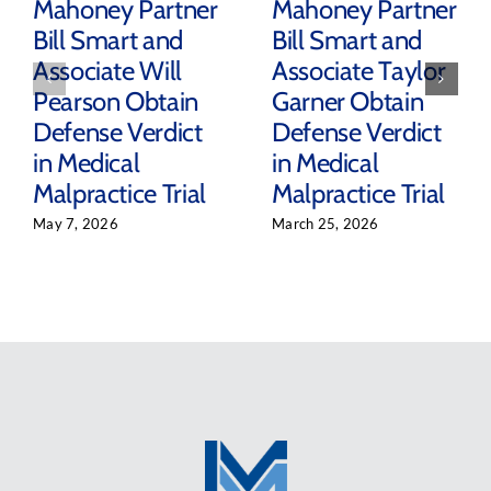
Mahoney Partner
Mahoney Partner
Bill Smart and
Bill Smart and
Associate Will
Associate Taylor
Pearson Obtain
Garner Obtain
Defense Verdict
Defense Verdict
in Medical
in Medical
Malpractice Trial
Malpractice Trial
May 7, 2026
March 25, 2026