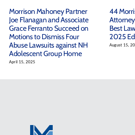
Morrison Mahoney Partner
44 Morr
Joe Flanagan and Associate
Attorney
Grace Ferranto Succeed on
Best Law
Motions to Dismiss Four
2025 Edi
Abuse Lawsuits against NH
August 15, 2
Adolescent Group Home
April 15, 2025