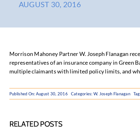
AUGUST 30, 2016
Morrison Mahoney Partner W. Joseph Flanagan recen
representatives of an insurance company in Green Bay
multiple claimants with limited policy limits, and w
Published On: August 30, 2016
Categories:
W. Joseph Flanagan
Tag
RELATED POSTS