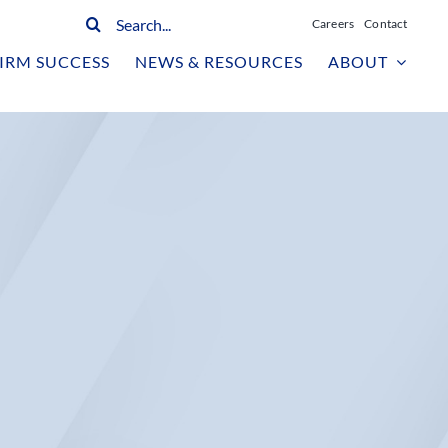
Search
Careers
Contact
for:
IRM SUCCESS
NEWS & RESOURCES
ABOUT