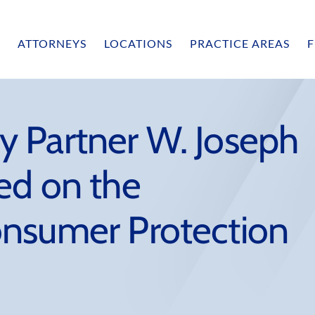
ATTORNEYS
LOCATIONS
PRACTICE AREAS
F
 Partner W. Joseph
ed on the
nsumer Protection