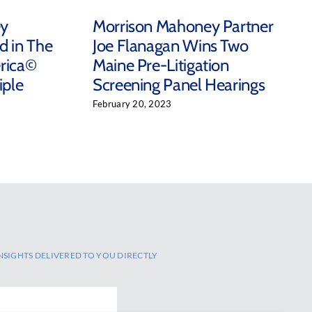
ey
Morrison Mahoney Partner
d in The
Joe Flanagan Wins Two
rica©
Maine Pre-Litigation
iple
Screening Panel Hearings
February 20, 2023
NSIGHTS DELIVERED TO YOU DIRECTLY