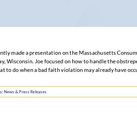
tly made a presentation on the Massachusetts Consumer
, Wisconsin. Joe focused on how to handle the obstreper
hat to do when a bad faith violation may already have occ
s:
News & Press Releases