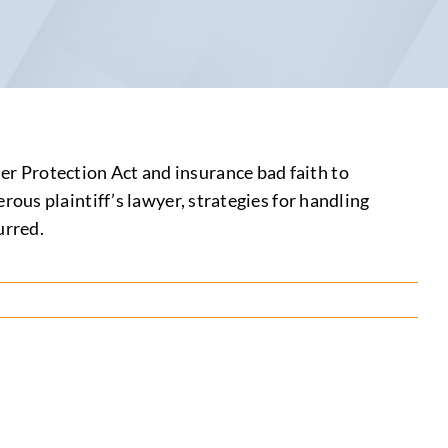
 Protection Act and insurance bad faith to
ous plaintiff’s lawyer, strategies for handling
urred.