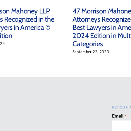
ison Mahoney LLP
47 Morrison Mahon
s Recognized in the
Attorneys Recognize
yers in America ©
Best Lawyers in Ame
tion
2024 Edition in Mult
Categories
024
September 22, 2023
GET OUR I
Email
*