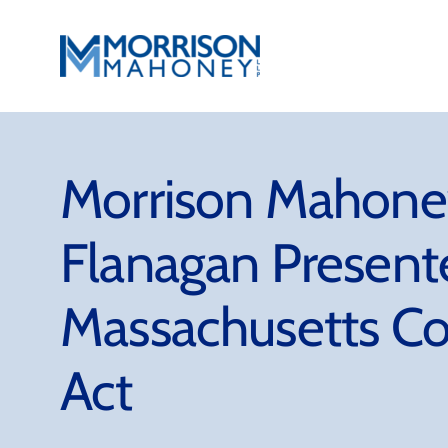
Skip
to
content
Morrison Mahoney
Flanagan Present
Massachusetts Co
Act