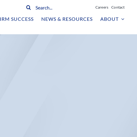
Search
Careers
Contact
for:
IRM SUCCESS
NEWS & RESOURCES
ABOUT