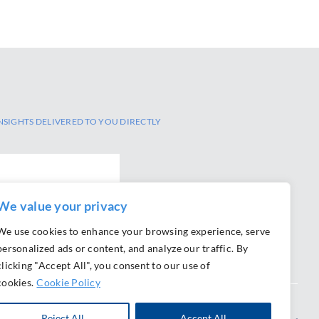
NSIGHTS DELIVERED TO YOU DIRECTLY
We value your privacy
We use cookies to enhance your browsing experience, serve
personalized ads or content, and analyze our traffic. By
clicking "Accept All", you consent to our use of
cookies.
Cookie Policy
Reject All
Accept All