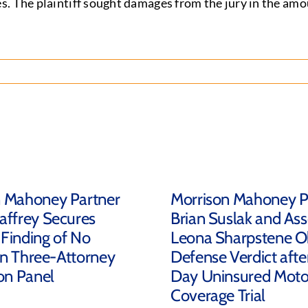
s. The plaintiff sought damages from the jury in the am
n Mahoney Partner
Morrison Mahoney P
affrey Secures
Brian Suslak and Ass
Finding of No
Leona Sharpstene O
 in Three-Attorney
Defense Verdict afte
ion Panel
Day Uninsured Motor
Coverage Trial