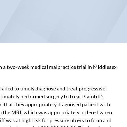
 a two-week medical malpractice trial in Middlesex
failed to timely diagnose and treat progressive
ltimately performed surgery to treat Plaintiff’s
ed that they appropriately diagnosed patient with
rgo the MRI, which was appropriately ordered when
f was at high risk for pressure ulcers to form and