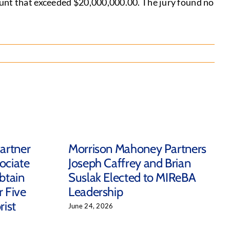
ount that exceeded $20,000,000.00. The jury found no
artner
Morrison Mahoney Partners
ociate
Joseph Caffrey and Brian
btain
Suslak Elected to MIReBA
r Five
Leadership
ist
June 24, 2026