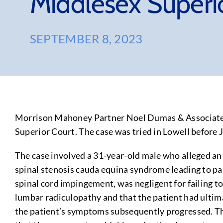
Middlesex Superi
SEPTEMBER 8, 2023
Morrison Mahoney Partner Noel Dumas & Associate Ra
Superior Court. The case was tried in Lowell before 
The case involved a 31-year-old male who alleged an 
spinal stenosis cauda equina syndrome leading to para
spinal cord impingement, was negligent for failing t
lumbar radiculopathy and that the patient had ultim
the patient’s symptoms subsequently progressed. The 