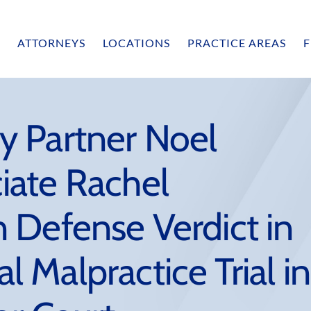
ATTORNEYS
LOCATIONS
PRACTICE AREAS
F
 Partner Noel
iate Rachel
 Defense Verdict in
Malpractice Trial in