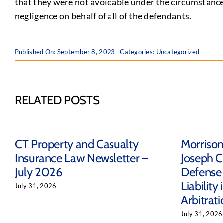
that they were not avoidable under the circumstance
negligence on behalf of all of the defendants.
Published On: September 8, 2023
Categories: Uncategorized
RELATED POSTS
CT Property and Casualty
Morriso
Insurance Law Newsletter –
Joseph C
July 2026
Defense 
Liability
July 31, 2026
Arbitrat
July 31, 2026