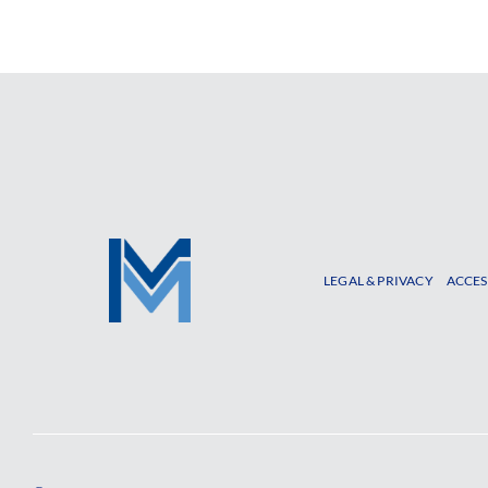
LEGAL & PRIVACY
ACCES