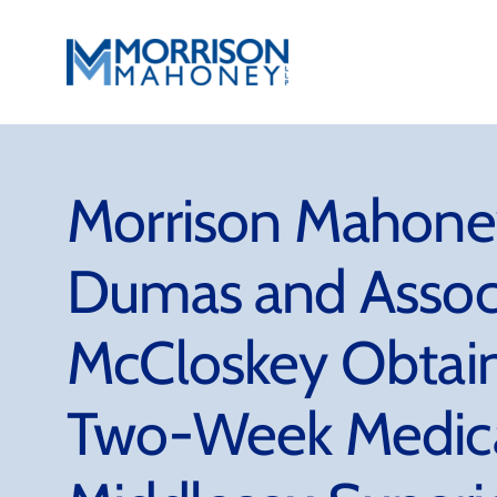
Skip
to
content
Morrison Mahoney
Dumas and Assoc
McCloskey Obtain
Two-Week Medical 