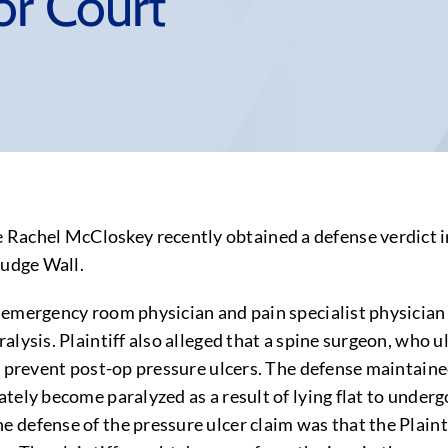
or Court
chel McCloskey recently obtained a defense verdict in
Judge Wall.
emergency room physician and pain specialist physician 
lysis. Plaintiff also alleged that a spine surgeon, who u
o prevent post-op pressure ulcers. The defense maintain
ately become paralyzed as a result of lying flat to unde
defense of the pressure ulcer claim was that the Plaintif