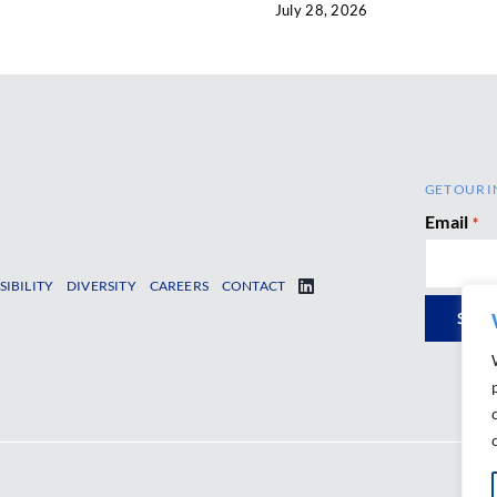
July 28, 2026
GET OUR I
Email
*
SIBILITY
DIVERSITY
CAREERS
CONTACT